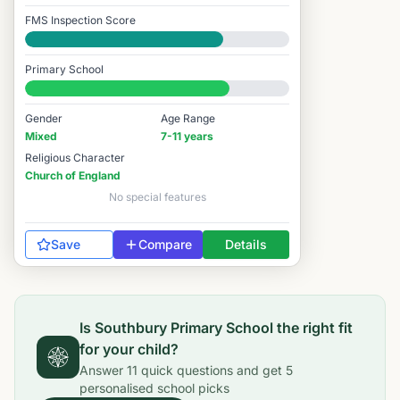
FMS Inspection Score
Good
Primary School
#3,393 / 14,978
Gender
Age Range
Mixed
7-11 years
Religious Character
Church of England
No special features
Save
Compare
Details
Is
Southbury Primary School
the right fit
for your child?
Answer
11
quick questions and get
5
personalised school picks