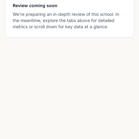
Review coming soon
We're preparing an in-depth review of this school. In
the meantime, explore the tabs above for detailed
metrics or scroll down for key data at a glance.