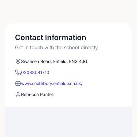
Contact Information
Get in touch with the school directly
Swansea Road, Enfield, EN3 4JG
02088041710
www.southbury.enfield.sch.uk/
Rebecca Panteli