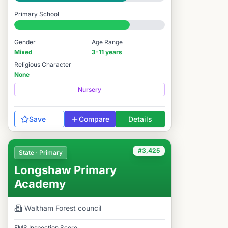
Good
Primary School
#3,486 / 14,978
Gender
Age Range
Mixed
3-11 years
Religious Character
None
Nursery
Save
Compare
Details
#3,425
State · Primary
Longshaw Primary
Academy
Waltham Forest
council
FMS Inspection Score