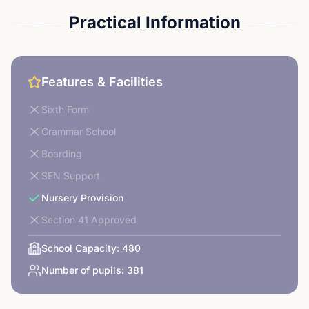
Practical Information
Features & Facilities
Sixth Form
Grammar School
Boarding
SEN Support
Nursery Provision
Section 41 Approved
School Capacity:
480
Number of pupils:
381