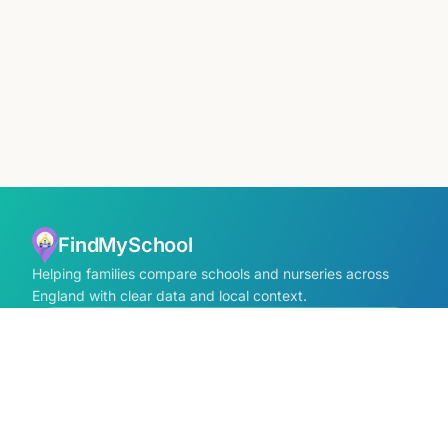
FindMySchool
Helping families compare schools and nurseries across
England with clear data and local context.
Contact us form
info@findmyschool.uk
GET IT ON
Google Play