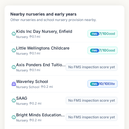
Nearby nurseries and early years
Other nurseries and school nursery provision nearby.
Kids Inc Day Nursery, Enfield
7/10
Good
FMS
0.1 mi
Nursery
Little Wellingtons Childcare
7/10
Good
FMS
0.1 mi
Nursery
Axis Ponders End Tuition Centre
No FMS inspection score yet
0.1 mi
Nursery
Waverley School
10/10
Elite
FMS
0.2 mi
Nursery School
SAAG
No FMS inspection score yet
0.2 mi
Nursery
Bright Minds Education Centre
No FMS inspection score yet
0.2 mi
Nursery