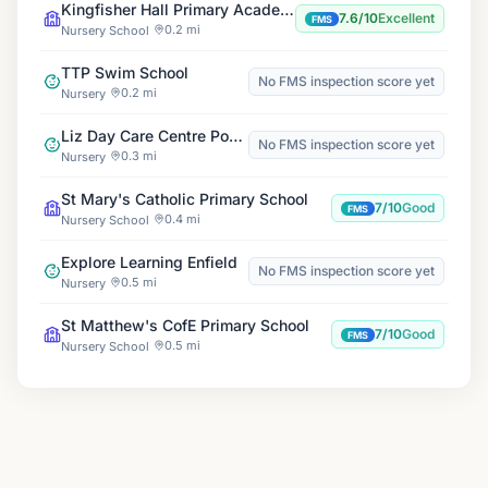
Kingfisher Hall Primary Academy
7.6/10
Excellent
FMS
0.2 mi
Nursery School
TTP Swim School
No FMS inspection score yet
0.2 mi
Nursery
Liz Day Care Centre Ponders End
No FMS inspection score yet
0.3 mi
Nursery
St Mary's Catholic Primary School
7/10
Good
FMS
0.4 mi
Nursery School
Explore Learning Enfield
No FMS inspection score yet
0.5 mi
Nursery
St Matthew's CofE Primary School
7/10
Good
FMS
0.5 mi
Nursery School