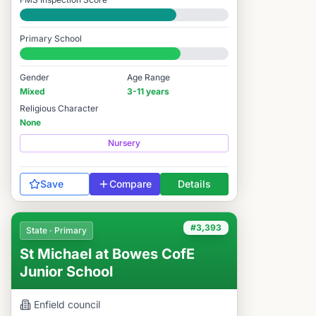
Good
Primary School
#3,425 / 14,978
Gender
Age Range
Mixed
3-11 years
Religious Character
None
Nursery
Save
Compare
Details
#3,393
State · Primary
St Michael at Bowes CofE
Junior School
Enfield
council