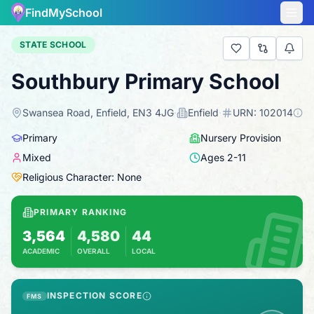
FindMySchool
STATE SCHOOL
Southbury Primary School
Swansea Road, Enfield, EN3 4JG
·
Enfield
·
URN:
102014
Primary
Nursery Provision
Mixed
Ages
2
-
11
Religious Character: None
PRIMARY RANKING
3,564
4,580
44
ACADEMIC
OVERALL
LOCAL
Based on 2025 KS2 results
Combines KS2 results with Ofsted-based ins
INSPECTION SCORE
FMS