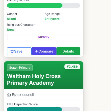
Primary School
#3,625 / 14,978
Gender
Age Range
Mixed
3-11 years
Religious Character
None
Nursery
Save
Compare
Details
#3,486
State · Primary
Waltham Holy Cross
Primary Academy
Essex
council
FMS Inspection Score