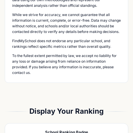
independent analysis rather than official standings.
While we strive for accuracy, we cannot guarantee that all
information is current, complete, or error-free. Data may change
without notice, and schools and/or local authorities should be
contacted directly to verify any details before making decisions.
FindMySchool does not endorse any particular school, and
rankings reflect specific metrics rather than overall quality.
To the fullest extent permitted by law, we accept no liability for
any loss or damage arising from reliance on information
provided. If you believe any information is inaccurate, please
contact us.
Display Your Ranking
School Ranking Badge