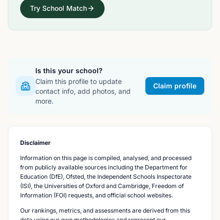
Try School Match
Is this your school?
Claim this profile to update
Claim profile
contact info, add photos, and
more.
Disclaimer
Information on this page is compiled, analysed, and processed
from publicly available sources including the Department for
Education (DfE), Ofsted, the Independent Schools Inspectorate
(ISI), the Universities of Oxford and Cambridge, Freedom of
Information (FOI) requests, and official school websites.
Our rankings, metrics, and assessments are derived from this
data using our own methodologies and represent our