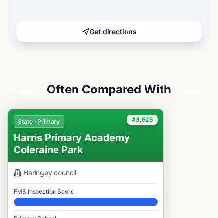
Get directions
Often Compared With
#3,625
State · Primary
Harris Primary Academy
Coleraine Park
Haringey
council
FMS Inspection Score
Elite