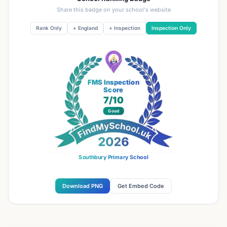
Share this badge on your school's website
Rank Only
+ England
+ Inspection
Inspection Only
FMS Inspection
Score
7
/10
Good
Southbury Primary School
Download PNG
Get Embed Code