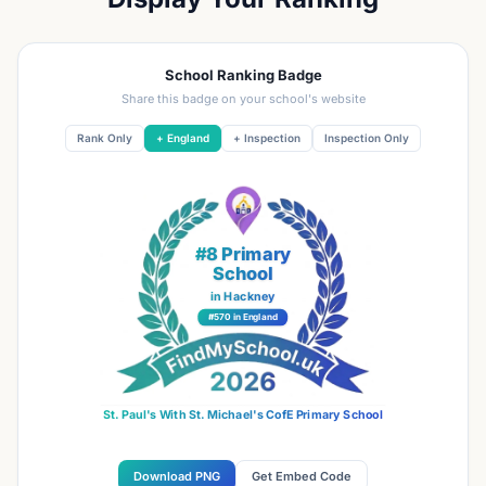
School Ranking Badge
Share this badge on your school's website
Rank Only
+ England
+ Inspection
Inspection Only
#8 Primary
School
in Hackney
#570 in England
St. Paul's With St. Michael's CofE Primary School
Download PNG
Get Embed Code