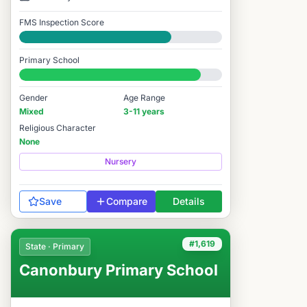
FMS Inspection Score
Good
Primary School
#1,576 / 14,978
Gender
Age Range
Mixed
3-11 years
Religious Character
None
Nursery
Save
Compare
Details
#1,619
State · Primary
Canonbury Primary School