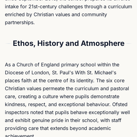
intake for 21st-century challenges through a curriculum
enriched by Christian values and community
partnerships.
Ethos, History and Atmosphere
As a Church of England primary school within the
Diocese of London, St. Paul's With St. Michael's
places faith at the centre of its identity. The six core
Christian values permeate the curriculum and pastoral
care, creating a culture where pupils demonstrate
kindness, respect, and exceptional behaviour. Ofsted
inspectors noted that pupils behave exceptionally well
and exhibit genuine pride in their school, with staff
providing care that extends beyond academic
achievement.