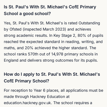
Is St. Paul's With St. Michael's CofE Primary
School a good school?
Yes, St. Paul's With St. Michael's is rated Outstanding
by Ofsted (inspected March 2023) and achieves
strong academic results. In Key Stage 2, 80% of pupils
reached the expected standard in reading, writing, and
maths, and 20% achieved the higher standard. The
school ranks 570th out of 14,978 primary schools in
England and delivers strong outcomes for its pupils.
How do I apply to St. Paul's With St. Michael's
CofE Primary School?
For reception to Year 6 places, all applications must be
made through Hackney Education at
education.hackney.gov.uk. The school requires a