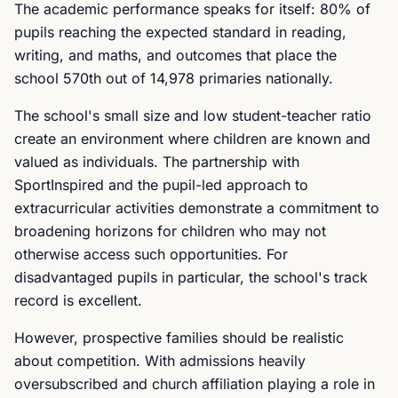
The academic performance speaks for itself: 80% of
pupils reaching the expected standard in reading,
writing, and maths, and outcomes that place the
school 570th out of 14,978 primaries nationally.
The school's small size and low student-teacher ratio
create an environment where children are known and
valued as individuals. The partnership with
SportInspired and the pupil-led approach to
extracurricular activities demonstrate a commitment to
broadening horizons for children who may not
otherwise access such opportunities. For
disadvantaged pupils in particular, the school's track
record is excellent.
However, prospective families should be realistic
about competition. With admissions heavily
oversubscribed and church affiliation playing a role in