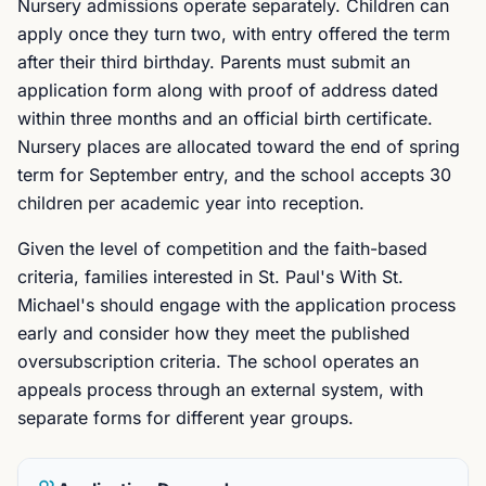
Nursery admissions operate separately. Children can
apply once they turn two, with entry offered the term
after their third birthday. Parents must submit an
application form along with proof of address dated
within three months and an official birth certificate.
Nursery places are allocated toward the end of spring
term for September entry, and the school accepts 30
children per academic year into reception.
Given the level of competition and the faith-based
criteria, families interested in St. Paul's With St.
Michael's should engage with the application process
early and consider how they meet the published
oversubscription criteria. The school operates an
appeals process through an external system, with
separate forms for different year groups.