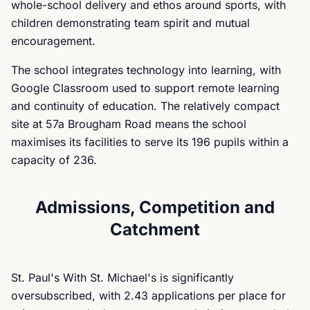
whole-school delivery and ethos around sports, with
children demonstrating team spirit and mutual
encouragement.
The school integrates technology into learning, with
Google Classroom used to support remote learning
and continuity of education. The relatively compact
site at 57a Brougham Road means the school
maximises its facilities to serve its 196 pupils within a
capacity of 236.
Admissions, Competition and
Catchment
St. Paul's With St. Michael's is significantly
oversubscribed, with 2.43 applications per place for