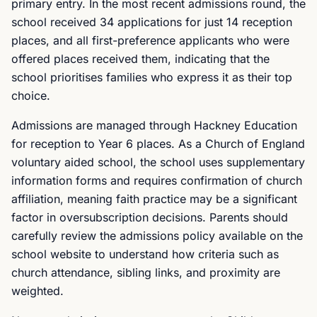
primary entry. In the most recent admissions round, the
school received 34 applications for just 14 reception
places, and all first-preference applicants who were
offered places received them, indicating that the
school prioritises families who express it as their top
choice.
Admissions are managed through Hackney Education
for reception to Year 6 places. As a Church of England
voluntary aided school, the school uses supplementary
information forms and requires confirmation of church
affiliation, meaning faith practice may be a significant
factor in oversubscription decisions. Parents should
carefully review the admissions policy available on the
school website to understand how criteria such as
church attendance, sibling links, and proximity are
weighted.