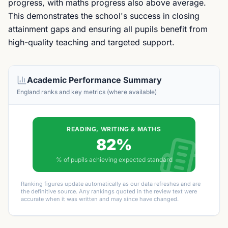
progress, with maths progress also above average.
This demonstrates the school's success in closing
attainment gaps and ensuring all pupils benefit from
high-quality teaching and targeted support.
Academic Performance Summary
England ranks and key metrics (where available)
READING, WRITING & MATHS
82%
% of pupils achieving expected standard
Ranking figures update automatically as our data refreshes and are
the definitive source. Any rankings quoted in the review text were
accurate when it was written and may since have changed.