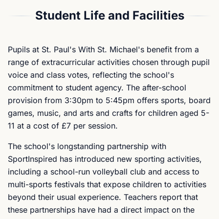
Student Life and Facilities
Pupils at St. Paul's With St. Michael's benefit from a
range of extracurricular activities chosen through pupil
voice and class votes, reflecting the school's
commitment to student agency. The after-school
provision from 3:30pm to 5:45pm offers sports, board
games, music, and arts and crafts for children aged 5-
11 at a cost of £7 per session.
The school's longstanding partnership with
SportInspired has introduced new sporting activities,
including a school-run volleyball club and access to
multi-sports festivals that expose children to activities
beyond their usual experience. Teachers report that
these partnerships have had a direct impact on the