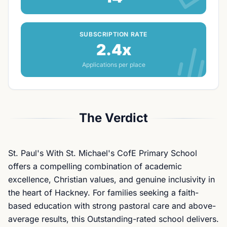
SUBSCRIPTION RATE
2.4x
Applications per place
The Verdict
St. Paul's With St. Michael's CofE Primary School
offers a compelling combination of academic
excellence, Christian values, and genuine inclusivity in
the heart of Hackney. For families seeking a faith-
based education with strong pastoral care and above-
average results, this Outstanding-rated school delivers.