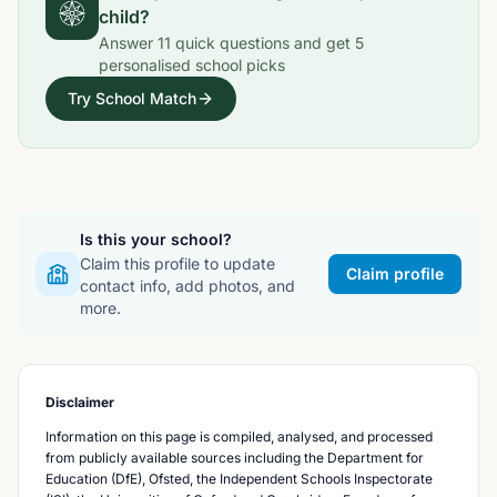
child?
Answer
11
quick questions and get
5
personalised school picks
Try School Match
Is this your school?
Claim this profile to update
Claim profile
contact info, add photos, and
more.
Disclaimer
Information on this page is compiled, analysed, and processed
from publicly available sources including the Department for
Education (DfE), Ofsted, the Independent Schools Inspectorate