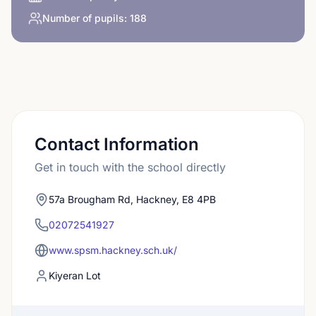
Number of pupils:
188
Contact Information
Get in touch with the school directly
57a Brougham Rd, Hackney, E8 4PB
02072541927
www.spsm.hackney.sch.uk/
Kiyeran Lot