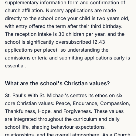
supplementary information form and confirmation of
church affiliation. Nursery applications are made
directly to the school once your child is two years old,
with entry offered the term after their third birthday.
The reception intake is 30 children per year, and the
school is significantly oversubscribed (2.43
applications per place), so understanding the
admissions criteria and submitting applications early is
essential.
What are the school's Christian values?
St. Paul's With St. Michael's centres its ethos on six
core Christian values: Peace, Endurance, Compassion,
Thankfulness, Hope, and Forgiveness. These values
are integrated throughout the curriculum and daily
school life, shaping behaviour expectations,
relationships, and the overall atmosphere. As a Church