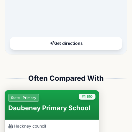
Get directions
Often Compared With
#1,510
State · Primary
Daubeney Primary School
Hackney
council