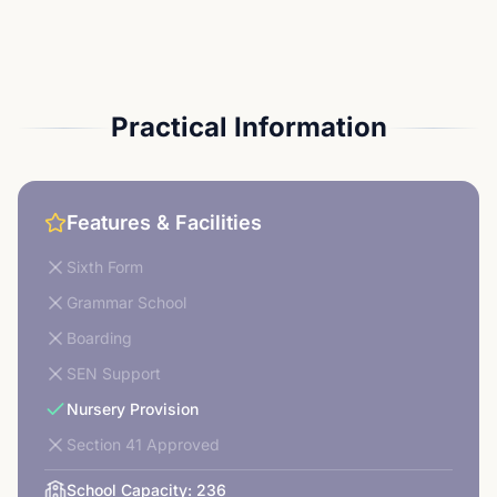
Practical Information
Features & Facilities
Sixth Form
Grammar School
Boarding
SEN Support
Nursery Provision
Section 41 Approved
School Capacity:
236