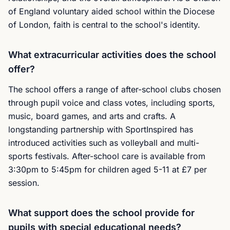
of England voluntary aided school within the Diocese
of London, faith is central to the school's identity.
What extracurricular activities does the school
offer?
The school offers a range of after-school clubs chosen
through pupil voice and class votes, including sports,
music, board games, and arts and crafts. A
longstanding partnership with SportInspired has
introduced activities such as volleyball and multi-
sports festivals. After-school care is available from
3:30pm to 5:45pm for children aged 5-11 at £7 per
session.
What support does the school provide for
pupils with special educational needs?