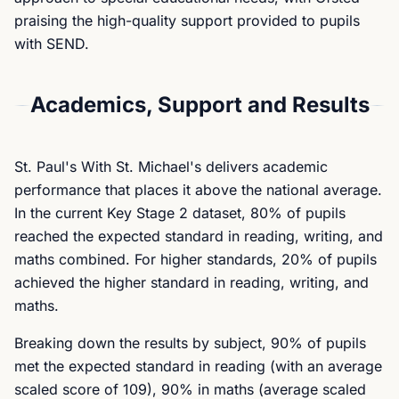
praising the high-quality support provided to pupils
with SEND.
Academics, Support and Results
St. Paul's With St. Michael's delivers academic
performance that places it above the national average.
In the current Key Stage 2 dataset, 80% of pupils
reached the expected standard in reading, writing, and
maths combined. For higher standards, 20% of pupils
achieved the higher standard in reading, writing, and
maths.
Breaking down the results by subject, 90% of pupils
met the expected standard in reading (with an average
scaled score of 109), 90% in maths (average scaled