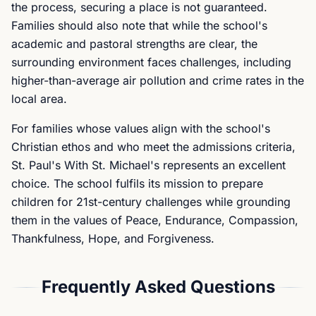
the process, securing a place is not guaranteed.
Families should also note that while the school's
academic and pastoral strengths are clear, the
surrounding environment faces challenges, including
higher-than-average air pollution and crime rates in the
local area.
For families whose values align with the school's
Christian ethos and who meet the admissions criteria,
St. Paul's With St. Michael's represents an excellent
choice. The school fulfils its mission to prepare
children for 21st-century challenges while grounding
them in the values of Peace, Endurance, Compassion,
Thankfulness, Hope, and Forgiveness.
Frequently Asked Questions