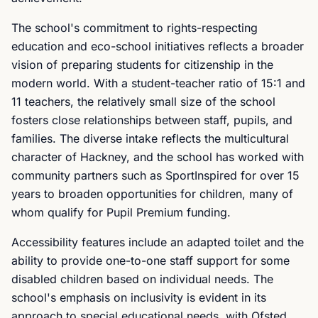
The school's commitment to rights-respecting
education and eco-school initiatives reflects a broader
vision of preparing students for citizenship in the
modern world. With a student-teacher ratio of 15:1 and
11 teachers, the relatively small size of the school
fosters close relationships between staff, pupils, and
families. The diverse intake reflects the multicultural
character of Hackney, and the school has worked with
community partners such as SportInspired for over 15
years to broaden opportunities for children, many of
whom qualify for Pupil Premium funding.
Accessibility features include an adapted toilet and the
ability to provide one-to-one staff support for some
disabled children based on individual needs. The
school's emphasis on inclusivity is evident in its
approach to special educational needs, with Ofsted