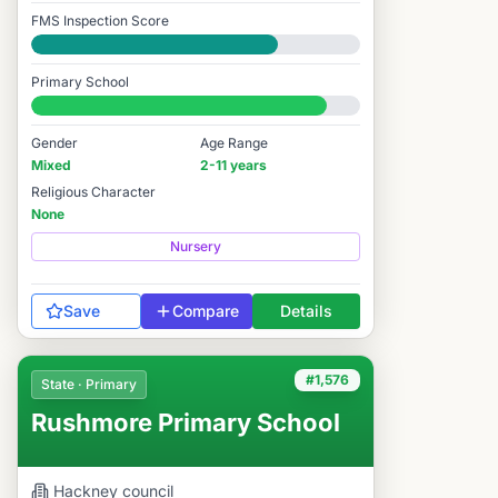
FMS Inspection Score
Good
Primary School
#1,510 / 14,978
Gender
Age Range
Mixed
2-11 years
Religious Character
None
Nursery
Save
Compare
Details
#1,576
State · Primary
Rushmore Primary School
Hackney
council