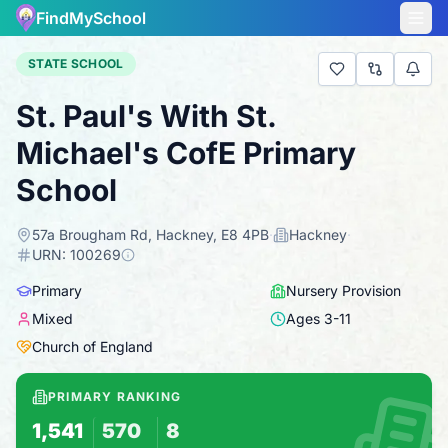
FindMySchool
STATE SCHOOL
St. Paul's With St.
Michael's CofE Primary
School
57a Brougham Rd, Hackney, E8 4PB
·
Hackney
·
URN:
100269
Primary
Nursery Provision
Mixed
Ages
3
-
11
Church of England
PRIMARY RANKING
1,541
570
8