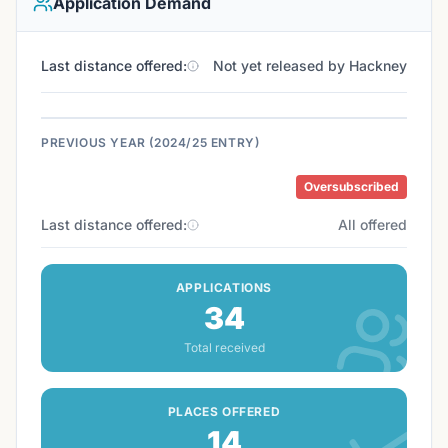
Application Demand
Last distance offered:
Not yet released by Hackney
PREVIOUS YEAR (2024/25 ENTRY)
Oversubscribed
Last distance offered:
All offered
APPLICATIONS
34
Total received
PLACES OFFERED
14