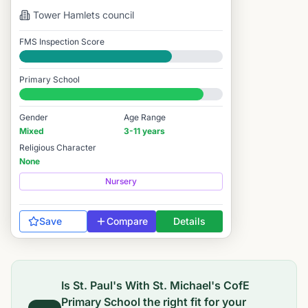
Tower Hamlets
council
FMS Inspection Score
Good
Primary School
#1,404 / 14,978
Gender
Age Range
Mixed
3-11 years
Religious Character
None
Nursery
Save
Compare
Details
Is
St. Paul's With St. Michael's CofE
Primary School
the right fit for your