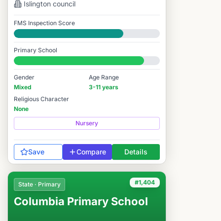
Islington
council
FMS Inspection Score
Good
Primary School
#1,619 / 14,978
Gender
Age Range
Mixed
3-11 years
Religious Character
None
Nursery
Save
Compare
Details
#1,404
State · Primary
Columbia Primary School