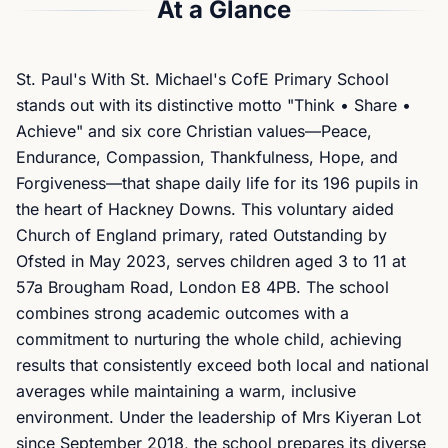
At a Glance
St. Paul's With St. Michael's CofE Primary School
stands out with its distinctive motto "Think • Share •
Achieve" and six core Christian values—Peace,
Endurance, Compassion, Thankfulness, Hope, and
Forgiveness—that shape daily life for its 196 pupils in
the heart of Hackney Downs. This voluntary aided
Church of England primary, rated Outstanding by
Ofsted in May 2023, serves children aged 3 to 11 at
57a Brougham Road, London E8 4PB. The school
combines strong academic outcomes with a
commitment to nurturing the whole child, achieving
results that consistently exceed both local and national
averages while maintaining a warm, inclusive
environment. Under the leadership of Mrs Kiyeran Lot
since September 2018, the school prepares its diverse