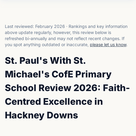
Last reviewed:
February 2026
·
Rankings and key information
above update regularly, however, this review below is
refreshed bi-annually and may not reflect recent changes.
If
you spot anything outdated or inaccurate,
please let us know
.
St. Paul's With St.
Michael's CofE Primary
School Review 2026: Faith-
Centred Excellence in
Hackney Downs