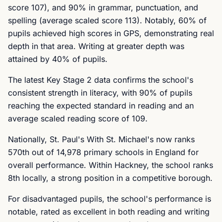
score 107), and 90% in grammar, punctuation, and
spelling (average scaled score 113). Notably, 60% of
pupils achieved high scores in GPS, demonstrating real
depth in that area. Writing at greater depth was
attained by 40% of pupils.
The latest Key Stage 2 data confirms the school's
consistent strength in literacy, with 90% of pupils
reaching the expected standard in reading and an
average scaled reading score of 109.
Nationally, St. Paul's With St. Michael's now ranks
570th out of 14,978 primary schools in England for
overall performance. Within Hackney, the school ranks
8th locally, a strong position in a competitive borough.
For disadvantaged pupils, the school's performance is
notable, rated as excellent in both reading and writing