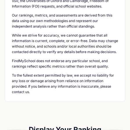
(ISI), the Universities of Oxford and Cambridge, Freedom of
Information (FOI) requests, and official school websites.
Our rankings, metrics, and assessments are derived from this
data using our own methodologies and represent our
independent analysis rather than official standings.
While we strive for accuracy, we cannot guarantee that all
information is current, complete, or error-free. Data may change
without notice, and schools and/or local authorities should be
contacted directly to verify any details before making decisions.
FindMySchool does not endorse any particular school, and
rankings reflect specific metrics rather than overall quality.
To the fullest extent permitted by law, we accept no liability for
any loss or damage arising from reliance on information
provided. If you believe any information is inaccurate, please
contact us.
Display Your Ranking