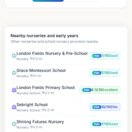
Nearby nurseries and early years
Other nurseries and school nursery provision nearby.
London Fields Nursery & Pre-School
7/10
Good
FMS
0.0 mi
Nursery
Grace Montessori School
7/10
Good
FMS
0.1 mi
Nursery
London Fields Primary School
8.5/10
Excellent
FMS
0.2 mi
Nursery School
Sebright School
10/10
Elite
FMS
0.2 mi
Nursery School
Shining Futures Nursery
7/10
Good
FMS
0.3 mi
Nursery