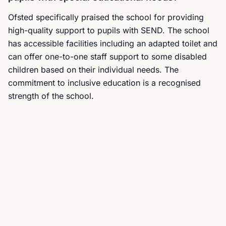
Ofsted specifically praised the school for providing
high-quality support to pupils with SEND. The school
has accessible facilities including an adapted toilet and
can offer one-to-one staff support to some disabled
children based on their individual needs. The
commitment to inclusive education is a recognised
strength of the school.