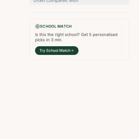
Often Compared With
SCHOOL MATCH
Is this the right
school
? Get
5
personalised
picks in
3 min
.
Try School Match