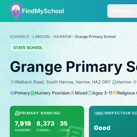
FindMySchool
Schools
SCHOOLS
LONDON
HARROW
Grange Primary School
STATE SCHOOL
Grange Primary S
Welbeck Road, South Harrow, Harrow, HA2 0RY
·
Harrow
·
Primary
Nursery Provision
Mixed
Ages
3
-
11
Religious
PRIMARY RANKING
INSPECTION S
FMS
7,919
8,373
35
Good
ACADEMIC
OVERALL
LOCAL
Based on 2025 KS2 results
Combines KS2 results with Ofsted-based in