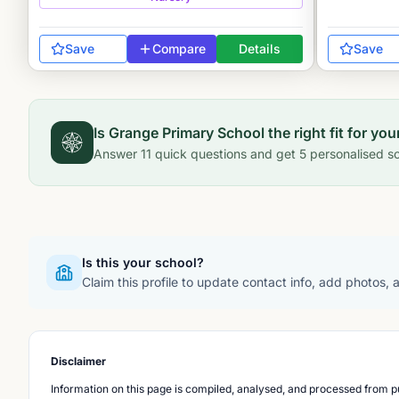
Save
Compare
Details
Save
Is
Grange Primary School
the right fit for you
Answer
11
quick questions and get
5
personalised sc
Is this your school?
Claim this profile to update contact info, add photos,
Disclaimer
Information on this page is compiled, analysed, and processed from pu