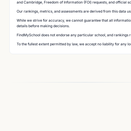
and Cambridge, Freedom of Information (FOI) requests, and official s
Our rankings, metrics, and assessments are derived from this data us
While we strive for accuracy, we cannot guarantee that all informatio
details before making decisions.
FindMySchool does not endorse any particular school, and rankings ref
To the fullest extent permitted by law, we accept no liability for any 