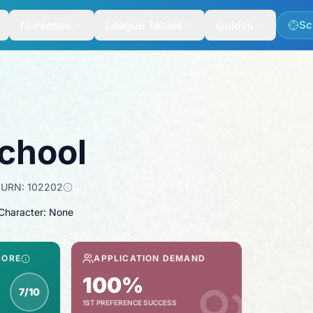
Nurseries
League Tables
Guides
Sc
chool
URN:
102202
 Character: None
CORE
APPLICATION DEMAND
100%
7/10
1ST PREFERENCE SUCCESS
spection score