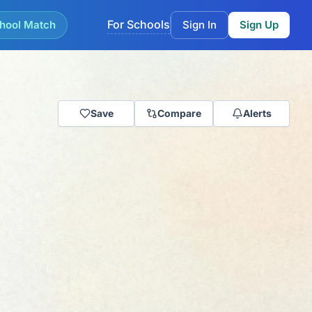
For Schools
hool Match
Sign In
Sign Up
Save
Compare
Alerts