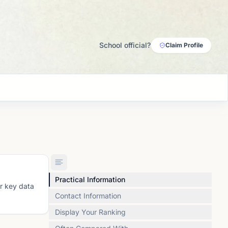
School official?
Claim Profile
Practical Information
or key data
Contact Information
Display Your Ranking