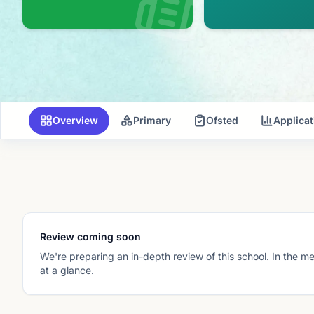
Overview
Primary
Ofsted
Applica
Review coming soon
We're preparing an in-depth review of this school. In the m
at a glance.