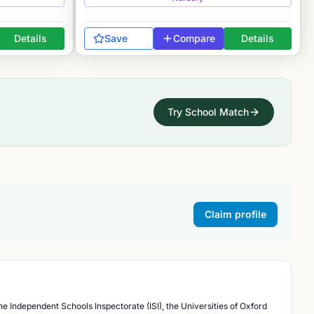
Details
Save
Compare
Details
Try School Match
Claim profile
he Independent Schools Inspectorate (ISI), the Universities of Oxford