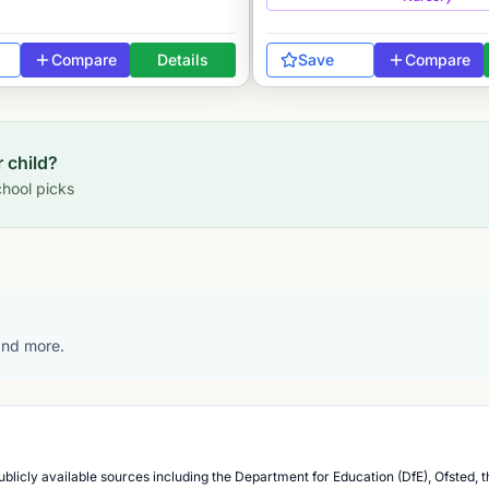
Compare
Details
Save
Compare
r child?
hool picks
 and more.
blicly available sources including the Department for Education (DfE), Ofsted, t