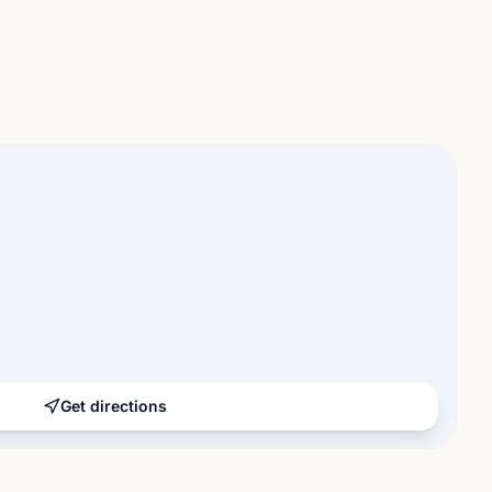
Get directions