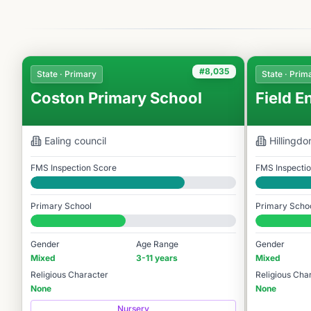
#8,035
State · Primary
State · Prim
Coston Primary School
Field E
Ealing
council
Hillingdo
FMS Inspection Score
FMS Inspecti
Good
Good
Primary School
Primary Scho
#8,035 / 14,978
#8,069 / 14,
Gender
Age Range
Gender
Mixed
3-11 years
Mixed
Religious Character
Religious Cha
None
None
Nursery