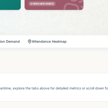
OVERSUBSCRIBED
tion Demand
Attendance Heatmap
eantime, explore the tabs above for detailed metrics or scroll down f