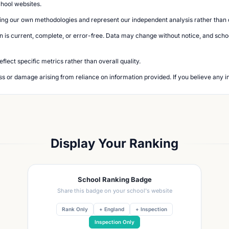
chool websites.
ing our own methodologies and represent our independent analysis rather than of
n is current, complete, or error-free. Data may change without notice, and school
lect specific metrics rather than overall quality.
loss or damage arising from reliance on information provided. If you believe any i
Display Your Ranking
School Ranking Badge
Share this badge on your school's website
Rank Only
+ England
+ Inspection
Inspection Only