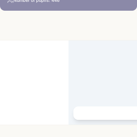
Number of pupils:
446