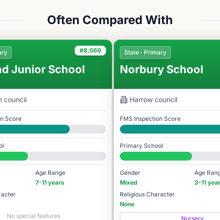
Often Compared With
#8,069
ary
State · Primary
nd Junior School
Norbury School
n
council
Harrow
council
on Score
FMS Inspection Score
Good
ol
Primary School
978
#7,524 / 14,978
Age Range
Gender
Age Ran
7-11 years
Mixed
3-11 yea
racter
Religious Character
None
No special features
Nursery