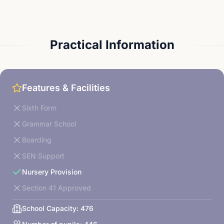
Practical Information
Features & Facilities
Sixth Form
Grammar School
Boarding
SEN Support
Nursery Provision
Section 41 Approved
School Capacity:
476