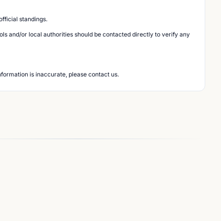
ficial standings.
s and/or local authorities should be contacted directly to verify any
nformation is inaccurate, please contact us.