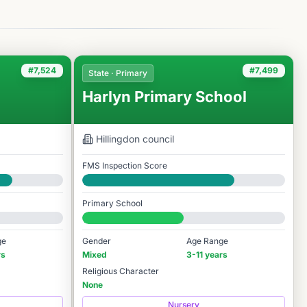
#7,524
#7,499
State · Primary
Harlyn Primary School
Hillingdon
council
FMS Inspection Score
Good
Primary School
#7,499 / 14,978
ge
Gender
Age Range
rs
Mixed
3-11 years
Religious Character
None
Nursery