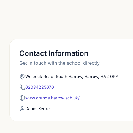
Contact Information
Get in touch with the school directly
Welbeck Road, South Harrow, Harrow, HA2 0RY
02084225070
www.grange.harrow.sch.uk/
Daniel Kerbel