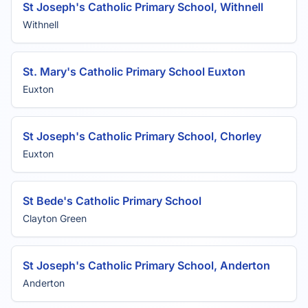
St Joseph's Catholic Primary School, Withnell
Withnell
St. Mary's Catholic Primary School Euxton
Euxton
St Joseph's Catholic Primary School, Chorley
Euxton
St Bede's Catholic Primary School
Clayton Green
St Joseph's Catholic Primary School, Anderton
Anderton