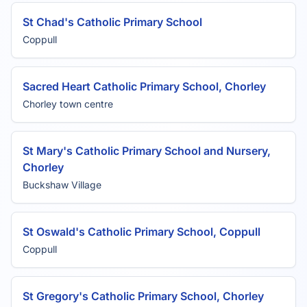
St Chad's Catholic Primary School
Coppull
Sacred Heart Catholic Primary School, Chorley
Chorley town centre
St Mary's Catholic Primary School and Nursery,
Chorley
Buckshaw Village
St Oswald's Catholic Primary School, Coppull
Coppull
St Gregory's Catholic Primary School, Chorley