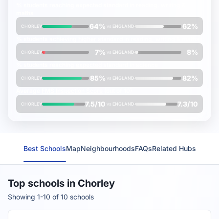
% students reaching
expected
standard in reading, writing &
maths
64%
62%
CHORLEY
vs
ENGLAND
% students achieving
higher
standard in reading, writing & maths
7%
8%
CHORLEY
vs
ENGLAND
% students reaching
expected
standard in science
85%
82%
CHORLEY
vs
ENGLAND
Average
FMS Inspection Score
(out of 10)
7.5/10
7.3/10
CHORLEY
vs
ENGLAND
Best Schools
Map
Neighbourhoods
FAQs
Related Hubs
Top schools in Chorley
Showing 1-10 of 10 schools