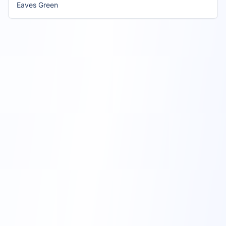
Eaves Green