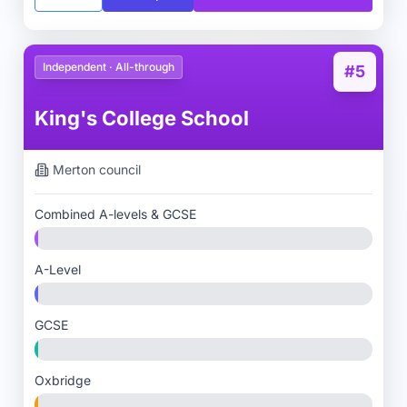
Independent · All-through
#5
King's College School
Merton
council
Combined A-levels & GCSE
A-Level
GCSE
Oxbridge