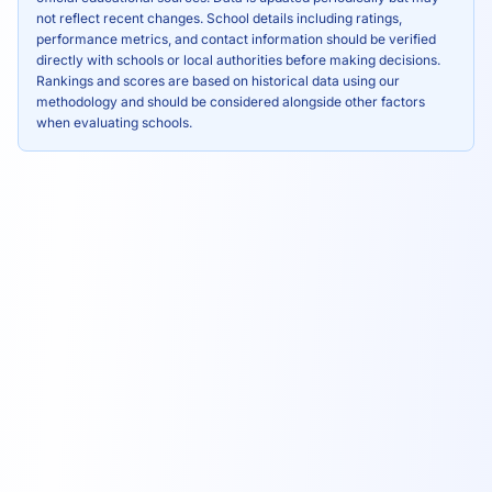
not reflect recent changes. School details including ratings,
performance metrics, and contact information should be verified
directly with schools or local authorities before making decisions.
Rankings and scores are based on historical data using our
methodology and should be considered alongside other factors
when evaluating schools.