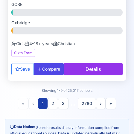
GCSE
Oxbridge
Girls
4-18+ years
Christian
Sixth Form
Details
Save
Compare
Showing 1-9 of 25,017 schools
...
«
‹
1
2
3
2780
›
»
Data Notice:
Search results display information compiled from
official educational sources. Data is updated periodically but may