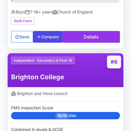
Boys
7-18+ years
Church of England
Sixth Form
Details
Save
Compare
Independent · Secondary & Post-16
#6
Brighton College
Brighton and Hove
council
FMS Inspection Score
10/10
Elite
Combined A-levels & GCSE