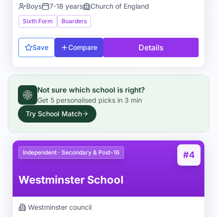
Boys
7-18 years
Church of England
Sixth Form
Boarders
Details
Save
Compare
Not sure which school is right?
Get
5
personalised picks in
3 min
Try School Match
Independent · Secondary & Post-16
#4
Westminster School
Westminster
council