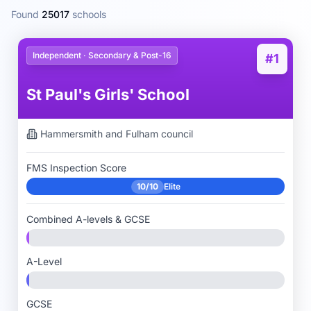
Found
25017
schools
Independent · Secondary & Post-16
#1
St Paul's Girls' School
Hammersmith and Fulham
council
FMS Inspection Score
10/10
Elite
Combined A-levels & GCSE
A-Level
GCSE