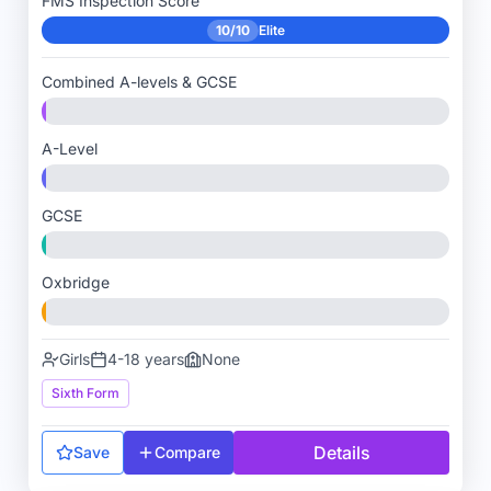
FMS Inspection Score
10/10
Elite
Combined A-levels & GCSE
A-Level
GCSE
Oxbridge
Girls
4-18 years
None
Sixth Form
Details
Save
Compare