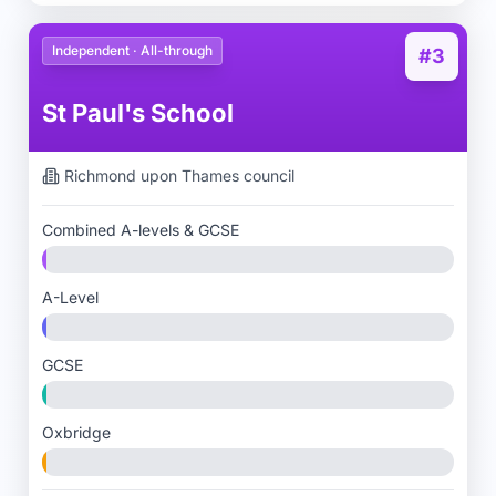
Independent · All-through
#3
St Paul's School
Richmond upon Thames
council
Combined A-levels & GCSE
A-Level
GCSE
Oxbridge