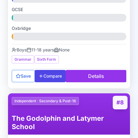
GCSE
Oxbridge
Boys
11-18 years
None
Grammar
Sixth Form
Details
Save
Compare
Independent · Secondary & Post-16
#8
The Godolphin and Latymer
School