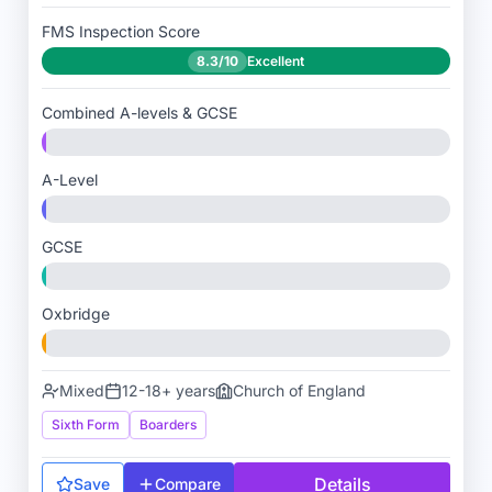
FMS Inspection Score
8.3/10
Excellent
Combined A-levels & GCSE
A-Level
GCSE
Oxbridge
Mixed
12-18+ years
Church of England
Sixth Form
Boarders
Details
Save
Compare