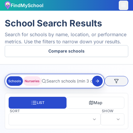
FindMySchool
School Search Results
Search for schools by name, location, or performance
metrics. Use the filters to narrow down your results.
Compare schools
Schools
Nurseries
Map
LIST
SORT
SHOW