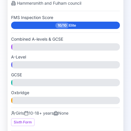
Hammersmith and Fulham
council
FMS Inspection Score
10/10
Elite
Combined A-levels & GCSE
A-Level
GCSE
Oxbridge
Girls
10-18+ years
None
Sixth Form