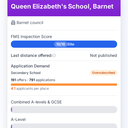
Queen Elizabeth's School, Barnet
Barnet
council
FMS Inspection Score
10/10
Elite
Last distance offered:
Not published
Application Demand
Secondary School
Oversubscribed
191
offers
/
791
applications
4.1
applicants per place
Combined A-levels & GCSE
A-Level