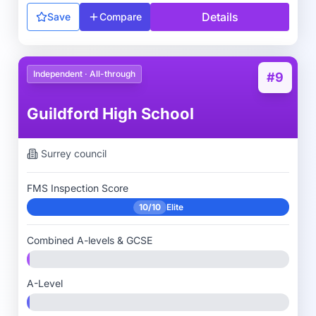
Details
Save
Compare
Independent · All-through
#9
Guildford High School
Surrey
council
FMS Inspection Score
10/10
Elite
Combined A-levels & GCSE
A-Level