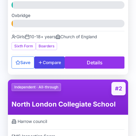
Oxbridge
Girls
10-18+ years
Church of England
Sixth Form
Boarders
Details
Save
Compare
Independent · All-through
#2
North London Collegiate School
Harrow
council