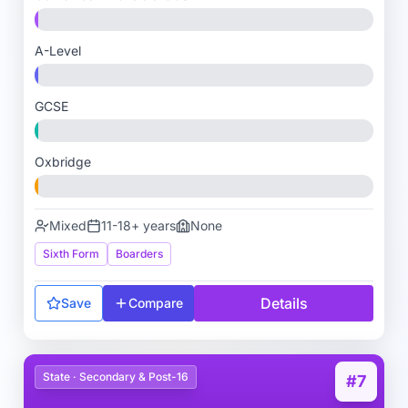
A-Level
GCSE
Oxbridge
Mixed
11-18+ years
None
Sixth Form
Boarders
Details
Save
Compare
State · Secondary & Post-16
#7