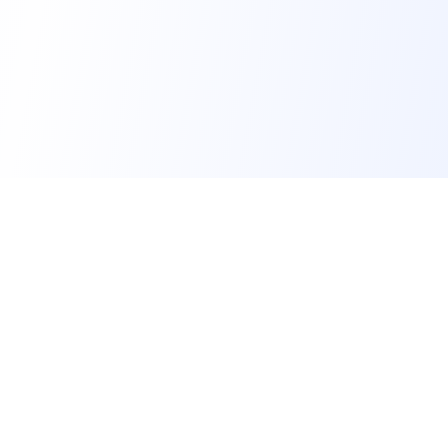
FindMySchool
Helping families compare schools and nurseries across
England with clear data and local context.
Contact us form
info@findmyschool.uk
GET IT ON