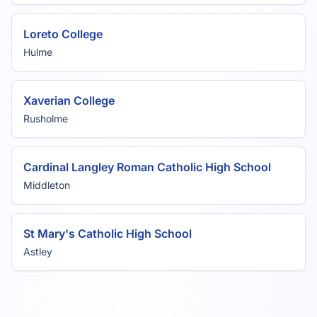
Loreto College
Hulme
Xaverian College
Rusholme
Cardinal Langley Roman Catholic High School
Middleton
St Mary's Catholic High School
Astley