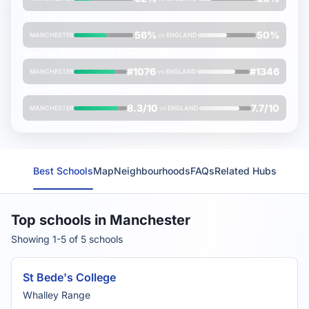
% students achieving
A*/A/B grades
at A-Level
56%
50%
MANCHESTER
vs
ENGLAND
Average
Oxbridge rank
(lower is better)
#1076
#1346
MANCHESTER
vs
ENGLAND
Average
FMS Inspection Score
(out of 10)
8.3/10
7.7/10
MANCHESTER
vs
ENGLAND
Best Schools
Map
Neighbourhoods
FAQs
Related Hubs
Top schools in Manchester
Showing 1-5 of 5 schools
St Bede's College
Whalley Range