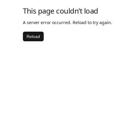
This page couldn’t load
A server error occurred. Reload to try again.
Reload