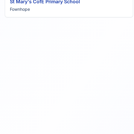
St Mary's CofE Primary School
Fownhope