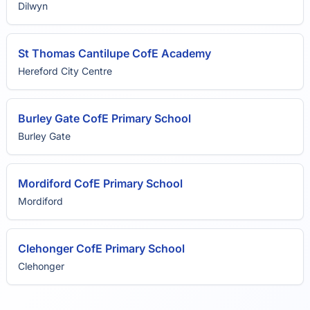
Dilwyn
St Thomas Cantilupe CofE Academy
Hereford City Centre
Burley Gate CofE Primary School
Burley Gate
Mordiford CofE Primary School
Mordiford
Clehonger CofE Primary School
Clehonger