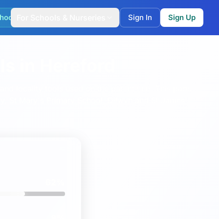
hool Match
For Schools & Nurseries
Sign In
Sign Up
s in Hereford
nd locality tools used on the parent hub.
This page
y
,
St Mary's Primary School, Dilwyn
and
St James'
62%
8%