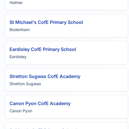
Holmer
St Michael's CofE Primary School
Bodenham
Eardisley CofE Primary School
Eardisley
Stretton Sugwas CofE Academy
Stretton Sugwas
Canon Pyon CofE Academy
Canon Pyon