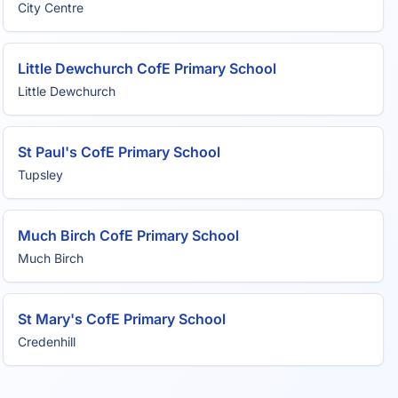
City Centre
Little Dewchurch CofE Primary School
Little Dewchurch
St Paul's CofE Primary School
Tupsley
Much Birch CofE Primary School
Much Birch
St Mary's CofE Primary School
Credenhill