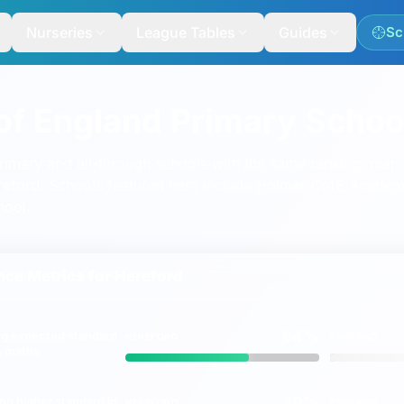
Nurseries
League Tables
Guides
Sc
of England Primary School
mary and all-through schools with the same ranking, map a
ereford. Schools featured here include
Holmer CofE Academ
hool
.
ce Metrics for
Hereford
64%
ng
expected
standard
HEREFORD
ENGLAND
vs
 & maths
10%
ing
higher
standard in
HEREFORD
ENGLAND