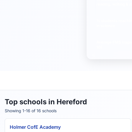
reading, writing & 
St Mary's CofE Primary School
% students reachi
in science
Average
FMS Inspe
10)
Top schools in Hereford
Showing 1-16 of 16 schools
Holmer CofE Academy