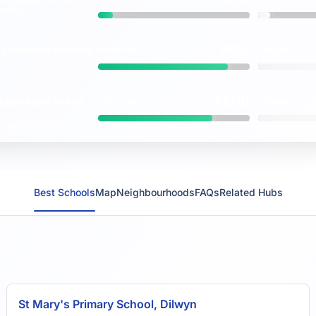
vs
maths
86%
ng
expected
standard
HEREFORD
ENGLAND
vs
7.5/10
ction Score
(out of
HEREFORD
ENGLAND
vs
Best Schools
Map
Neighbourhoods
FAQs
Related Hubs
St Mary's Primary School, Dilwyn