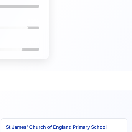
82%
7.3/10
St James' Church of England Primary School