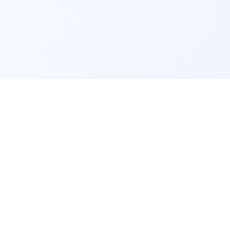
GET IT ON
rm
info@findmyschool.uk
Google Play
GS
RESOURCES
 A-levels and GCSE
About Us
Our Methodology