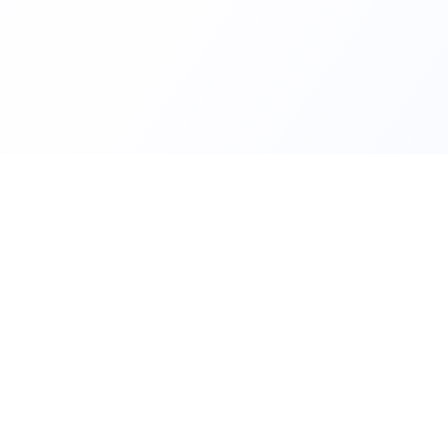
Helping families compare schoo
FindMySchool
nurseries across England with c
local context.
SCHOOLS
Find Schools
All school areas
Compare Schools
Primary schools near 