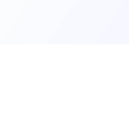
ls and
Contact us fo
lear data and
NURSERIES
RANKIN
Browse nursery areas
Combined
me
Search all nurseries
A-levels