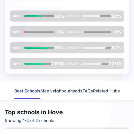
% students reaching
expected
standard in reading, writing &
maths
62%
62%
HOVE
vs
ENGLAND
% students achieving
higher
standard in reading, writing & maths
6%
8%
HOVE
vs
ENGLAND
% students reaching
expected
standard in science
85%
82%
HOVE
vs
ENGLAND
Average
FMS Inspection Score
(out of 10)
7.5/10
7.3/10
HOVE
vs
ENGLAND
Best Schools
Map
Neighbourhoods
FAQs
Related Hubs
Top schools in Hove
Showing 1-4 of 4 schools