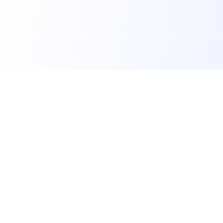
FindMySchool
Helping families compare schools and nurseries across
England with clear data and local context.
Contact us form
info@findmyschool.uk
GET IT ON
Google Play
SCHOOLS