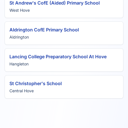
St Andrew's CofE (Aided) Primary School
West Hove
Aldrington CofE Primary School
Aldrington
Lancing College Preparatory School At Hove
Hangleton
St Christopher's School
Central Hove