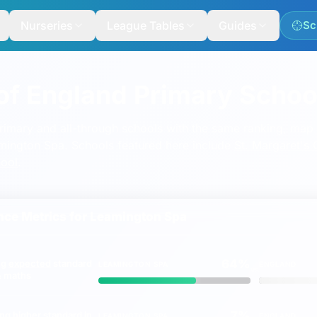
Nurseries
League Tables
Guides
Sc
of England Primary Schoo
mary and all-through schools with the same ranking, map a
eamington Spa. Schools featured here include
St. Margaret's
hool
.
ce Metrics for
Leamington Spa
64%
ng
expected
standard
LEAMINGTON SPA
ENGLAND
vs
 & maths
7%
ing
higher
standard in
LEAMINGTON SPA
ENGLAND