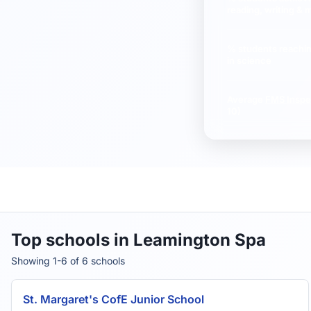
reading, writing & 
% students reachi
in science
Average
FMS Inspe
10)
Top schools in Leamington Spa
Showing 1-6 of 6 schools
St. Margaret's CofE Junior School