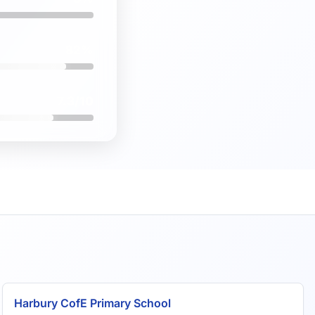
82%
7.3/10
Harbury CofE Primary School