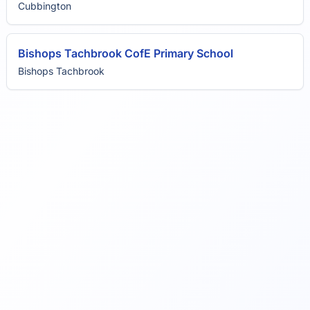
Cubbington
Bishops Tachbrook CofE Primary School
Bishops Tachbrook