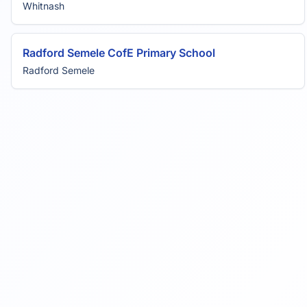
Whitnash
Radford Semele CofE Primary School
Radford Semele