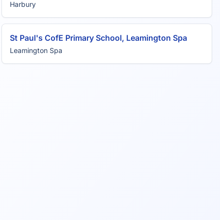
Harbury
St Paul's CofE Primary School, Leamington Spa
Leamington Spa