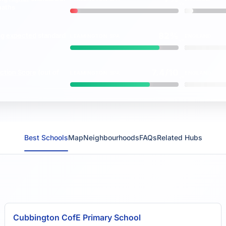
vs
maths
82%
ng
expected
standard
LEAMINGTON SPA
ENGLAND
vs
7.4/10
ction Score
(out of
LEAMINGTON SPA
ENGLAND
vs
Best Schools
Map
Neighbourhoods
FAQs
Related Hubs
Cubbington CofE Primary School