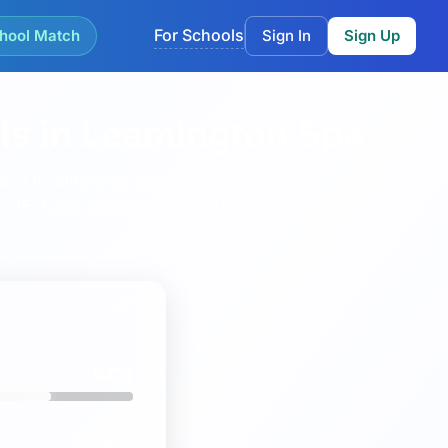
For Schools
hool Match
Sign In
Sign Up
ls in Leamington Spa
nd locality tools used on the parent hub.
This page
 CofE Junior School
,
Cubbington CofE Primary School
62%
8%