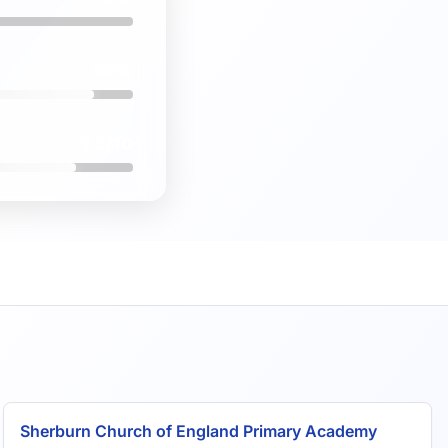
82%
7.3/10
Sherburn Church of England Primary Academy