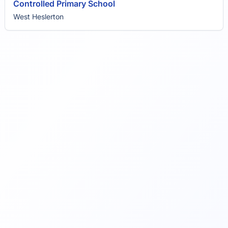
Controlled Primary School
West Heslerton