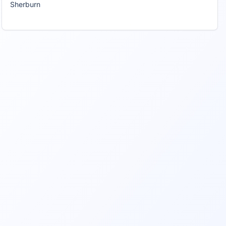
Sherburn