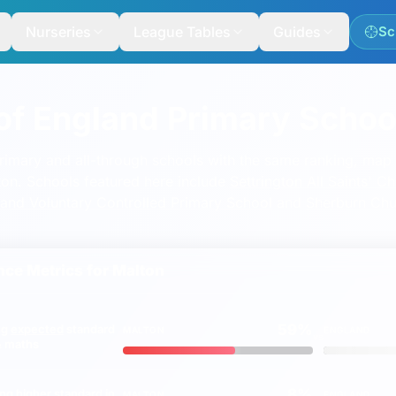
Nurseries
League Tables
Guides
Sc
lled Primary School
of England Primary Schoo
imary School
mary and all-through schools with the same ranking, map a
lton. Schools featured here include
Settrington All Saints' 
and Voluntary Controlled Primary School
and
Sherburn Chu
ce Metrics for
Malton
59%
ng
expected
standard
MALTON
ENGLAND
vs
 & maths
8%
ing
higher
standard in
MALTON
ENGLAND