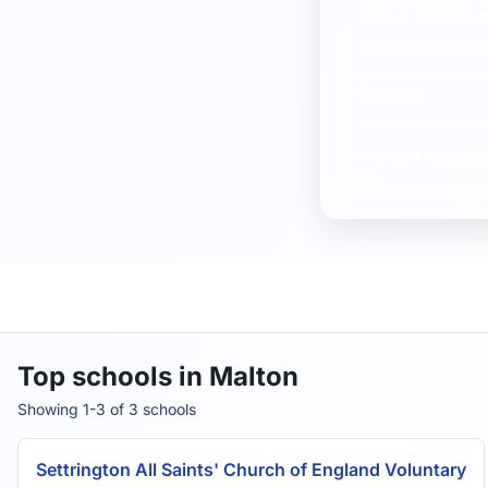
reading, writing & 
% students reachi
in science
Average
FMS Inspe
10)
Top schools in Malton
Showing 1-3 of 3 schools
Settrington All Saints' Church of England Voluntary