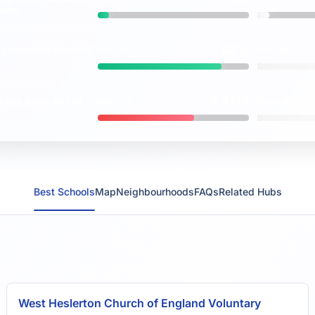
vs
maths
82%
ng
expected
standard
MALTON
ENGLAND
vs
6.4/10
ction Score
(out of
MALTON
ENGLAND
vs
Best Schools
Map
Neighbourhoods
FAQs
Related Hubs
West Heslerton Church of England Voluntary