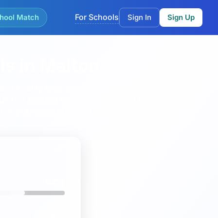
For Schools
hool Match
Sign In
Sign Up
ls in Malton
nd locality tools used on the parent hub.
This page
Church of England Voluntary Controlled Primary School
,
rch of England Primary Academy
.
62%
8%