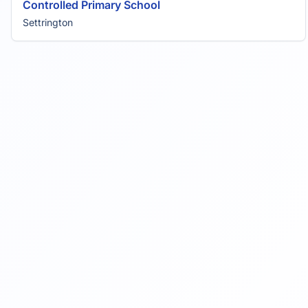
Controlled Primary School
Settrington