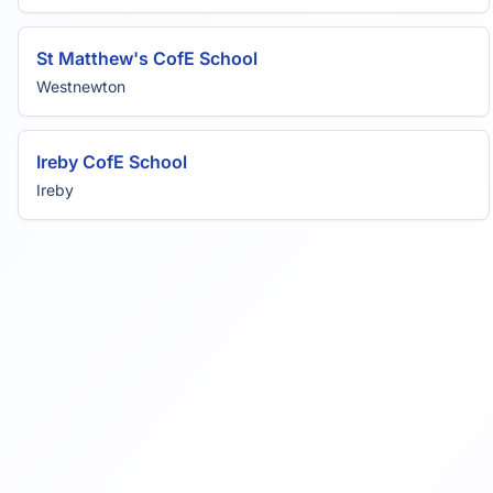
St Matthew's CofE School
Westnewton
Ireby CofE School
Ireby