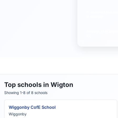
% students reachi
in science
Average
FMS Inspe
10)
Top schools in Wigton
Showing 1-8 of 8 schools
Wiggonby CofE School
Wiggonby