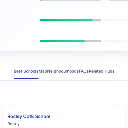
86%
ng
expected
standard
WIGTON
ENGLAND
vs
7.3/10
ction Score
(out of
WIGTON
ENGLAND
vs
Best Schools
Map
Neighbourhoods
FAQs
Related Hubs
Rosley CofE School
Rosley