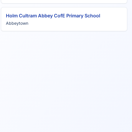
Holm Cultram Abbey CofE Primary School
Abbeytown