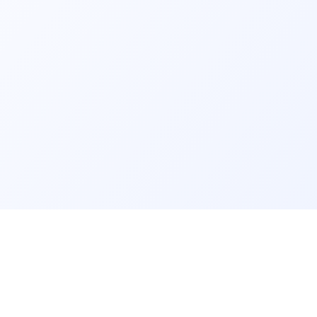
GET IT ON