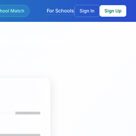
For Schools
hool Match
Sign In
Sign Up
ls in Wigton
nd locality tools used on the parent hub.
This page
,
Rosley CofE School
and
Plumbland CofE School
.
62%
8%