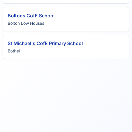
Boltons CofE School
Bolton Low Houses
St Michael's CofE Primary School
Bothel