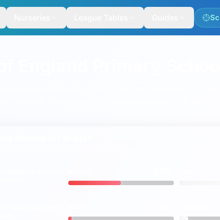
Nurseries
League Tables
Guides
Sc
of England Primary Schoo
mary and all-through schools with the same ranking, map a
igton. Schools featured here include
Wiggonby CofE School
ce Metrics for
Wigton
50%
ng
expected
standard
WIGTON
ENGLAND
vs
 & maths
3%
ing
higher
standard in
WIGTON
ENGLAND
vs
maths