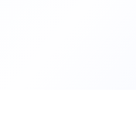
Helping families compare schoo