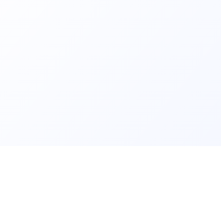
ls and