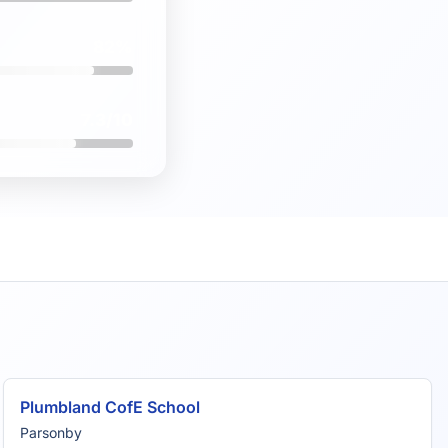
82%
7.3/10
Plumbland CofE School
Parsonby