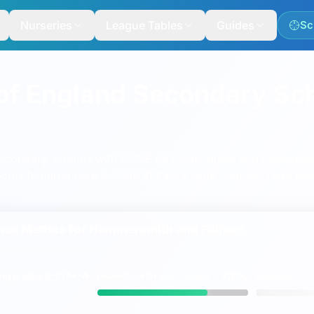
Nurseries
League Tables
Guides
Sc
of England Secondary Sc
econdary schools with GCSE rankings, maps and neighbou
ols featured here include
St Paul's Girls' School
,
Lady Mar
ce Metrics for
Hammersmith and Fulham
73%
ing
grades 9-7
(A*-A
HAMMERSMITH AND FULHAM
ENGLAND
vs