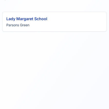
Lady Margaret School
Parsons Green