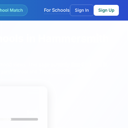
For Schools
hool Match
Sign In
Sign Up
hools in Hammersmith
rhood views.
This page currently lists 4 schools in
garet School
and
The Fulham Boys School
.
56%