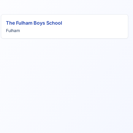
The Fulham Boys School
Fulham