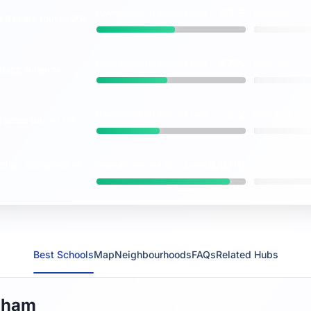
47.5
HAMMERSMITH AND FULHAM
ENGLAND
t 8
score (out of 90)
vs
47%
HAMMERSMITH AND FULHAM
ENGLAND
Bacc
subjects
vs
4.2
HAMMERSMITH AND FULHAM
ENGLAND
S
score (out of 10)
vs
8.9/10
ction Score
(out of
HAMMERSMITH AND FULHAM
ENGLAND
vs
Best Schools
Map
Neighbourhoods
FAQs
Related Hubs
lham