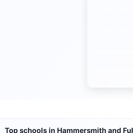
Average
Attainmen
% pupils entering
E
Average
EBacc AP
Average
FMS Inspe
10)
Top schools in Hammersmith and Fu