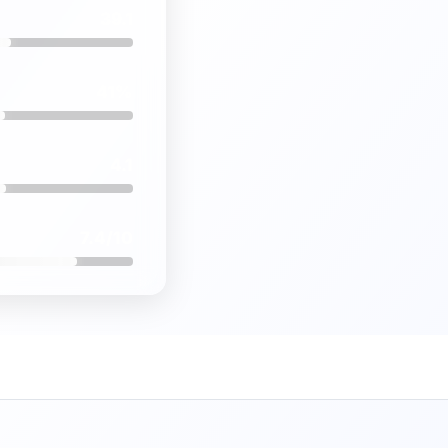
39.1
41%
4.1
7.4/10