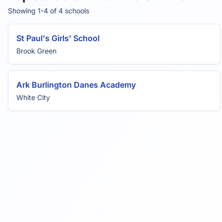
Showing 1-4 of 4 schools
St Paul's Girls' School
Brook Green
Ark Burlington Danes Academy
White City