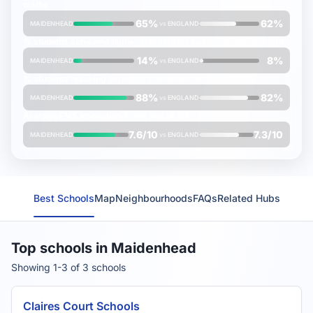
maths
65%
62%
MAIDENHEAD
vs
ENGLAND
% students achieving
higher
standard in reading, writing & maths
14%
8%
MAIDENHEAD
vs
ENGLAND
% students reaching
expected
standard in science
88%
82%
MAIDENHEAD
vs
ENGLAND
Average
FMS Inspection Score
(out of 10)
7.6/10
7.3/10
MAIDENHEAD
vs
ENGLAND
Best Schools
Map
Neighbourhoods
FAQs
Related Hubs
Top schools in Maidenhead
Showing 1-3 of 3 schools
Claires Court Schools