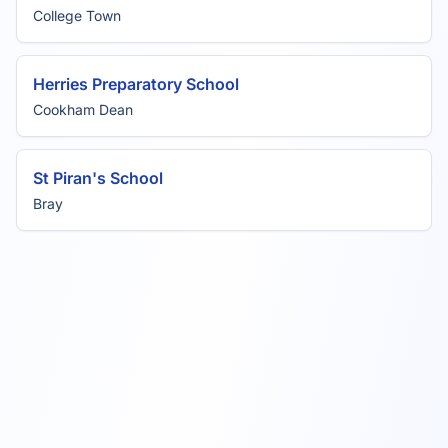
College Town
Herries Preparatory School
Cookham Dean
St Piran's School
Bray