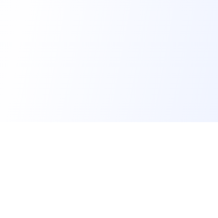
FindMySchool
Helping families compare schools and nurseries across
England with clear data and local context.
Contact us form