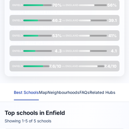
70%
56%
ENFIELD
vs
ENGLAND
Average
Attainment 8
score (out of 90)
46.2
39.1
ENFIELD
vs
ENGLAND
% pupils entering
EBacc
subjects
53%
41%
ENFIELD
vs
ENGLAND
Average
EBacc APS
score (out of 10)
4.3
4.1
ENFIELD
vs
ENGLAND
Average
FMS Inspection Score
(out of 10)
7.6/10
7.4/10
ENFIELD
vs
ENGLAND
Best Schools
Map
Neighbourhoods
FAQs
Related Hubs
Top schools in Enfield
Showing 1-5 of 5 schools