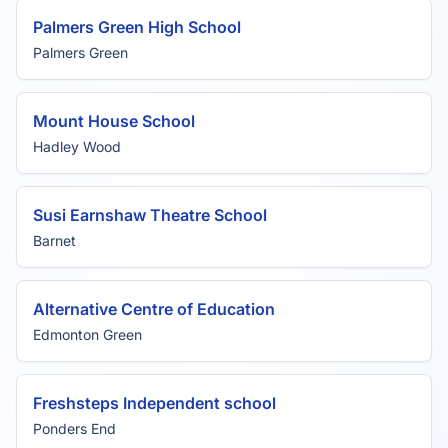
Palmers Green High School
Palmers Green
Mount House School
Hadley Wood
Susi Earnshaw Theatre School
Barnet
Alternative Centre of Education
Edmonton Green
Freshsteps Independent school
Ponders End