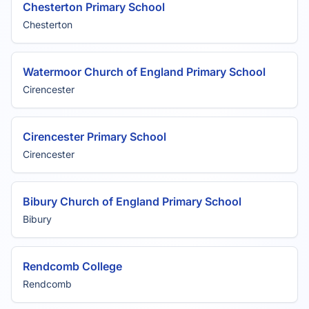
Chesterton Primary School
Chesterton
Watermoor Church of England Primary School
Cirencester
Cirencester Primary School
Cirencester
Bibury Church of England Primary School
Bibury
Rendcomb College
Rendcomb