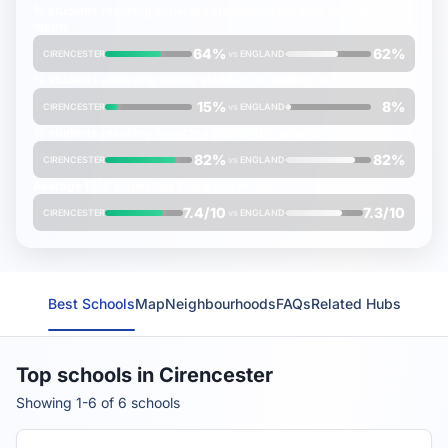
% students reaching
expected
standard in reading, writing &
maths
64%
62%
CIRENCESTER
vs
ENGLAND
% students achieving
higher
standard in reading, writing & maths
15%
8%
CIRENCESTER
vs
ENGLAND
% students reaching
expected
standard in science
82%
82%
CIRENCESTER
vs
ENGLAND
Average
FMS Inspection Score
(out of 10)
7.4/10
7.3/10
CIRENCESTER
vs
ENGLAND
Best Schools
Map
Neighbourhoods
FAQs
Related Hubs
Top schools in Cirencester
Showing 1-6 of 6 schools