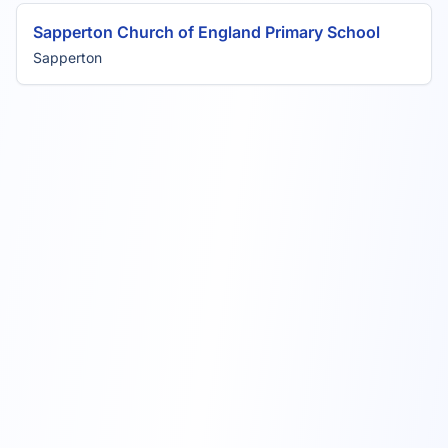
Sapperton Church of England Primary School
Sapperton