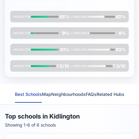
% students reaching
expected
standard in reading, writing &
maths
65%
62%
KIDLINGTON
vs
ENGLAND
% students achieving
higher
standard in reading, writing & maths
9%
8%
KIDLINGTON
vs
ENGLAND
% students reaching
expected
standard in science
91%
82%
KIDLINGTON
vs
ENGLAND
Average
FMS Inspection Score
(out of 10)
7.5/10
7.3/10
KIDLINGTON
vs
ENGLAND
Best Schools
Map
Neighbourhoods
FAQs
Related Hubs
Top schools in Kidlington
Showing 1-6 of 6 schools