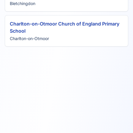
Bletchingdon
Charlton-on-Otmoor Church of England Primary
School
Charlton-on-Otmoor