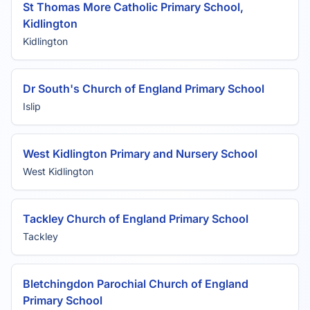
St Thomas More Catholic Primary School,
Kidlington
Kidlington
Dr South's Church of England Primary School
Islip
West Kidlington Primary and Nursery School
West Kidlington
Tackley Church of England Primary School
Tackley
Bletchingdon Parochial Church of England
Primary School