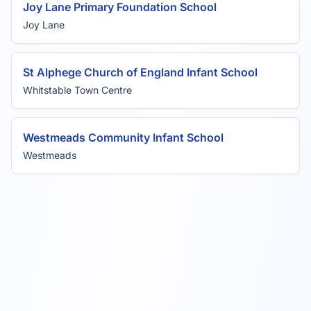
Joy Lane Primary Foundation School
Joy Lane
St Alphege Church of England Infant School
Whitstable Town Centre
Westmeads Community Infant School
Westmeads