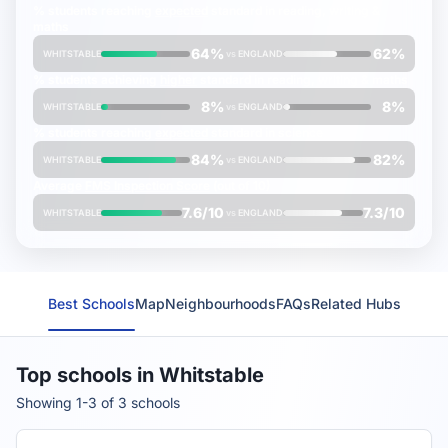
% students reaching
expected
standard in reading, writing &
maths
64%
62%
WHITSTABLE
vs
ENGLAND
% students achieving
higher
standard in reading, writing & maths
8%
8%
WHITSTABLE
vs
ENGLAND
% students reaching
expected
standard in science
84%
82%
WHITSTABLE
vs
ENGLAND
Average
FMS Inspection Score
(out of 10)
7.6/10
7.3/10
WHITSTABLE
vs
ENGLAND
Best Schools
Map
Neighbourhoods
FAQs
Related Hubs
Top schools in Whitstable
Showing 1-3 of 3 schools