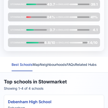
43.7
39.1
STOWMARKET
vs
ENGLAND
% pupils entering
EBacc
subjects
24%
41%
STOWMARKET
vs
ENGLAND
Average
EBacc APS
score (out of 10)
3.7
4.1
STOWMARKET
vs
ENGLAND
Average
FMS Inspection Score
(out of 10)
6.8/10
7.4/10
STOWMARKET
vs
ENGLAND
Best Schools
Map
Neighbourhoods
FAQs
Related Hubs
Top schools in Stowmarket
Showing 1-4 of 4 schools
Debenham High School
Debenham