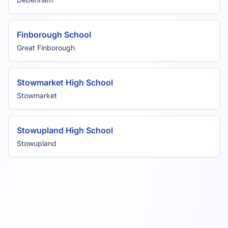
Finborough School
Great Finborough
Stowmarket High School
Stowmarket
Stowupland High School
Stowupland