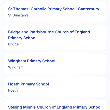
St Thomas' Catholic Primary School, Canterbury
St Dunstan's
Bridge and Patrixbourne Church of England
Primary School
Bridge
Wingham Primary School
Wingham
Hoath Primary School
Hoath
Stelling Minnis Church of England Primary School