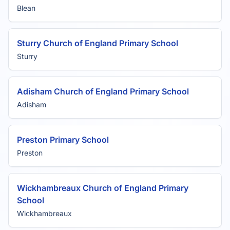
Blean
Sturry Church of England Primary School
Sturry
Adisham Church of England Primary School
Adisham
Preston Primary School
Preston
Wickhambreaux Church of England Primary
School
Wickhambreaux