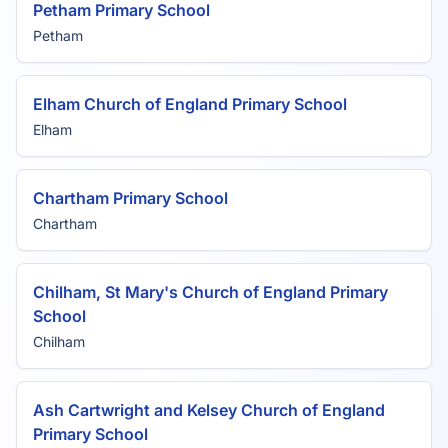
Petham Primary School
Petham
Elham Church of England Primary School
Elham
Chartham Primary School
Chartham
Chilham, St Mary's Church of England Primary
School
Chilham
Ash Cartwright and Kelsey Church of England
Primary School