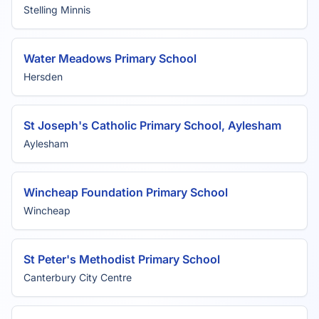
Stelling Minnis
Water Meadows Primary School
Hersden
St Joseph's Catholic Primary School, Aylesham
Aylesham
Wincheap Foundation Primary School
Wincheap
St Peter's Methodist Primary School
Canterbury City Centre