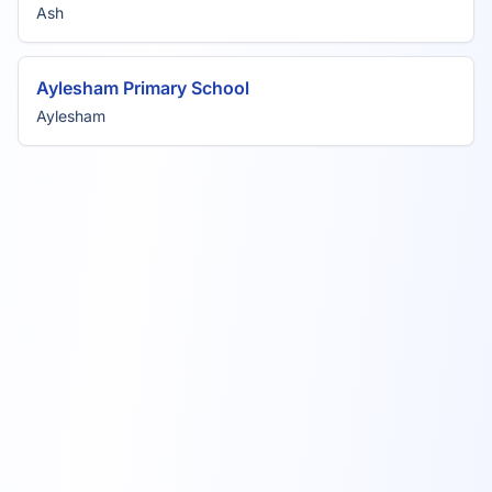
Ash
Aylesham Primary School
Aylesham