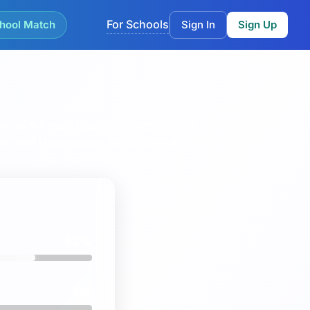
For Schools
hool Match
Sign In
Sign Up
ls as the main hub.
This page currently lists 10 schools in
ool
and
Heatherside Junior School
.
62%
8%