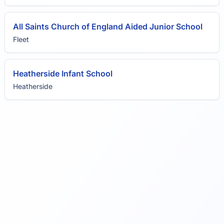
All Saints Church of England Aided Junior School
Fleet
Heatherside Infant School
Heatherside