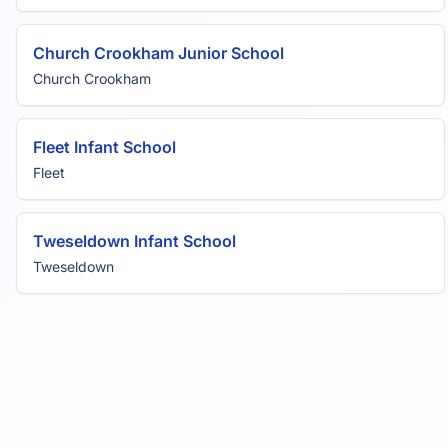
Church Crookham Junior School
Church Crookham
Fleet Infant School
Fleet
Tweseldown Infant School
Tweseldown