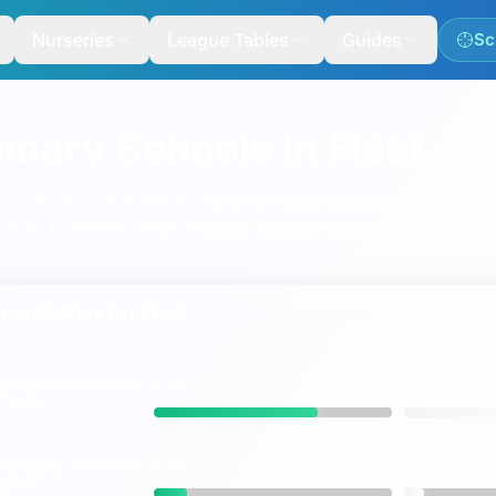
Nurseries
League Tables
Guides
Sc
imary Schools in Fleet
nd all-through schools using the same ranking and map too
nclude
Elvetham Heath Primary School
,
Velmead Junior Sch
ce Metrics for
Fleet
69%
ng
expected
standard
FLEET
ENGLAND
vs
 & maths
14%
ing
higher
standard in
FLEET
ENGLAND
vs
maths