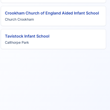
Crookham Church of England Aided Infant School
Church Crookham
Tavistock Infant School
Calthorpe Park