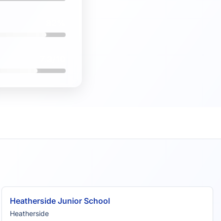
82%
7.3/10
Heatherside Junior School
Heatherside