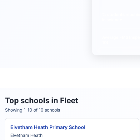
% students reachi
in science
Average
FMS Inspe
10)
Top schools in Fleet
Showing 1-10 of 10 schools
Elvetham Heath Primary School
Elvetham Heath