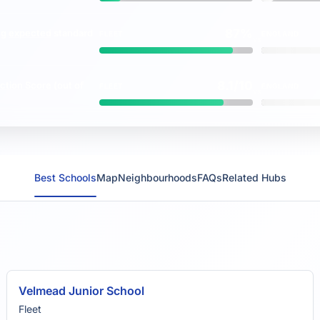
87%
ng
expected
standard
FLEET
ENGLAND
vs
8.1/10
ction Score
(out of
FLEET
ENGLAND
vs
Best Schools
Map
Neighbourhoods
FAQs
Related Hubs
Velmead Junior School
Fleet