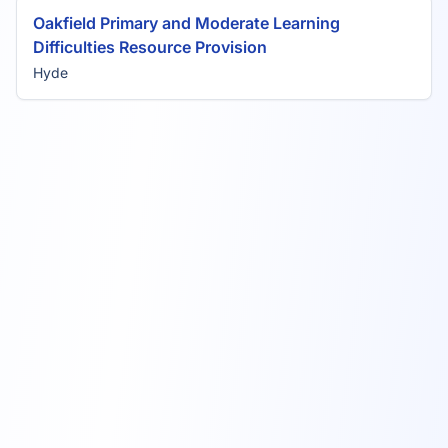
Oakfield Primary and Moderate Learning
Difficulties Resource Provision
Hyde