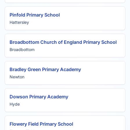
Pinfold Primary School
Hattersley
Broadbottom Church of England Primary School
Broadbottom
Bradley Green Primary Academy
Newton
Dowson Primary Academy
Hyde
Flowery Field Primary School