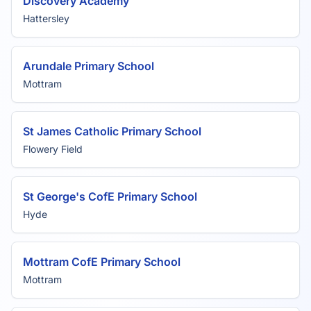
Discovery Academy
Hattersley
Arundale Primary School
Mottram
St James Catholic Primary School
Flowery Field
St George's CofE Primary School
Hyde
Mottram CofE Primary School
Mottram