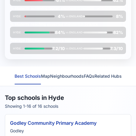
61%
62%
HYDE
vs
ENGLAND
% students achieving
higher
standard in reading, writing & maths
4%
8%
HYDE
vs
ENGLAND
% students reaching
expected
standard in science
84%
82%
HYDE
vs
ENGLAND
Average
FMS Inspection Score
(out of 10)
7.2/10
7.3/10
HYDE
vs
ENGLAND
Best Schools
Map
Neighbourhoods
FAQs
Related Hubs
Top schools in Hyde
Showing 1-16 of 16 schools
Godley Community Primary Academy
Godley