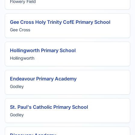
Flowery Field
Gee Cross Holy Trinity CofE Primary School
Gee Cross
Hollingworth Primary School
Hollingworth
Endeavour Primary Academy
Godley
St. Paul's Catholic Primary School
Godley