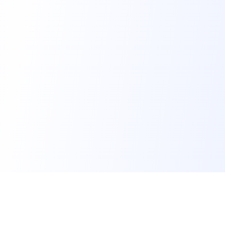
FindMySchool