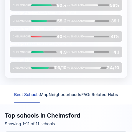
80%
56%
CHELMSFORD
vs
ENGLAND
Average
Attainment 8
score (out of 90)
55.2
39.1
CHELMSFORD
vs
ENGLAND
% pupils entering
EBacc
subjects
40%
41%
CHELMSFORD
vs
ENGLAND
Average
EBacc APS
score (out of 10)
4.9
4.1
CHELMSFORD
vs
ENGLAND
Average
FMS Inspection Score
(out of 10)
7.6/10
7.4/10
CHELMSFORD
vs
ENGLAND
Best Schools
Map
Neighbourhoods
FAQs
Related Hubs
Top schools in Chelmsford
Showing 1-11 of 11 schools