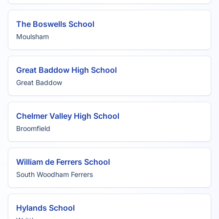
The Boswells School
Moulsham
Great Baddow High School
Great Baddow
Chelmer Valley High School
Broomfield
William de Ferrers School
South Woodham Ferrers
Hylands School