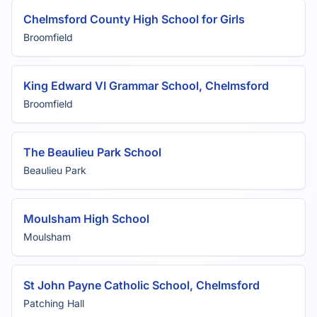
Chelmsford County High School for Girls
Broomfield
King Edward VI Grammar School, Chelmsford
Broomfield
The Beaulieu Park School
Beaulieu Park
Moulsham High School
Moulsham
St John Payne Catholic School, Chelmsford
Patching Hall