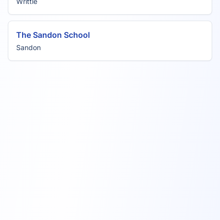
Writtle
The Sandon School
Sandon