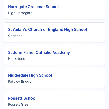
Harrogate Grammar School
High Harrogate
St Aidan's Church of England High School
Oatlands
St John Fisher Catholic Academy
Hookstone
Nidderdale High School
Pateley Bridge
Rossett School
Rossett Green