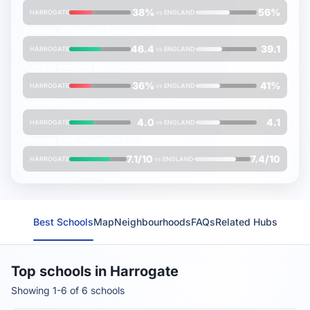
38%
56%
HARROGATE
vs
ENGLAND
Average
Attainment 8
score (out of 90)
46.4
39.1
HARROGATE
vs
ENGLAND
% pupils entering
EBacc
subjects
36%
41%
HARROGATE
vs
ENGLAND
Average
EBacc APS
score (out of 10)
4.0
4.1
HARROGATE
vs
ENGLAND
Average
FMS Inspection Score
(out of 10)
7.1/10
7.4/10
HARROGATE
vs
ENGLAND
Best Schools
Map
Neighbourhoods
FAQs
Related Hubs
Top schools in Harrogate
Showing 1-6 of 6 schools