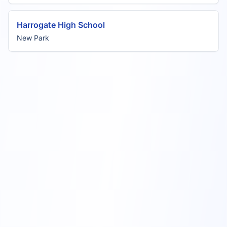
Harrogate High School
New Park