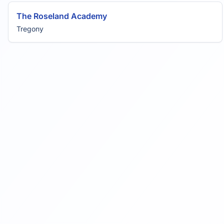
The Roseland Academy
Tregony