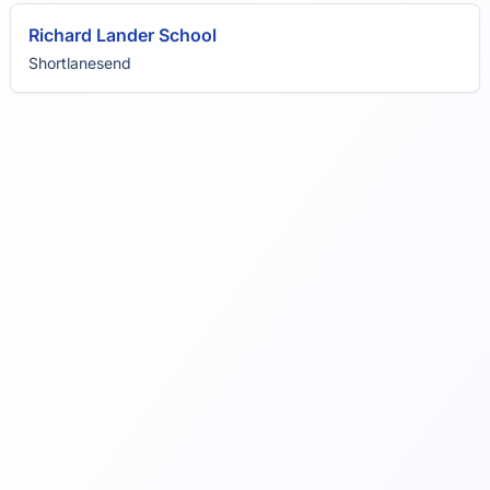
Richard Lander School
Shortlanesend