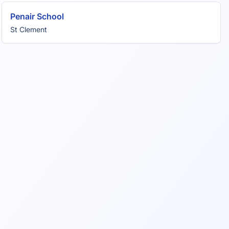
Penair School
St Clement