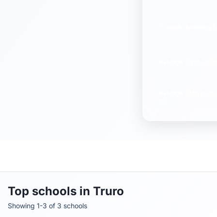
% pupils entering
E
Average
EBacc AP
Average
FMS Inspe
10)
Top schools in Truro
Showing 1-3 of 3 schools