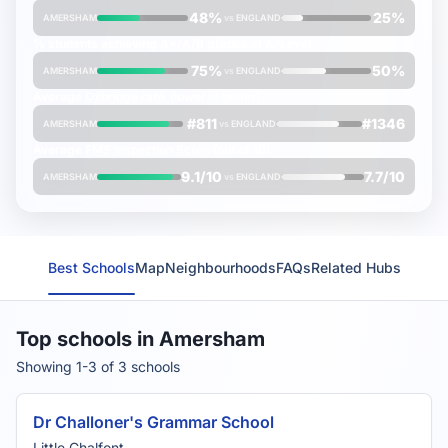
48%
25%
AMERSHAM
vs
ENGLAND
% students achieving
A*/A/B grades
at A-Level
75%
50%
AMERSHAM
vs
ENGLAND
Average
Oxbridge rank
(lower is better)
#811
#1346
AMERSHAM
vs
ENGLAND
Average
FMS Inspection Score
(out of 10)
9.1/10
7.7/10
AMERSHAM
vs
ENGLAND
Best Schools
Map
Neighbourhoods
FAQs
Related Hubs
Top schools in Amersham
Showing 1-3 of 3 schools
Dr Challoner's Grammar School
Little Chalfont