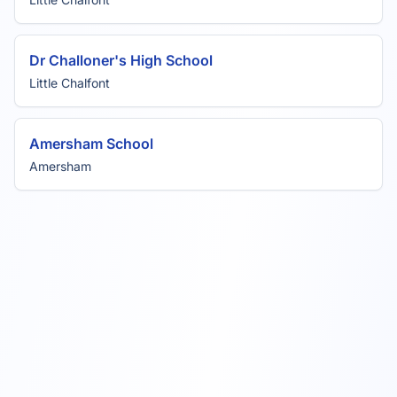
Dr Challoner's High School
Little Chalfont
Amersham School
Amersham