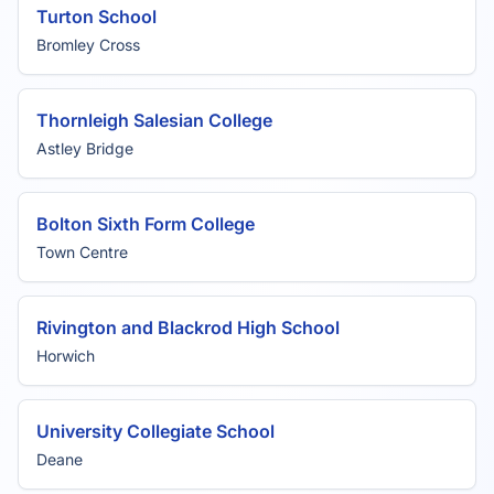
Turton School
Bromley Cross
Thornleigh Salesian College
Astley Bridge
Bolton Sixth Form College
Town Centre
Rivington and Blackrod High School
Horwich
University Collegiate School
Deane