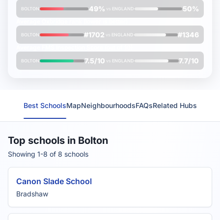
49%
50%
BOLTON
vs
ENGLAND
Average
Oxbridge rank
(lower is better)
#1702
#1346
BOLTON
vs
ENGLAND
Average
FMS Inspection Score
(out of 10)
7.5/10
7.7/10
BOLTON
vs
ENGLAND
Best Schools
Map
Neighbourhoods
FAQs
Related Hubs
Top schools in Bolton
Showing 1-8 of 8 schools
Canon Slade School
Bradshaw