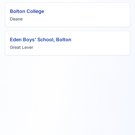
Bolton College
Deane
Eden Boys' School, Bolton
Great Lever