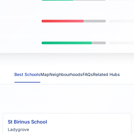
#1730
DIDCOT
ENGLAND
rank
(lower is better)
vs
7.8/10
ction Score
(out of
DIDCOT
ENGLAND
vs
Best Schools
Map
Neighbourhoods
FAQs
Related Hubs
St Birinus School
Ladygrove