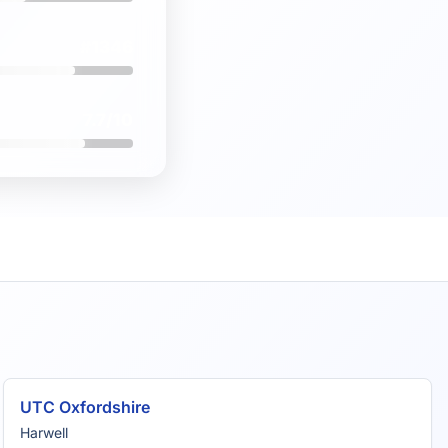
#1346
7.7/10
UTC Oxfordshire
Harwell