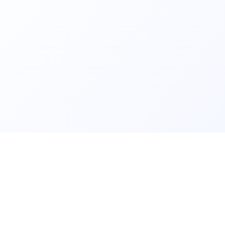
ls and
Contact us fo
lear data and