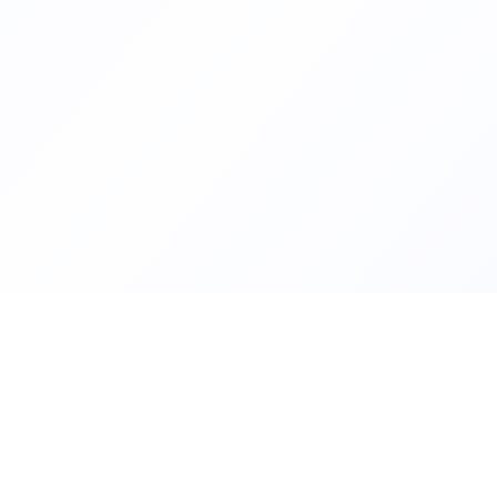
Helping families compare schoo
FindMySchool
nurseries across England with c