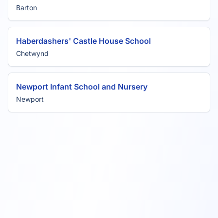
Barton
Haberdashers' Castle House School
Chetwynd
Newport Infant School and Nursery
Newport