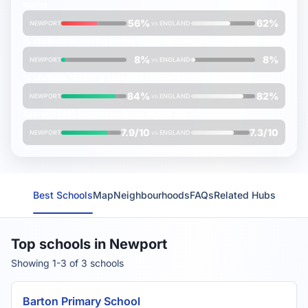
maths
56%
62%
NEWPORT
vs
ENGLAND
% students achieving
higher
standard in reading, writing & maths
8%
8%
NEWPORT
vs
ENGLAND
% students reaching
expected
standard in science
84%
82%
NEWPORT
vs
ENGLAND
Average
FMS Inspection Score
(out of 10)
7.9/10
7.3/10
NEWPORT
vs
ENGLAND
Best Schools
Map
Neighbourhoods
FAQs
Related Hubs
Top schools in Newport
Showing 1-3 of 3 schools
Barton Primary School