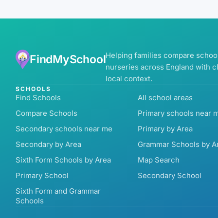
Helping families compare schoo
FindMySchool
nurseries across England with c
local context.
SCHOOLS
Find Schools
All school areas
Compare Schools
Primary schools near 
Secondary schools near me
Primary by Area
Secondary by Area
Grammar Schools by A
Sixth Form Schools by Area
Map Search
Primary School
Secondary School
Sixth Form and Grammar
Schools