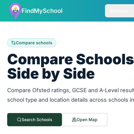
FindMySchool
Schools
Compare schools
Compare Schools 
Side by Side
Compare Ofsted ratings, GCSE and A-Level result
school type and location details across schools i
Search Schools
Open Map