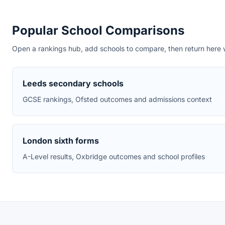
Popular School Comparisons
Open a rankings hub, add schools to compare, then return here wi
Leeds secondary schools
GCSE rankings, Ofsted outcomes and admissions context
London sixth forms
A-Level results, Oxbridge outcomes and school profiles