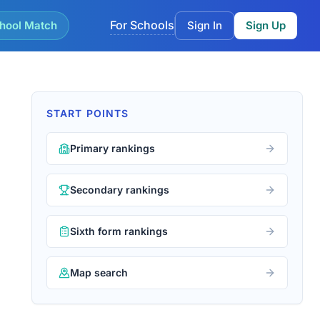
For Schools
hool Match
Sign In
Sign Up
START POINTS
Primary rankings
Secondary rankings
Sixth form rankings
Map search