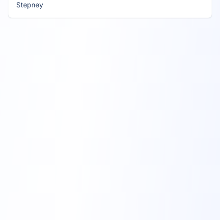
Stepney