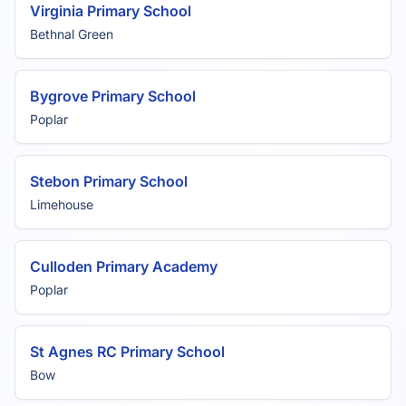
Virginia Primary School
Bethnal Green
Bygrove Primary School
Poplar
Stebon Primary School
Limehouse
Culloden Primary Academy
Poplar
St Agnes RC Primary School
Bow