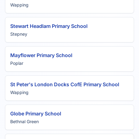
Wapping
Stewart Headlam Primary School
Stepney
Mayflower Primary School
Poplar
St Peter's London Docks CofE Primary School
Wapping
Globe Primary School
Bethnal Green