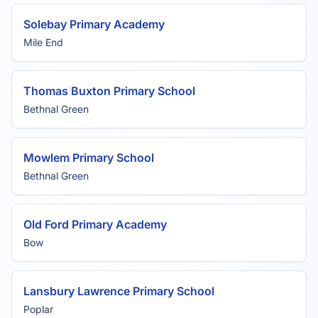
Solebay Primary Academy
Mile End
Thomas Buxton Primary School
Bethnal Green
Mowlem Primary School
Bethnal Green
Old Ford Primary Academy
Bow
Lansbury Lawrence Primary School
Poplar