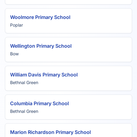
Woolmore Primary School
Poplar
Wellington Primary School
Bow
William Davis Primary School
Bethnal Green
Columbia Primary School
Bethnal Green
Marion Richardson Primary School