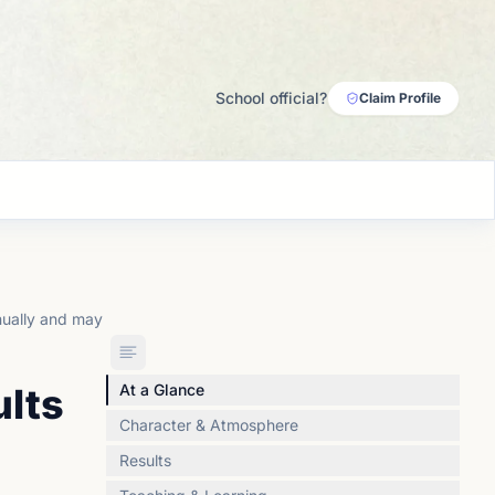
School official?
Claim Profile
nually and may
ults
At a Glance
Character & Atmosphere
Results