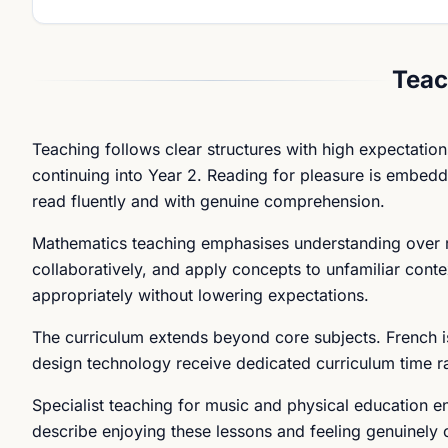
Teac
Teaching follows clear structures with high expectation
continuing into Year 2. Reading for pleasure is embedde
read fluently and with genuine comprehension.
Mathematics teaching emphasises understanding over ro
collaboratively, and apply concepts to unfamiliar conte
appropriately without lowering expectations.
The curriculum extends beyond core subjects. French i
design technology receive dedicated curriculum time r
Specialist teaching for music and physical education ens
describe enjoying these lessons and feeling genuinely 