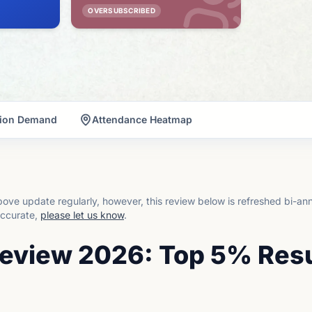
OVERSUBSCRIBED
tion Demand
Attendance Heatmap
ove update regularly, however, this review below is refreshed bi-an
accurate,
please let us know
.
Review 2026: Top 5% Res