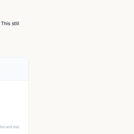
his still
itten and may