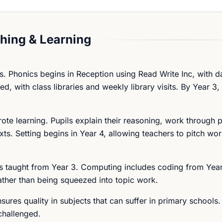
hing & Learning
s. Phonics begins in Reception using Read Write Inc, with d
d, with class libraries and weekly library visits. By Year 3,
te learning. Pupils explain their reasoning, work through 
xts. Setting begins in Year 4, allowing teachers to pitch wo
s taught from Year 3. Computing includes coding from Year
ather than being squeezed into topic work.
ures quality in subjects that can suffer in primary schools.
challenged.