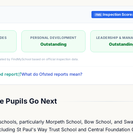
Inspection Score:
FMS
UDES
PERSONAL DEVELOPMENT
LEADERSHIP & MAN
Outstanding
Outstandin
ated by FindMySchool based on official inspection data.
ed report
What do Ofsted reports mean?
 Pupils Go Next
 schools, particularly Morpeth School, Bow School, and Sw
cluding St Paul's Way Trust School and Central Foundation G