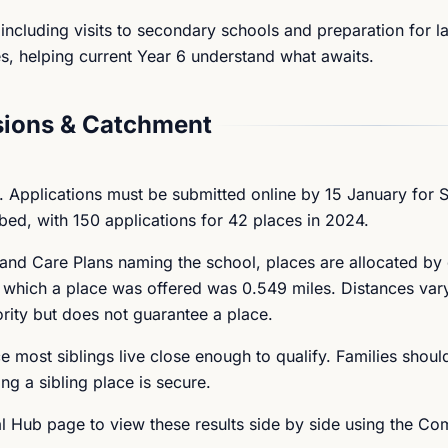
including visits to secondary schools and preparation for l
s, helping current Year 6 understand what awaits.
ions & Catchment
 Applications must be submitted online by 15 January for
bed, with 150 applications for 42 places in 2024.
h and Care Plans naming the school, places are allocated by
at which a place was offered was 0.549 miles. Distances var
ority but does not guarantee a place.
ce most siblings live close enough to qualify. Families shoul
ng a sibling place is secure.
 Hub page to view these results side by side using the Co