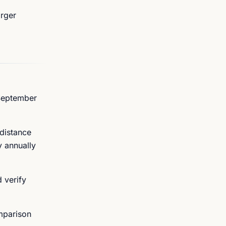
arger
 September
 distance
y annually
d verify
mparison