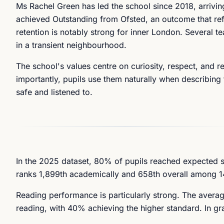
Ms Rachel Green has led the school since 2018, arrivi
achieved Outstanding from Ofsted, an outcome that ref
retention is notably strong for inner London. Several t
in a transient neighbourhood.
The school's values centre on curiosity, respect, and 
importantly, pupils use them naturally when describing 
safe and listened to.
In the 2025 dataset, 80% of pupils reached expected 
ranks 1,899th academically and 658th overall among 1
Reading performance is particularly strong. The avera
reading, with 40% achieving the higher standard. In g