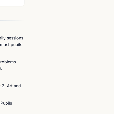
aily sessions
 most pupils
problems
rk
 2. Art and
 Pupils