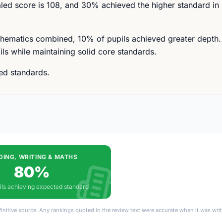
ed score is 108, and 30% achieved the higher standard in
thematics combined, 10% of pupils achieved greater depth. T
ls while maintaining solid core standards.
ted standards.
DING, WRITING & MATHS
80%
ils achieving expected standard
finitive source. Any rankings quoted in the review text were accurate when it was wr