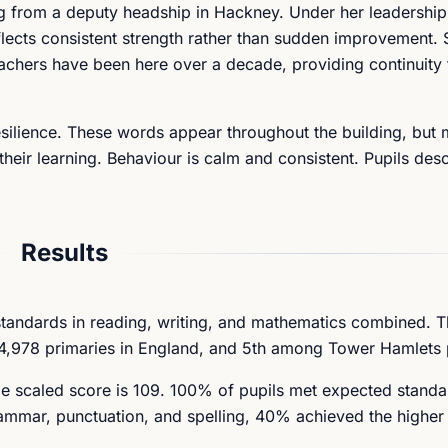
ng from a deputy headship in Hackney. Under her leadership
lects consistent strength rather than sudden improvement. S
eachers have been here over a decade, providing continuity 
resilience. These words appear throughout the building, but
their learning. Behaviour is calm and consistent. Pupils desc
Results
standards in reading, writing, and mathematics combined. 
4,978 primaries in England, and 5th among Tower Hamlets 
ge scaled score is 109. 100% of pupils met expected standa
rammar, punctuation, and spelling, 40% achieved the higher