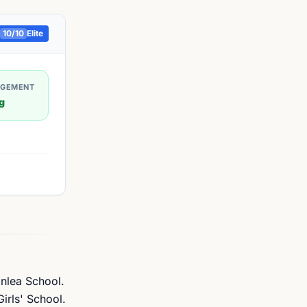
10
/10
Elite
AGEMENT
g
anlea School.
irls' School.