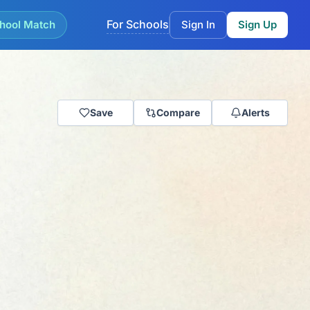
For Schools
hool Match
Sign In
Sign Up
Save
Compare
Alerts