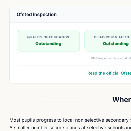
Ofsted Inspection
QUALITY OF EDUCATION
BEHAVIOUR & ATTIT
Outstanding
Outstanding
FMS Inspection Score calcul
Read the official Ofst
Where
Most pupils progress to local non selective secondary
A smaller number secure places at selective schools in