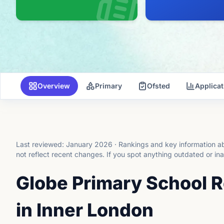
Overview
Primary
Ofsted
Applica
Last reviewed:
January 2026
·
Rankings and key information ab
not reflect recent changes.
If you spot anything outdated or in
Globe Primary School 
in Inner London