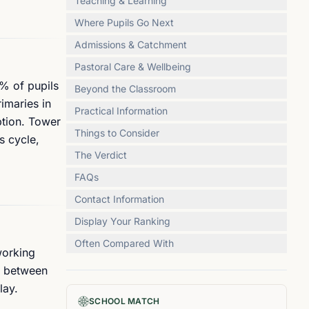
Teaching & Learning
Where Pupils Go Next
Admissions & Catchment
Pastoral Care & Wellbeing
0% of pupils
Beyond the Classroom
imaries in
Practical Information
ption. Tower
Things to Consider
s cycle,
The Verdict
FAQs
Contact Information
Display Your Ranking
Often Compared With
working
e between
lay.
SCHOOL MATCH