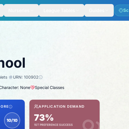
Nurseries
League Tables
Guides
Sc
hool
lets
·
URN:
100902
 Character: None
Special Classes
CORE
APPLICATION DEMAND
73%
10/10
1ST PREFERENCE SUCCESS
nspection score