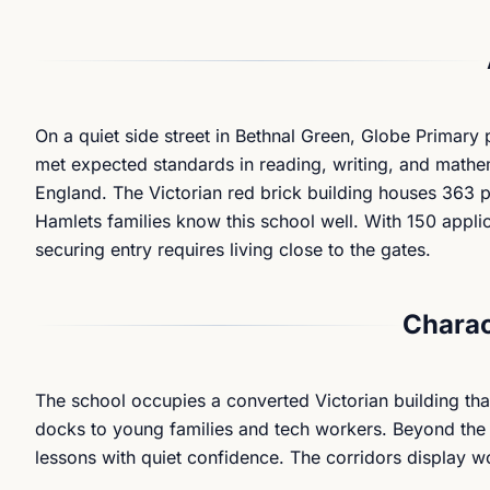
On a quiet side street in Bethnal Green, Globe Primary 
met expected standards in reading, writing, and mathe
England. The Victorian red brick building houses 363 pu
Hamlets families know this school well. With 150 applic
securing entry requires living close to the gates.
Charac
The school occupies a converted Victorian building th
docks to young families and tech workers. Beyond the
lessons with quiet confidence. The corridors display wo