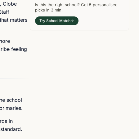
, Globe
Is this the right
school
? Get
5
personalised
picks in
3 min
.
taff
that matters
Try School Match
 more
ribe feeling
The school
primaries.
rds in
 standard.