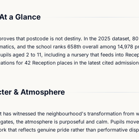
At a Glance
proves that postcode is not destiny. In the 2025 dataset, 8
matics, and the school ranks 658th overall among 14,978 pr
pils aged 2 to 11, including a nursery that feeds into Rece
ations for 42 Reception places in the latest cited admission
ter & Atmosphere
at has witnessed the neighbourhood's transformation from 
 gates, the atmosphere is purposeful and calm. Pupils mov
rk that reflects genuine pride rather than performative disp