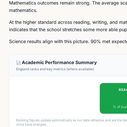
Mathematics outcomes remain strong. The average scal
mathematics.
At the higher standard across reading, writing, and ma
indicates that the school stretches some more able pupi
Science results align with this picture. 90% met expec
Academic Performance Summary
England ranks and key metrics (where available)
REA
% of pup
Ranking figures update automatically as our data refreshes and are the de
since have changed.