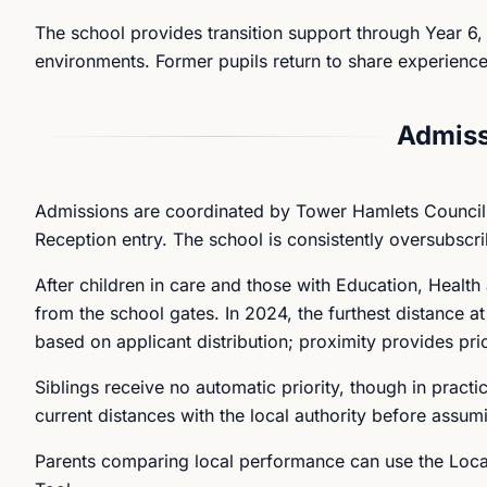
The school provides transition support through Year 6, 
environments. Former pupils return to share experience
Admiss
Admissions are coordinated by Tower Hamlets Council.
Reception entry. The school is consistently oversubscri
After children in care and those with Education, Healt
from the school gates. In 2024, the furthest distance 
based on applicant distribution; proximity provides pri
Siblings receive no automatic priority, though in practi
current distances with the local authority before assumi
Parents comparing local performance can use the Local