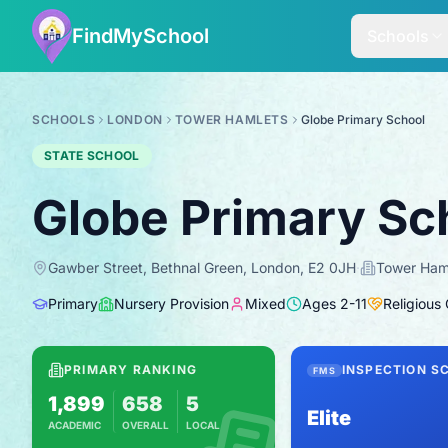
FindMySchool
Schools
SCHOOLS
LONDON
TOWER HAMLETS
Globe Primary School
STATE SCHOOL
Globe Primary Sc
Gawber Street, Bethnal Green, London, E2 0JH
·
Tower Ham
Primary
Nursery Provision
Mixed
Ages
2
-
11
Religious
PRIMARY RANKING
INSPECTION S
FMS
1,899
658
5
Elite
ACADEMIC
OVERALL
LOCAL
Based on 2025 KS2 results
Combines KS2 results with Ofsted-based i