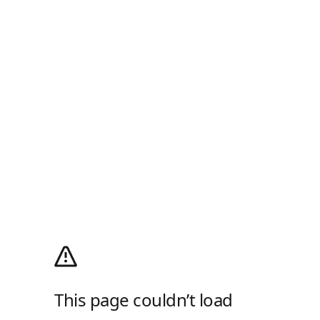
This page couldn’t load