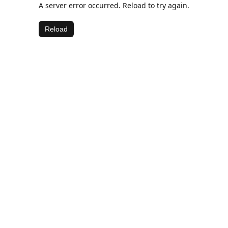
A server error occurred. Reload to try again.
Reload