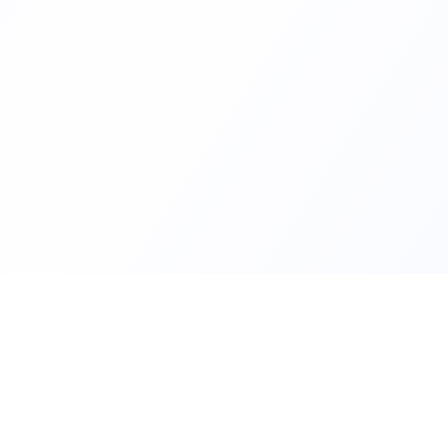
Quick Links
FindMySchool