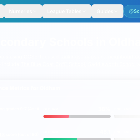
Nurseries
League Tables
Guides
Sc
econdary Schools in Oldh
ools using GCSE-focused rankings, maps and neighbourh
e include
The Blue Coat CofE School
,
Saddleworth School
a
ce Metrics for
Oldham
38%
ing
grades 9-7
(A*-A
OLDHAM
ENGLAND
vs
45.1
OLDHAM
ENGLAND
t 8
score (out of 90)
vs