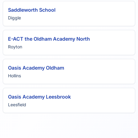
Saddleworth School
Diggle
E-ACT the Oldham Academy North
Royton
Oasis Academy Oldham
Hollins
Oasis Academy Leesbrook
Leesfield