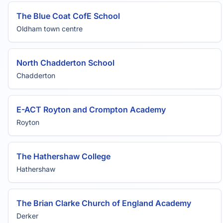
The Blue Coat CofE School
Oldham town centre
North Chadderton School
Chadderton
E-ACT Royton and Crompton Academy
Royton
The Hathershaw College
Hathershaw
The Brian Clarke Church of England Academy
Derker