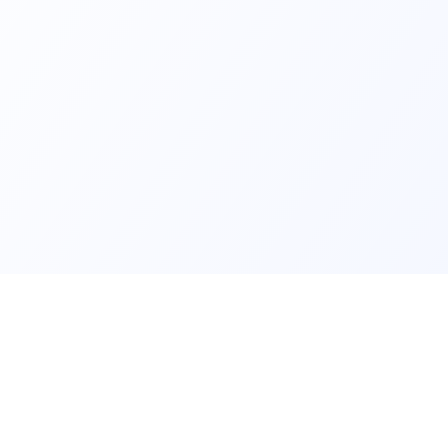
Nurseries
Ranking