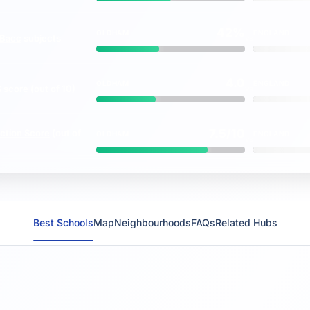
42%
OLDHAM
ENGLAND
Bacc
subjects
vs
4.0
OLDHAM
ENGLAND
S
score (out of 10)
vs
7.5/10
ction Score
(out of
OLDHAM
ENGLAND
vs
Best Schools
Map
Neighbourhoods
FAQs
Related Hubs