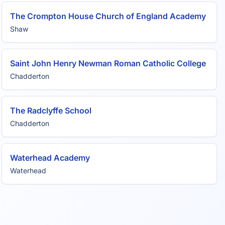
The Crompton House Church of England Academy
Shaw
Saint John Henry Newman Roman Catholic College
Chadderton
The Radclyffe School
Chadderton
Waterhead Academy
Waterhead