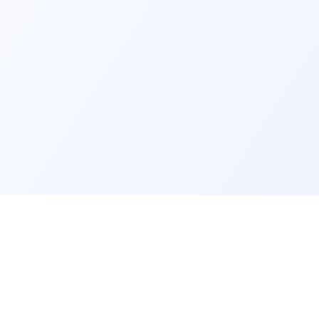
s
Resources