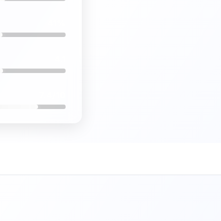
41%
4.1
7.4/10