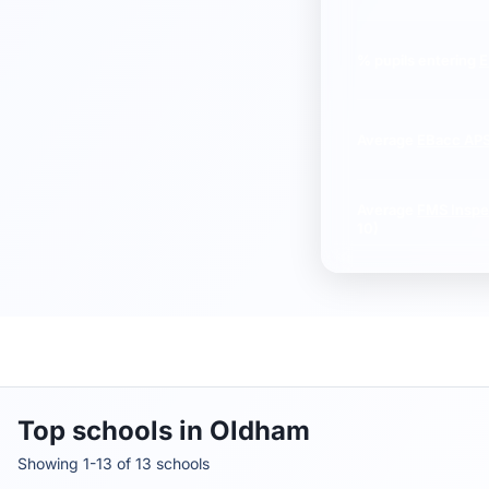
% pupils entering
E
Average
EBacc AP
Average
FMS Inspe
10)
Top schools in Oldham
Showing 1-13 of 13 schools