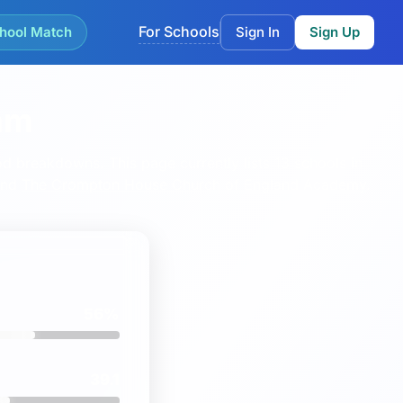
For Schools
hool Match
Sign In
Sign Up
am
ood breakdowns.
This page currently lists 13 schools in
nd
The Crompton House Church of England Academy
.
56%
39.1