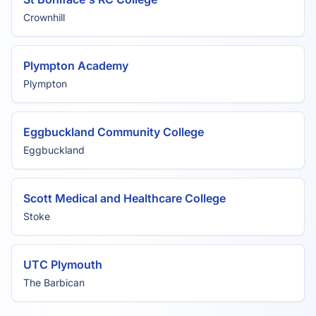
Crownhill
Plympton Academy
Plympton
Eggbuckland Community College
Eggbuckland
Scott Medical and Healthcare College
Stoke
UTC Plymouth
The Barbican