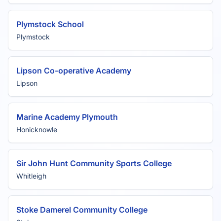
Plymstock School
Plymstock
Lipson Co-operative Academy
Lipson
Marine Academy Plymouth
Honicknowle
Sir John Hunt Community Sports College
Whitleigh
Stoke Damerel Community College