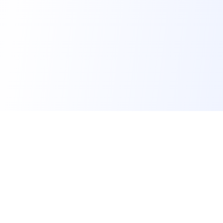
FindMySchool
Helping families compare schools and nurseries across
England with clear data and local context.
Contact us form
info@findmyschool.uk