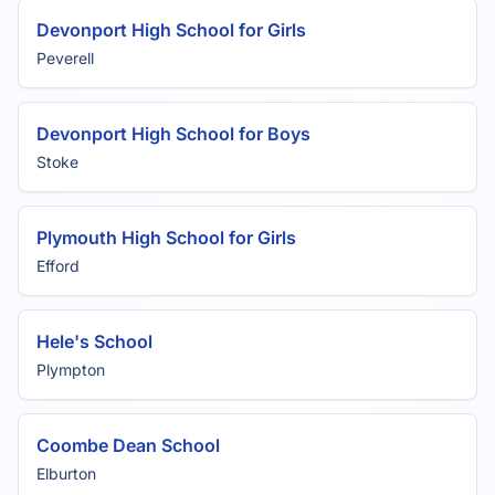
Devonport High School for Girls
Peverell
Devonport High School for Boys
Stoke
Plymouth High School for Girls
Efford
Hele's School
Plympton
Coombe Dean School
Elburton