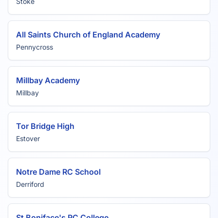
Stoke
All Saints Church of England Academy
Pennycross
Millbay Academy
Millbay
Tor Bridge High
Estover
Notre Dame RC School
Derriford
St Boniface's RC College