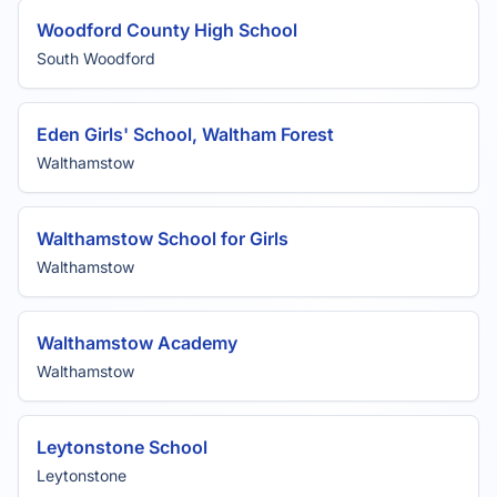
Woodford County High School
South Woodford
Eden Girls' School, Waltham Forest
Walthamstow
Walthamstow School for Girls
Walthamstow
Walthamstow Academy
Walthamstow
Leytonstone School
Leytonstone