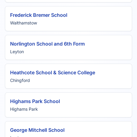
Frederick Bremer School
Walthamstow
Norlington School and 6th Form
Leyton
Heathcote School & Science College
Chingford
Highams Park School
Highams Park
George Mitchell School