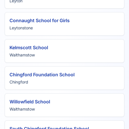
Leyton
Connaught School for Girls
Leytonstone
Kelmscott School
Walthamstow
Chingford Foundation School
Chingford
Willowfield School
Walthamstow
South Chingford Foundation School