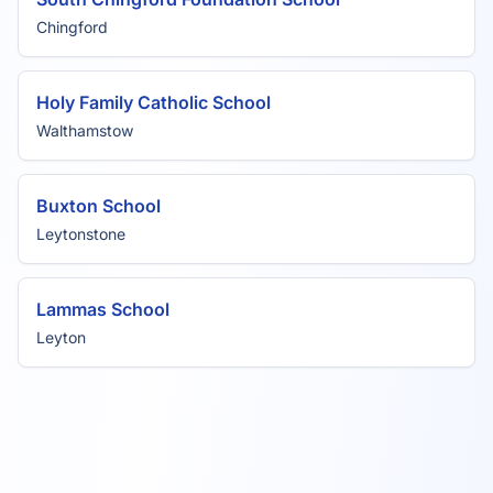
Chingford
Holy Family Catholic School
Walthamstow
Buxton School
Leytonstone
Lammas School
Leyton