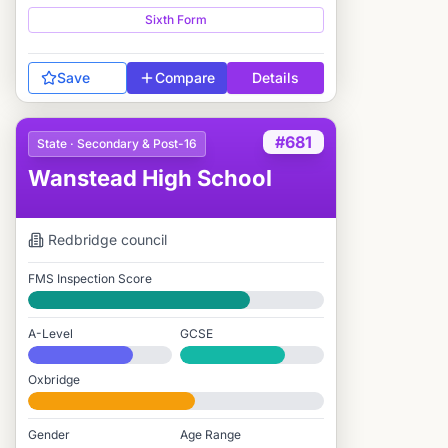
Sixth Form
Save
Compare
Details
#681
State · Secondary & Post-16
Wanstead High School
Redbridge
council
FMS Inspection Score
Good
A-Level
GCSE
#698 / 2,549
#1,060 / 3,895
Oxbridge
#1,185 / 2,712
Gender
Age Range