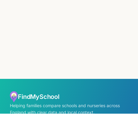
FindMySchool
Helping families compare schools and nurseries across
England with clear data and local context.
Contact us form
info@findmyschool.uk