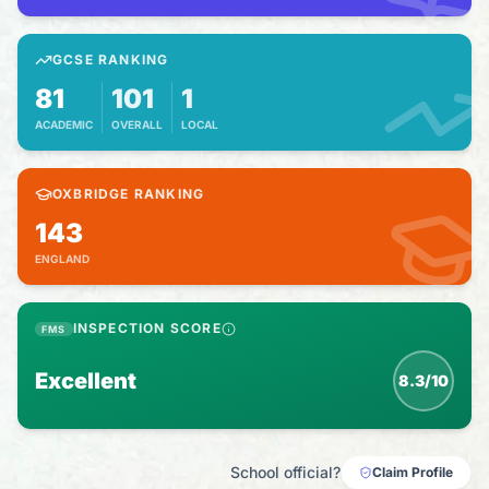
GCSE RANKING
81
101
1
ACADEMIC
OVERALL
LOCAL
OXBRIDGE RANKING
143
ENGLAND
INSPECTION SCORE
FMS
Excellent
8.3/10
School official?
Claim Profile