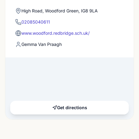
High Road, Woodford Green, IG8 9LA
02085040611
www.woodford.redbridge.sch.uk/
Gemma Van Praagh
Get directions