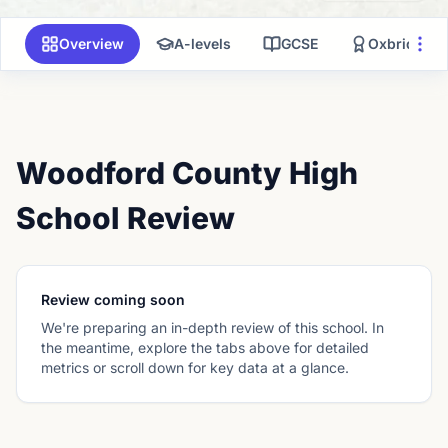
Overview
A-levels
GCSE
Oxbridge
Woodford County High
School Review
Review coming soon
We're preparing an in-depth review of this school. In
the meantime, explore the tabs above for detailed
metrics or scroll down for key data at a glance.