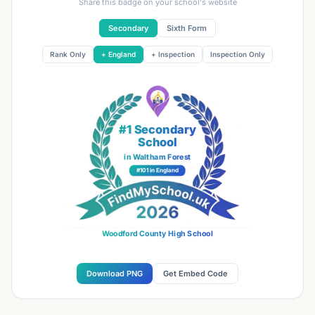
Share this badge on your school's website
Secondary
Sixth Form
Rank Only
+ England
+ Inspection
Inspection Only
#1 Secondary
School
in Waltham Forest
#101 in England
Woodford County High School
Download PNG
Get Embed Code