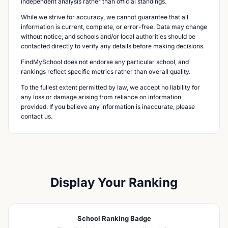
independent analysis rather than official standings.
While we strive for accuracy, we cannot guarantee that all
information is current, complete, or error-free. Data may change
without notice, and schools and/or local authorities should be
contacted directly to verify any details before making decisions.
FindMySchool does not endorse any particular school, and
rankings reflect specific metrics rather than overall quality.
To the fullest extent permitted by law, we accept no liability for
any loss or damage arising from reliance on information
provided. If you believe any information is inaccurate, please
contact us.
Display Your Ranking
School Ranking Badge