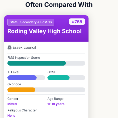
Often Compared With
#765
State · Secondary & Post-16
Roding Valley High School
Essex
council
FMS Inspection Score
Good
A-Level
GCSE
#588 / 2,549
#1,611 / 3,895
Oxbridge
#1,740 / 2,712
Gender
Age Range
Mixed
11-18 years
Religious Character
None