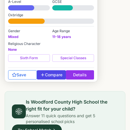
A-Level
GCSE
#951 / 2,549
#1,974 / 3,895
Oxbridge
#1,556 / 2,712
Gender
Age Range
Mixed
11-18 years
Religious Character
None
Sixth Form
Special Classes
Save
Compare
Details
Is
Woodford County High School
the
right fit for your child?
Answer
11
quick questions and get
5
personalised school picks