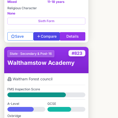
Mixed
11-18 years
Religious Character
None
Sixth Form
Save
Compare
Details
#823
State · Secondary & Post-16
Walthamstow Academy
Waltham Forest
council
FMS Inspection Score
Good
A-Level
GCSE
#774 / 2,549
#1,474 / 3,895
Oxbridge