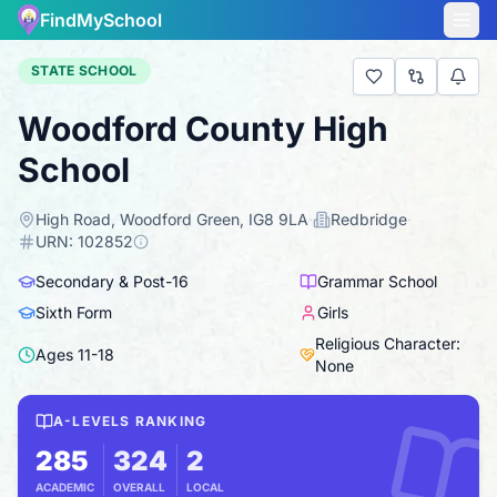
FindMySchool
STATE SCHOOL
Woodford County High
School
High Road, Woodford Green, IG8 9LA
·
Redbridge
·
URN:
102852
Secondary & Post-16
Grammar School
Sixth Form
Girls
Religious Character:
Ages
11
-
18
None
A-LEVELS RANKING
285
324
2
ACADEMIC
OVERALL
LOCAL