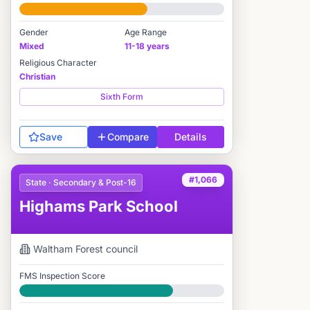
#1,021 / 2,712
Gender
Age Range
Mixed
11-18 years
Religious Character
Christian
Sixth Form
Save
Compare
Details
#1,066
State · Secondary & Post-16
Highams Park School
Waltham Forest
council
FMS Inspection Score
Good