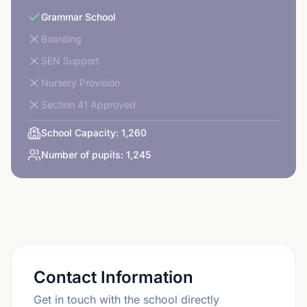
Grammar School
Boarding
SEN Support
Nursery Provision
Section 41 Approved
School Capacity:
1,260
Number of pupils:
1,245
Contact Information
Get in touch with the school directly