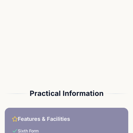
Practical Information
Features & Facilities
Sixth Form