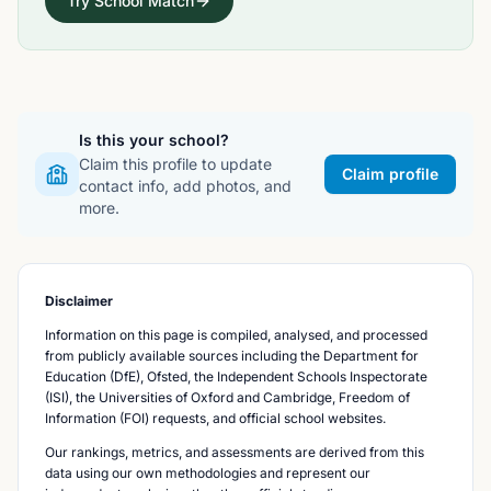
Try School Match
Is this your school?
Claim this profile to update
Claim profile
contact info, add photos, and
more.
Disclaimer
Information on this page is compiled, analysed, and processed
from publicly available sources including the Department for
Education (DfE), Ofsted, the Independent Schools Inspectorate
(ISI), the Universities of Oxford and Cambridge, Freedom of
Information (FOI) requests, and official school websites.
Our rankings, metrics, and assessments are derived from this
data using our own methodologies and represent our