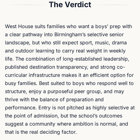
The Verdict
West House suits families who want a boys’ prep with
a clear pathway into Birmingham’s selective senior
landscape, but who still expect sport, music, drama
and outdoor learning to carry real weight in weekly
life. The combination of long-established leadership,
published destination transparency, and strong co-
curricular infrastructure makes it an efficient option for
busy families. Best suited to boys who respond well to
structure, enjoy a purposeful peer group, and may
thrive with the balance of preparation and
performance. Entry is not pitched as highly selective at
the point of admission, but the school’s outcomes
suggest a community where ambition is normal, and
that is the real deciding factor.