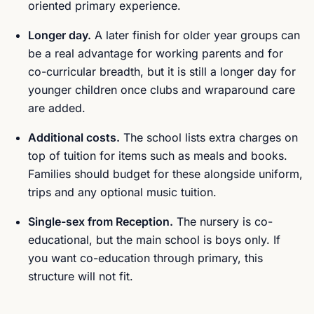
oriented primary experience.
Longer day.
A later finish for older year groups can
be a real advantage for working parents and for
co-curricular breadth, but it is still a longer day for
younger children once clubs and wraparound care
are added.
Additional costs.
The school lists extra charges on
top of tuition for items such as meals and books.
Families should budget for these alongside uniform,
trips and any optional music tuition.
Single-sex from Reception.
The nursery is co-
educational, but the main school is boys only. If
you want co-education through primary, this
structure will not fit.