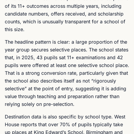
of its 11+ outcomes across multiple years, including
candidate numbers, offers received, and scholarship
counts, which is unusually transparent for a school of
this size.
The headline pattern is clear: a large proportion of the
year group secures selective places. The school states
that, in 2025, 43 pupils sat 11+ examinations and 42
pupils were offered at least one selective school place.
That is a strong conversion rate, particularly given that
the school also describes itself as not “rigorously
selective” at the point of entry, suggesting it is adding
value through teaching and preparation rather than
relying solely on pre-selection.
Destination data is also specific by school type. West
House reports that over 70% of pupils typically take
up places at King Edward’s School, Birmingham and