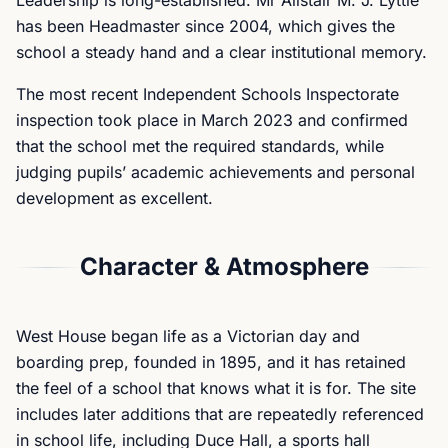
Leadership is long-established. Mr Alistair M. J. Lyttle
has been Headmaster since 2004, which gives the
school a steady hand and a clear institutional memory.
The most recent Independent Schools Inspectorate
inspection took place in March 2023 and confirmed
that the school met the required standards, while
judging pupils’ academic achievements and personal
development as excellent.
Character & Atmosphere
West House began life as a Victorian day and
boarding prep, founded in 1895, and it has retained
the feel of a school that knows what it is for. The site
includes later additions that are repeatedly referenced
in school life, including Duce Hall, a sports hall