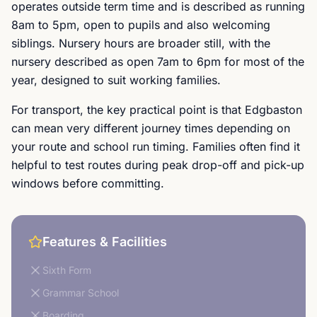
operates outside term time and is described as running
8am to 5pm, open to pupils and also welcoming
siblings. Nursery hours are broader still, with the
nursery described as open 7am to 6pm for most of the
year, designed to suit working families.
For transport, the key practical point is that Edgbaston
can mean very different journey times depending on
your route and school run timing. Families often find it
helpful to test routes during peak drop-off and pick-up
windows before committing.
Features & Facilities
Sixth Form
Grammar School
Boarding