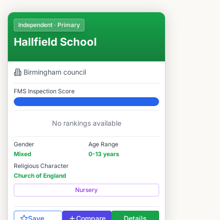
Independent · Primary
Hallfield School
Birmingham
council
FMS Inspection Score
Elite
No rankings available
Gender
Age Range
Mixed
0-13 years
Religious Character
Church of England
Nursery
Save
Compare
Details