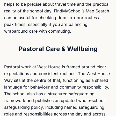
helps to be precise about travel time and the practical
reality of the school day. FindMySchool’s Map Search
can be useful for checking door-to-door routes at
peak times, especially if you are balancing
wraparound care with commuting.
Pastoral Care & Wellbeing
Pastoral work at West House is framed around clear
expectations and consistent routines. The West House
Way sits at the centre of that, functioning as a shared
language for behaviour and community responsibility.
The school also has a structured safeguarding
framework and publishes an updated whole-school
safeguarding policy, including named safeguarding
roles and responsibilities across the day and across