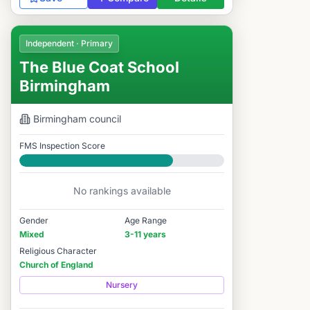
Independent · Primary
The Blue Coat School
Birmingham
Birmingham
council
FMS Inspection Score
Good
No rankings available
Gender
Age Range
Mixed
3-11 years
Religious Character
Church of England
Nursery