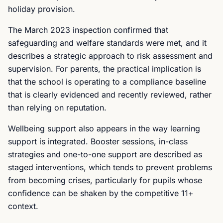
holiday provision.
The March 2023 inspection confirmed that
safeguarding and welfare standards were met, and it
describes a strategic approach to risk assessment and
supervision. For parents, the practical implication is
that the school is operating to a compliance baseline
that is clearly evidenced and recently reviewed, rather
than relying on reputation.
Wellbeing support also appears in the way learning
support is integrated. Booster sessions, in-class
strategies and one-to-one support are described as
staged interventions, which tends to prevent problems
from becoming crises, particularly for pupils whose
confidence can be shaken by the competitive 11+
context.