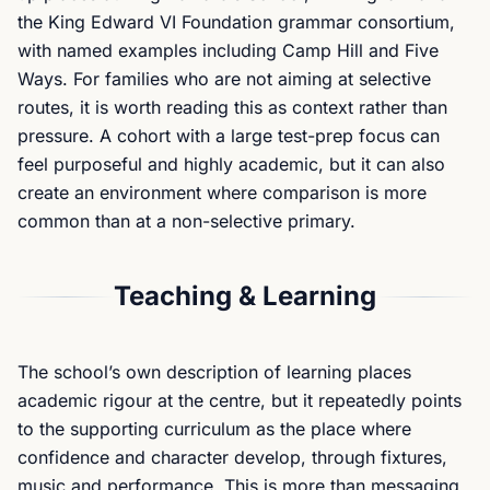
the King Edward VI Foundation grammar consortium,
with named examples including Camp Hill and Five
Ways. For families who are not aiming at selective
routes, it is worth reading this as context rather than
pressure. A cohort with a large test-prep focus can
feel purposeful and highly academic, but it can also
create an environment where comparison is more
common than at a non-selective primary.
Teaching & Learning
The school’s own description of learning places
academic rigour at the centre, but it repeatedly points
to the supporting curriculum as the place where
confidence and character develop, through fixtures,
music and performance. This is more than messaging.