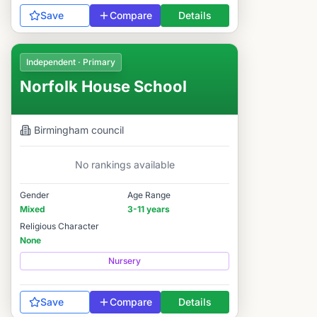
Save
Compare
Details
Independent · Primary
Norfolk House School
Birmingham
council
No rankings available
Gender
Age Range
Mixed
3-11 years
Religious Character
None
Nursery
Save
Compare
Details