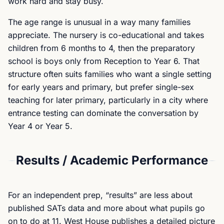
work hard and stay busy.
The age range is unusual in a way many families
appreciate. The nursery is co-educational and takes
children from 6 months to 4, then the preparatory
school is boys only from Reception to Year 6. That
structure often suits families who want a single setting
for early years and primary, but prefer single-sex
teaching for later primary, particularly in a city where
entrance testing can dominate the conversation by
Year 4 or Year 5.
Results / Academic Performance
For an independent prep, “results” are less about
published SATs data and more about what pupils go
on to do at 11. West House publishes a detailed picture