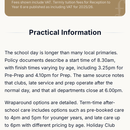
£
Fees shown include VAT.
Termly tuition fees for Reception to
Year 6 are published as including VAT for 2025/26.
Practical Information
The school day is longer than many local primaries.
Policy documents describe a start time of 8.30am,
with finish times varying by age, including 3.25pm for
Pre-Prep and 4.10pm for Prep. The same source notes
that clubs, late service and prep operate after the
normal day, and that all departments close at 6.00pm.
Wraparound options are detailed. Term-time after-
school care includes options such as pre-booked care
to 4pm and 5pm for younger years, and late care up
to 6pm with different pricing by age. Holiday Club