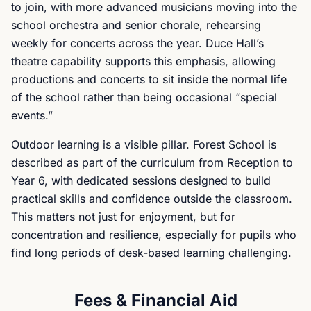
to join, with more advanced musicians moving into the
school orchestra and senior chorale, rehearsing
weekly for concerts across the year. Duce Hall’s
theatre capability supports this emphasis, allowing
productions and concerts to sit inside the normal life
of the school rather than being occasional “special
events.”
Outdoor learning is a visible pillar. Forest School is
described as part of the curriculum from Reception to
Year 6, with dedicated sessions designed to build
practical skills and confidence outside the classroom.
This matters not just for enjoyment, but for
concentration and resilience, especially for pupils who
find long periods of desk-based learning challenging.
Fees & Financial Aid