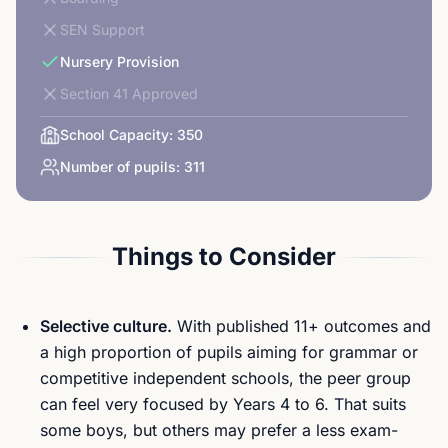
SEN Support
Nursery Provision
Section 41 Approved
School Capacity:
350
Number of pupils:
311
Things to Consider
Selective culture.
With published 11+ outcomes and
a high proportion of pupils aiming for grammar or
competitive independent schools, the peer group
can feel very focused by Years 4 to 6. That suits
some boys, but others may prefer a less exam-