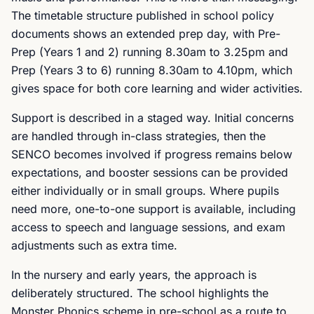
The timetable structure published in school policy
documents shows an extended prep day, with Pre-
Prep (Years 1 and 2) running 8.30am to 3.25pm and
Prep (Years 3 to 6) running 8.30am to 4.10pm, which
gives space for both core learning and wider activities.
Support is described in a staged way. Initial concerns
are handled through in-class strategies, then the
SENCO becomes involved if progress remains below
expectations, and booster sessions can be provided
either individually or in small groups. Where pupils
need more, one-to-one support is available, including
access to speech and language sessions, and exam
adjustments such as extra time.
In the nursery and early years, the approach is
deliberately structured. The school highlights the
Monster Phonics scheme in pre-school as a route to