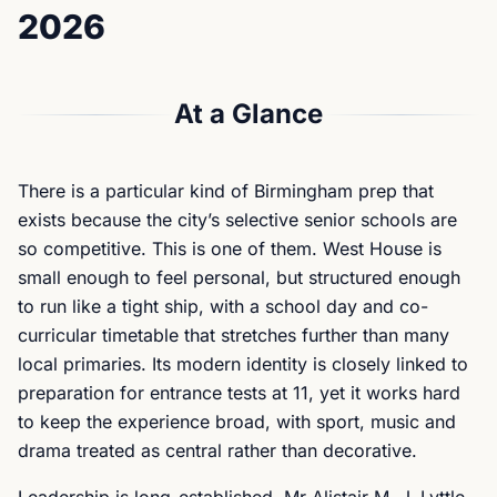
2026
At a Glance
There is a particular kind of Birmingham prep that
exists because the city’s selective senior schools are
so competitive. This is one of them. West House is
small enough to feel personal, but structured enough
to run like a tight ship, with a school day and co-
curricular timetable that stretches further than many
local primaries. Its modern identity is closely linked to
preparation for entrance tests at 11, yet it works hard
to keep the experience broad, with sport, music and
drama treated as central rather than decorative.