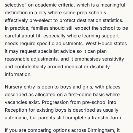
selective” on academic criteria, which is a meaningful
distinction in a city where some prep schools
effectively pre-select to protect destination statistics.
In practice, families should still expect the school to be
careful about fit, especially where learning support
needs require specific adjustments. West House states
it may request specialist advice so it can plan
reasonable adjustments, and it emphasises sensitivity
and confidentiality around medical or disability
information.
Nursery entry is open to boys and girls, with places
described as allocated on a first-come basis where
vacancies exist. Progression from pre-school into
Reception for existing boys is described as usually
automatic, but parents still complete a transfer form.
If you are comparing options across Birmingham, it