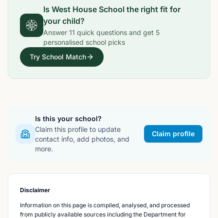
Is
West House School
the right fit for
your child?
Answer
11
quick questions and get
5
personalised school picks
Try School Match
Is this your school?
Claim this profile to update
Claim profile
contact info, add photos, and
more.
Disclaimer
Information on this page is compiled, analysed, and processed
from publicly available sources including the Department for