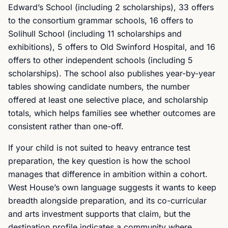
Edward’s School (including 2 scholarships), 33 offers
to the consortium grammar schools, 16 offers to
Solihull School (including 11 scholarships and
exhibitions), 5 offers to Old Swinford Hospital, and 16
offers to other independent schools (including 5
scholarships). The school also publishes year-by-year
tables showing candidate numbers, the number
offered at least one selective place, and scholarship
totals, which helps families see whether outcomes are
consistent rather than one-off.
If your child is not suited to heavy entrance test
preparation, the key question is how the school
manages that difference in ambition within a cohort.
West House’s own language suggests it wants to keep
breadth alongside preparation, and its co-curricular
and arts investment supports that claim, but the
destination profile indicates a community where