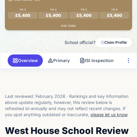
YR 3
YR 4
YR 5
YR 6
£5,400
£5,400
£5,400
£5,400
PER TERM
School official?
Claim Profile
Overview
Primary
ISI Inspection
Last reviewed:
February 2026
·
Rankings and key information
above update regularly, however, this review below is
refreshed bi-annually and may not reflect recent changes.
If
you spot anything outdated or inaccurate,
please let us know
.
West House School Review