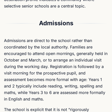
selective senior schools are a central topic.
Admissions
Admissions are direct to the school rather than
coordinated by the local authority. Families are
encouraged to attend open mornings, generally held in
October and March, or to arrange an individual visit
during the working day. Registration is followed by a
visit morning for the prospective pupil, and
assessment becomes more formal with age: Years 1
and 2 typically include reading, writing, spelling and
maths, while Years 3 to 6 are assessed more formally
in English and maths.
The school is explicit that it is not “rigorously