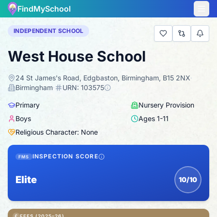
FindMySchool
INDEPENDENT SCHOOL
West House School
24 St James's Road, Edgbaston, Birmingham, B15 2NX
·
Birmingham
·
URN:
103575
Primary
Nursery Provision
Boys
Ages
1
-
11
Religious Character: None
INSPECTION SCORE
FMS
Elite
10/10
£
FEES (2025–26)