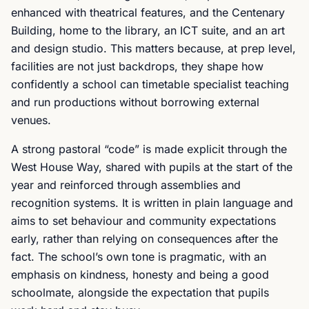
enhanced with theatrical features, and the Centenary
Building, home to the library, an ICT suite, and an art
and design studio. This matters because, at prep level,
facilities are not just backdrops, they shape how
confidently a school can timetable specialist teaching
and run productions without borrowing external
venues.
A strong pastoral “code” is made explicit through the
West House Way, shared with pupils at the start of the
year and reinforced through assemblies and
recognition systems. It is written in plain language and
aims to set behaviour and community expectations
early, rather than relying on consequences after the
fact. The school’s own tone is pragmatic, with an
emphasis on kindness, honesty and being a good
schoolmate, alongside the expectation that pupils