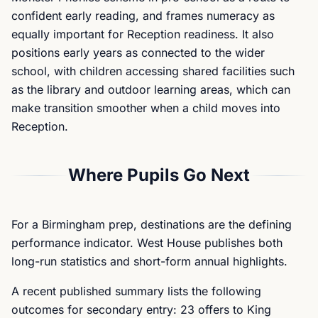
confident early reading, and frames numeracy as
equally important for Reception readiness. It also
positions early years as connected to the wider
school, with children accessing shared facilities such
as the library and outdoor learning areas, which can
make transition smoother when a child moves into
Reception.
Where Pupils Go Next
For a Birmingham prep, destinations are the defining
performance indicator. West House publishes both
long-run statistics and short-form annual highlights.
A recent published summary lists the following
outcomes for secondary entry: 23 offers to King