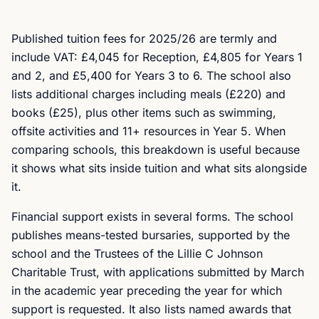
Published tuition fees for 2025/26 are termly and
include VAT: £4,045 for Reception, £4,805 for Years 1
and 2, and £5,400 for Years 3 to 6. The school also
lists additional charges including meals (£220) and
books (£25), plus other items such as swimming,
offsite activities and 11+ resources in Year 5. When
comparing schools, this breakdown is useful because
it shows what sits inside tuition and what sits alongside
it.
Financial support exists in several forms. The school
publishes means-tested bursaries, supported by the
school and the Trustees of the Lillie C Johnson
Charitable Trust, with applications submitted by March
in the academic year preceding the year for which
support is requested. It also lists named awards that