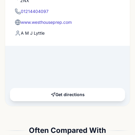
2NX
01214404097
www.westhouseprep.com
A M J Lyttle
Get directions
Often Compared With