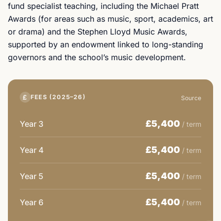
fund specialist teaching, including the Michael Pratt
Awards (for areas such as music, sport, academics, art
or drama) and the Stephen Lloyd Music Awards,
supported by an endowment linked to long-standing
governors and the school’s music development.
£
FEES (2025–26)
Source
£5,400
Year 3
/ term
£5,400
Year 4
/ term
£5,400
Year 5
/ term
£5,400
Year 6
/ term