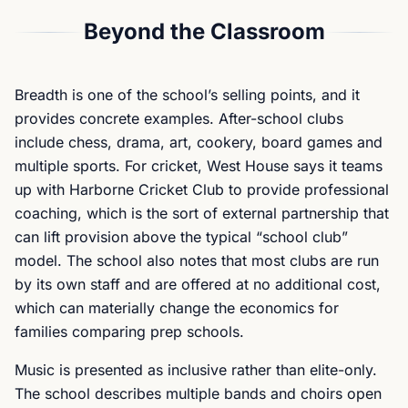
Beyond the Classroom
Breadth is one of the school’s selling points, and it
provides concrete examples. After-school clubs
include chess, drama, art, cookery, board games and
multiple sports. For cricket, West House says it teams
up with Harborne Cricket Club to provide professional
coaching, which is the sort of external partnership that
can lift provision above the typical “school club”
model. The school also notes that most clubs are run
by its own staff and are offered at no additional cost,
which can materially change the economics for
families comparing prep schools.
Music is presented as inclusive rather than elite-only.
The school describes multiple bands and choirs open