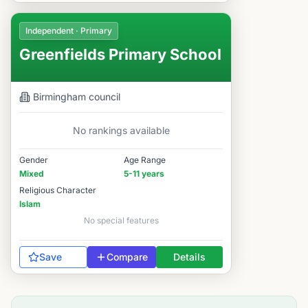
Independent · Primary
Greenfields Primary School
Birmingham
council
No rankings available
Gender
Age Range
Mixed
5-11 years
Religious Character
Islam
No special features
Save
Compare
Details