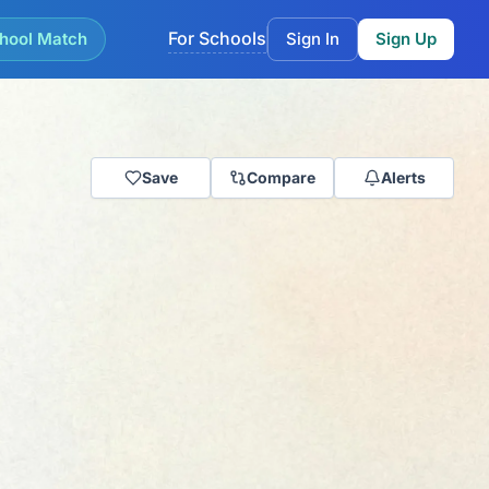
For Schools
hool Match
Sign In
Sign Up
Save
Compare
Alerts