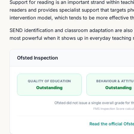
Support for reading is an important strand within teach
readers and provides specialist support that targets p
intervention model, which tends to be more effective 
SEND identification and classroom adaptation are also e
most powerful when it shows up in everyday teaching ra
Ofsted Inspection
QUALITY OF EDUCATION
BEHAVIOUR & ATTIT
Outstanding
Outstanding
Ofsted did not issue a single overall grade for 
FMS Inspection Score calcul
Read the official Ofst