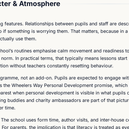
ter & Atmosphere
ng features. Relationships between pupils and staff are desc
 if something is worrying them. That matters, because in a 
ctually use them.
school’s routines emphasise calm movement and readiness to
e norm. In practical terms, that typically means lessons start
ation without teachers constantly resetting behaviour.
ogramme, not an add-on. Pupils are expected to engage wit
 as the Wheelers Way Personal Development promise, which
arest when personal development is visible in what pupils d
ing buddies and charity ambassadors are part of that pictur
er time.
g. The school uses form time, author visits, and inter-house 
For parents, the implication is that literacy is treated as ev