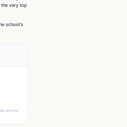
 the very top
he school’s
itten and may