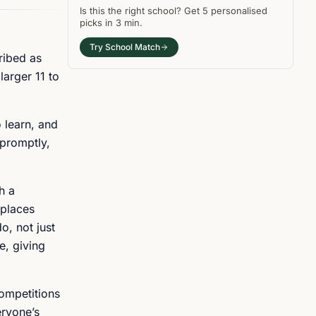
Is this the right
school
? Get
5
personalised
picks in
3 min
.
Try School Match
ribed as
larger 11 to
 learn, and
 promptly,
h a
 places
o, not just
e, giving
competitions
eryone’s