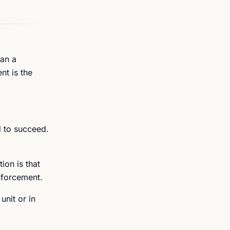
han a
nt is the
d to succeed.
ion is that
nforcement.
unit or in