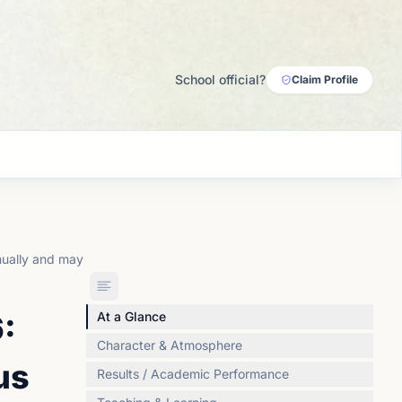
School official?
Claim Profile
nually and may
:
At a Glance
Character & Atmosphere
us
Results / Academic Performance