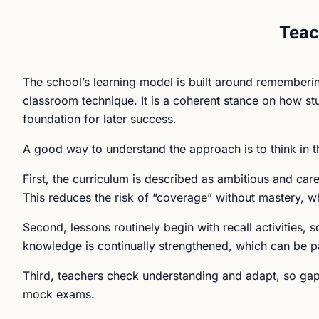
Teac
The school’s learning model is built around rememberin
classroom technique. It is a coherent stance on how stud
foundation for later success.
A good way to understand the approach is to think in t
First, the curriculum is described as ambitious and ca
This reduces the risk of “coverage” without mastery, wh
Second, lessons routinely begin with recall activities, s
knowledge is continually strengthened, which can be pa
Third, teachers check understanding and adapt, so gaps 
mock exams.