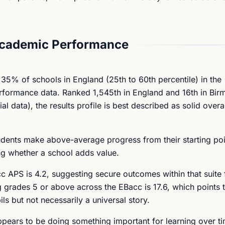
Academic Performance
 35% of schools in England (25th to 60th percentile) in the
rformance data. Ranked 1,545th in England and 16th in Bir
ata), the results profile is best described as solid overal
tudents make above-average progress from their starting poi
ng whether a school adds value.
 APS is 4.2, suggesting secure outcomes within that suite 
g grades 5 or above across the EBacc is 17.6, which points 
s but not necessarily a universal story.
ppears to be doing something important for learning over t