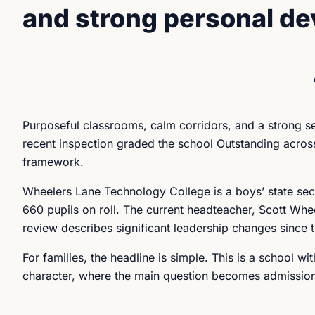
and strong personal d
Purposeful classrooms, calm corridors, and a strong se
recent inspection graded the school Outstanding across
framework.
Wheelers Lane Technology College is a boys’ state sec
660 pupils on roll. The current headteacher, Scott Whe
review describes significant leadership changes since 
For families, the headline is simple. This is a school w
character, where the main question becomes admissions 