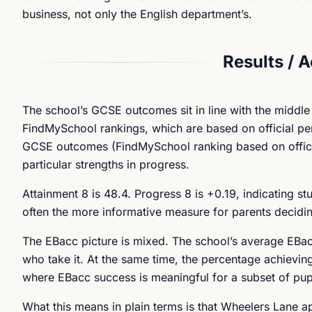
business, not only the English department’s.
Results / 
The school’s GCSE outcomes sit in line with the middle
FindMySchool rankings, which are based on official pe
GCSE outcomes (FindMySchool ranking based on official d
particular strengths in progress.
Attainment 8 is 48.4. Progress 8 is +0.19, indicating s
often the more informative measure for parents decidi
The EBacc picture is mixed. The school’s average EBacc
who take it. At the same time, the percentage achievin
where EBacc success is meaningful for a subset of pupil
What this means in plain terms is that Wheelers Lane a