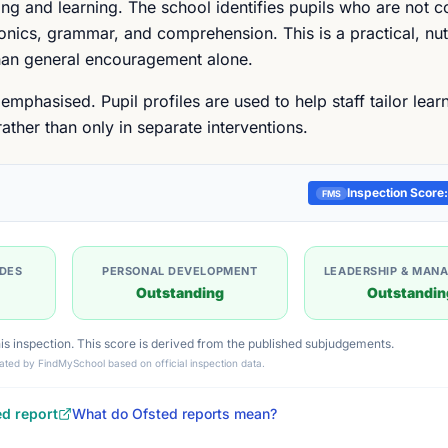
ing and learning. The school identifies pupils who are not c
honics, grammar, and comprehension. This is a practical, nu
than general encouragement alone.
mphasised. Pupil profiles are used to help staff tailor learn
ther than only in separate interventions.
Inspection Score:
FMS
UDES
PERSONAL DEVELOPMENT
LEADERSHIP & MAN
Outstanding
Outstandin
this inspection. This score is derived from the published subjudgements.
ated by FindMySchool based on official inspection data.
ed report
What do Ofsted reports mean?