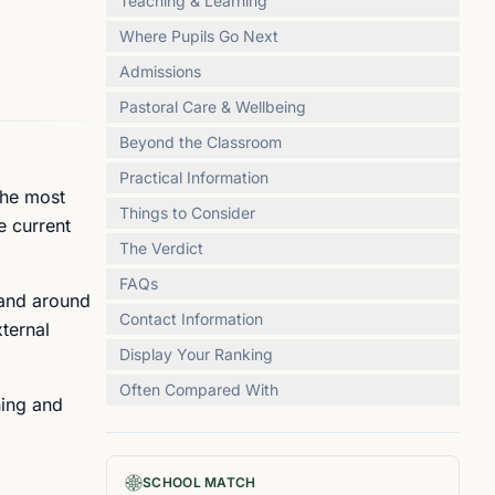
Teaching & Learning
Where Pupils Go Next
Admissions
Pastoral Care & Wellbeing
Beyond the Classroom
Practical Information
The most
Things to Consider
e current
The Verdict
FAQs
 and around
Contact Information
ternal
Display Your Ranking
Often Compared With
ning and
SCHOOL MATCH