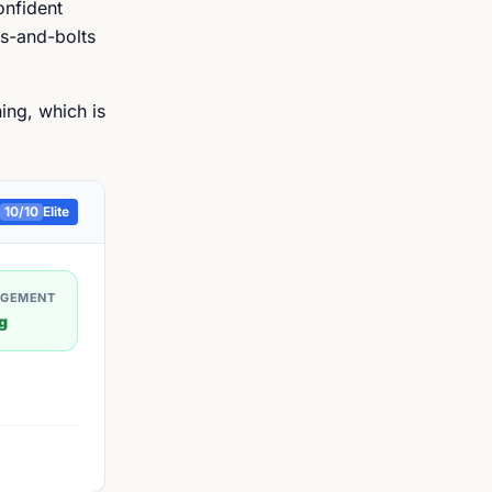
onfident
ts-and-bolts
ing, which is
10
/10
Elite
AGEMENT
g