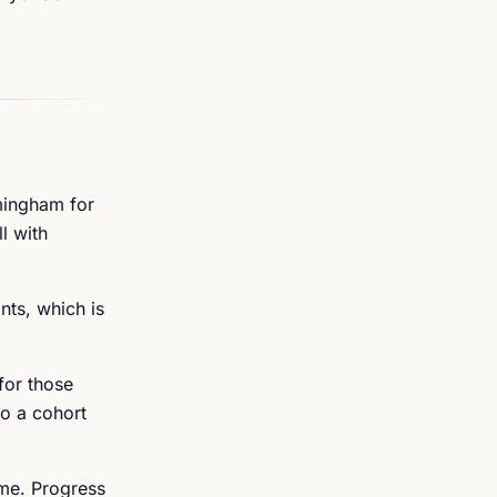
mingham for
l with
nts, which is
for those
to a cohort
ime. Progress