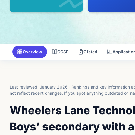
Overview
GCSE
Ofsted
Applicati
Last reviewed:
January 2026
·
Rankings and key information ab
not reflect recent changes.
If you spot anything outdated or in
Wheelers Lane Technol
Boys’ secondary with a