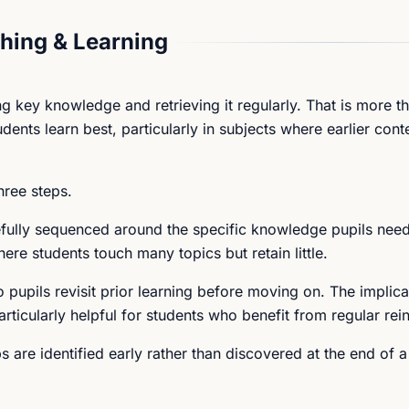
hing & Learning
g key knowledge and retrieving it regularly. That is more t
ents learn best, particularly in subjects where earlier conte
hree steps.
refully sequenced around the specific knowledge pupils nee
ere students touch many topics but retain little.
o pupils revisit prior learning before moving on. The implicat
rticularly helpful for students who benefit from regular rei
are identified early rather than discovered at the end of a 