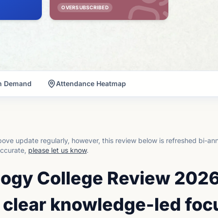
OVERSUBSCRIBED
on Demand
Attendance Heatmap
ove update regularly, however, this review below is refreshed bi-an
accurate,
please let us know
.
ogy College Review 2026
 clear knowledge-led foc