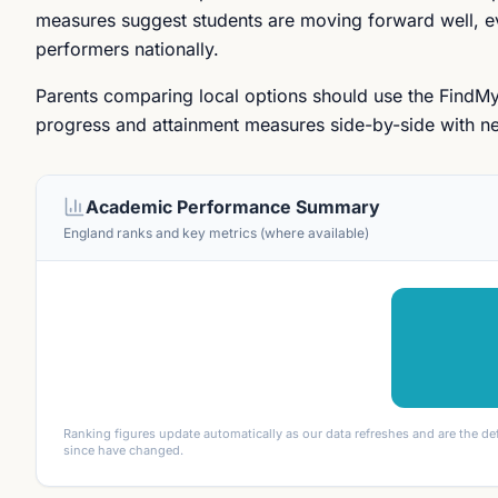
measures suggest students are moving forward well, eve
performers nationally.
Parents comparing local options should use the FindM
progress and attainment measures side-by-side with ne
Academic Performance Summary
England ranks and key metrics (where available)
Ranking figures update automatically as our data refreshes and are the de
since have changed.