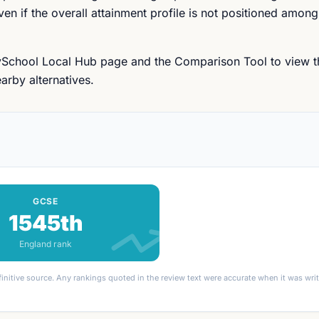
n if the overall attainment profile is not positioned among
ySchool Local Hub page and the Comparison Tool to view t
arby alternatives.
GCSE
1545th
England rank
finitive source. Any rankings quoted in the review text were accurate when it was wr