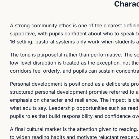
Charac
A strong community ethos is one of the clearest defini
supportive, with pupils confident about who to speak to
16 setting, pastoral systems only work when students a
The tone is purposeful rather than performative. The 
low-level disruption is treated as the exception, not th
corridors feel orderly, and pupils can sustain concentr
Personal development is positioned as a deliberate pr
structured personal development promise referred to
emphasis on character and resilience. The impact is cle
what adults say. Leadership opportunities such as read
pupils roles that build responsibility and confidence ov
A final cultural marker is the attention given to readin
to widen reading habits and motivate reluctant readers. 