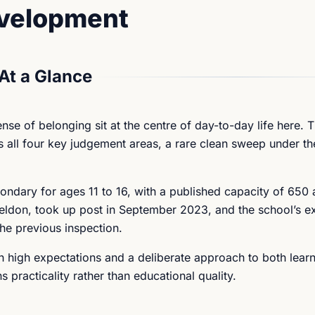
evelopment
At a Glance
nse of belonging sit at the centre of day-to-day life here. 
 all four key judgement areas, a rare clean sweep under th
ondary for ages 11 to 16, with a published capacity of 650
eldon, took up post in September 2023, and the school’s ex
the previous inspection.
ith high expectations and a deliberate approach to both lear
practicality rather than educational quality.