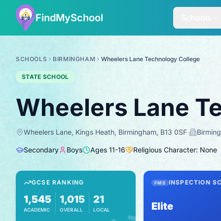
FindMySchool
Schools
SCHOOLS
BIRMINGHAM
Wheelers Lane Technology College
STATE SCHOOL
Wheelers Lane Te
Wheelers Lane, Kings Heath, Birmingham, B13 0SF
·
Birmin
Secondary
Boys
Ages
11
-
16
Religious Character: None
GCSE RANKING
INSPECTION S
FMS
1,545
1,015
21
Elite
ACADEMIC
OVERALL
LOCAL