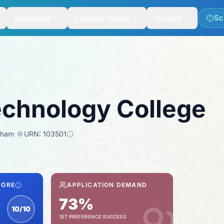
Nurseries
League Tables
Guides
Sc
chnology College
gham
·
URN:
103501
CORE
APPLICATION DEMAND
73%
10/10
1ST PREFERENCE SUCCESS