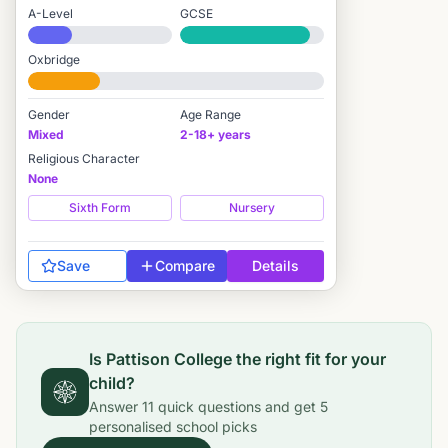
A-Level
GCSE
#1,774 / 2,549
#379 / 3,895
Oxbridge
#2,055 / 2,712
Gender
Age Range
Mixed
2-18+ years
Religious Character
None
Sixth Form
Nursery
Save
Compare
Details
Is
Pattison College
the right fit for your
child?
Answer
11
quick questions and get
5
personalised school picks