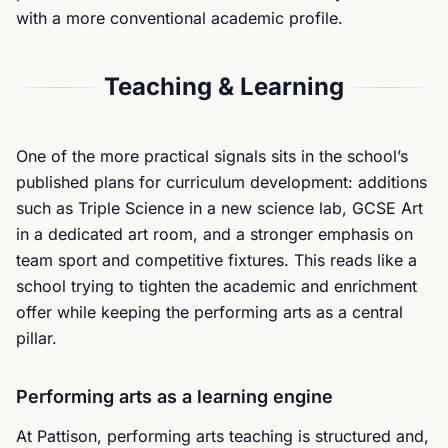
with a more conventional academic profile.
Teaching & Learning
One of the more practical signals sits in the school’s
published plans for curriculum development: additions
such as Triple Science in a new science lab, GCSE Art
in a dedicated art room, and a stronger emphasis on
team sport and competitive fixtures. This reads like a
school trying to tighten the academic and enrichment
offer while keeping the performing arts as a central
pillar.
Performing arts as a learning engine
At Pattison, performing arts teaching is structured and,