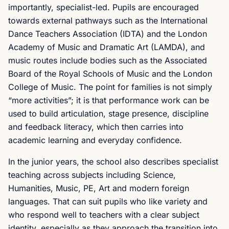
importantly, specialist-led. Pupils are encouraged
towards external pathways such as the International
Dance Teachers Association (IDTA) and the London
Academy of Music and Dramatic Art (LAMDA), and
music routes include bodies such as the Associated
Board of the Royal Schools of Music and the London
College of Music. The point for families is not simply
“more activities”; it is that performance work can be
used to build articulation, stage presence, discipline
and feedback literacy, which then carries into
academic learning and everyday confidence.
In the junior years, the school also describes specialist
teaching across subjects including Science,
Humanities, Music, PE, Art and modern foreign
languages. That can suit pupils who like variety and
who respond well to teachers with a clear subject
identity, especially as they approach the transition into