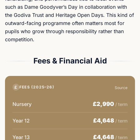
such as Dame Goodyver’s Day in collaboration with
the Godiva Trust and Heritage Open Days. This kind of
outward-facing programme often matters most for
pupils who grow through responsibility rather than
competition.
Fees & Financial Aid
£
FEES (2025–26)
Source
£2,990
Nursery
/ term
£4,648
Year 12
/ term
£4,648
Year 13
/ term