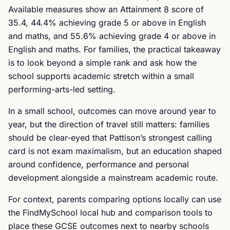
Available measures show an Attainment 8 score of
35.4, 44.4% achieving grade 5 or above in English
and maths, and 55.6% achieving grade 4 or above in
English and maths. For families, the practical takeaway
is to look beyond a simple rank and ask how the
school supports academic stretch within a small
performing-arts-led setting.
In a small school, outcomes can move around year to
year, but the direction of travel still matters: families
should be clear-eyed that Pattison’s strongest calling
card is not exam maximalism, but an education shaped
around confidence, performance and personal
development alongside a mainstream academic route.
For context, parents comparing options locally can use
the FindMySchool local hub and comparison tools to
place these GCSE outcomes next to nearby schools