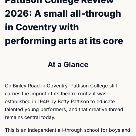
2026: A small all-through
in Coventry with
performing arts at its core
At a Glance
On Binley Road in Coventry, Pattison College still
carries the imprint of its theatre roots: it was
established in 1949 by Betty Pattison to educate
talented young performers, and that creative thread
remains central today.
This is an independent all-through school for boys and