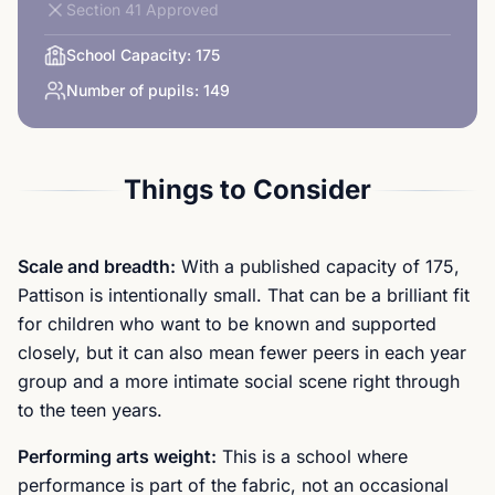
Section 41 Approved
School Capacity:
175
Number of pupils:
149
Things to Consider
Scale and breadth:
With a published capacity of 175,
Pattison is intentionally small. That can be a brilliant fit
for children who want to be known and supported
closely, but it can also mean fewer peers in each year
group and a more intimate social scene right through
to the teen years.
Performing arts weight:
This is a school where
performance is part of the fabric, not an occasional