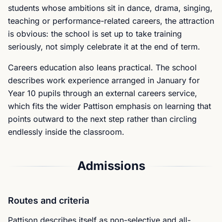
students whose ambitions sit in dance, drama, singing,
teaching or performance-related careers, the attraction
is obvious: the school is set up to take training
seriously, not simply celebrate it at the end of term.
Careers education also leans practical. The school
describes work experience arranged in January for
Year 10 pupils through an external careers service,
which fits the wider Pattison emphasis on learning that
points outward to the next step rather than circling
endlessly inside the classroom.
Admissions
Routes and criteria
Pattison describes itself as non-selective and all-