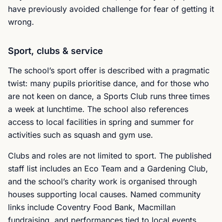
have previously avoided challenge for fear of getting it
wrong.
Sport, clubs & service
The school’s sport offer is described with a pragmatic
twist: many pupils prioritise dance, and for those who
are not keen on dance, a Sports Club runs three times
a week at lunchtime. The school also references
access to local facilities in spring and summer for
activities such as squash and gym use.
Clubs and roles are not limited to sport. The published
staff list includes an Eco Team and a Gardening Club,
and the school’s charity work is organised through
houses supporting local causes. Named community
links include Coventry Food Bank, Macmillan
fundraising, and performances tied to local events