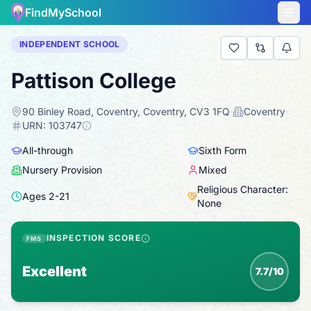
FindMySchool
INDEPENDENT SCHOOL
Pattison College
90 Binley Road, Coventry, Coventry, CV3 1FQ
·
Coventry
·
URN:
103747
All-through
Sixth Form
Nursery Provision
Mixed
Religious Character:
Ages
2
-
21
None
INSPECTION SCORE
FMS
Excellent
7.7/10