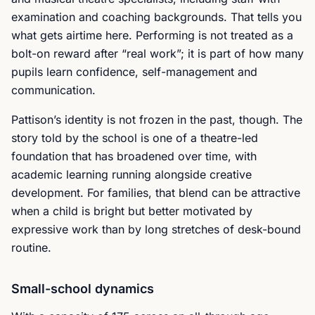
examination and coaching backgrounds. That tells you
what gets airtime here. Performing is not treated as a
bolt-on reward after “real work”; it is part of how many
pupils learn confidence, self-management and
communication.
Pattison’s identity is not frozen in the past, though. The
story told by the school is one of a theatre-led
foundation that has broadened over time, with
academic learning running alongside creative
development. For families, that blend can be attractive
when a child is bright but better motivated by
expressive work than by long stretches of desk-bound
routine.
Small-school dynamics