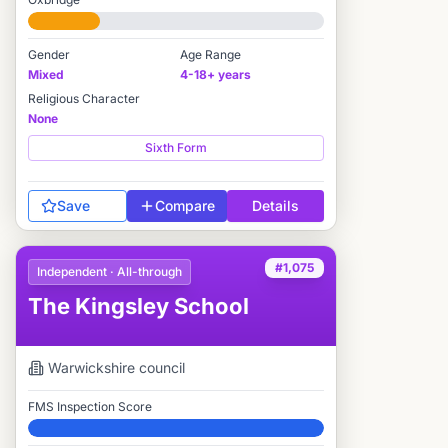
#2,054 / 2,712
Gender
Age Range
Mixed
4-18+ years
Religious Character
None
Sixth Form
Save
Compare
Details
#1,075
Independent · All-through
The Kingsley School
Warwickshire
council
FMS Inspection Score
Elite