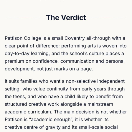
The Verdict
Pattison College is a small Coventry all-through with a
clear point of difference: performing arts is woven into
day-to-day learning, and the school’s culture places a
premium on confidence, communication and personal
development, not just marks on a page.
It suits families who want a non-selective independent
setting, who value continuity from early years through
the teens, and who have a child likely to benefit from
structured creative work alongside a mainstream
academic curriculum. The main decision is not whether
Pattison is “academic enough”; it is whether its
creative centre of gravity and its small-scale social