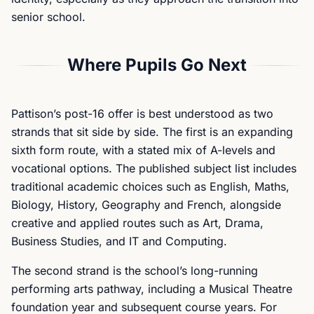
senior school.
Where Pupils Go Next
Pattison’s post-16 offer is best understood as two
strands that sit side by side. The first is an expanding
sixth form route, with a stated mix of A-levels and
vocational options. The published subject list includes
traditional academic choices such as English, Maths,
Biology, History, Geography and French, alongside
creative and applied routes such as Art, Drama,
Business Studies, and IT and Computing.
The second strand is the school’s long-running
performing arts pathway, including a Musical Theatre
foundation year and subsequent course years. For