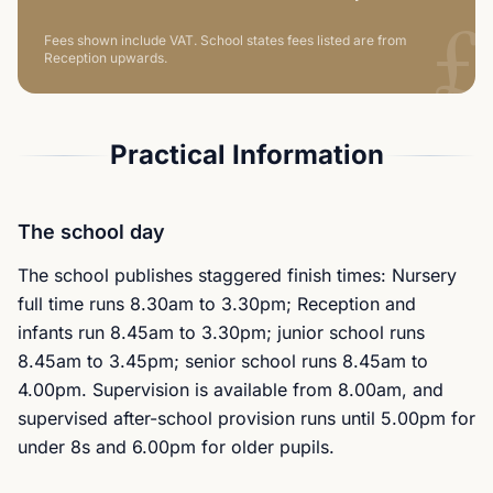
£
Fees shown include VAT.
School states fees listed are from
Reception upwards.
Practical Information
The school day
The school publishes staggered finish times: Nursery
full time runs 8.30am to 3.30pm; Reception and
infants run 8.45am to 3.30pm; junior school runs
8.45am to 3.45pm; senior school runs 8.45am to
4.00pm. Supervision is available from 8.00am, and
supervised after-school provision runs until 5.00pm for
under 8s and 6.00pm for older pupils.