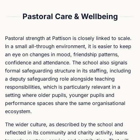
Pastoral Care & Wellbeing
Pastoral strength at Pattison is closely linked to scale.
In a small all-through environment, it is easier to keep
an eye on changes in mood, friendship patterns,
confidence and attendance. The school also signals
formal safeguarding structure in its staffing, including
a deputy safeguarding role alongside teaching
responsibilities, which is particularly relevant in a
setting where older pupils, younger pupils and
performance spaces share the same organisational
ecosystem.
The wider culture, as described by the school and
reflected in its community and charity activity, leans