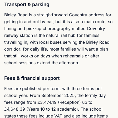
Transport & parking
Binley Road is a straightforward Coventry address for
getting in and out by car, but it is also a main route, so
timing and pick-up choreography matter. Coventry
railway station is the natural rail hub for families
travelling in, with local buses serving the Binley Road
corridor; for daily life, most families will want a plan
that still works on days when rehearsals or after-
school sessions extend the afternoon.
Fees & financial support
Fees are published per term, with three terms per
school year. From September 2025, the termly day
fees range from £3,474.19 (Reception) up to
£4,648.39 (Years 10 to 12 academic). The school
states these fees include VAT and also include items