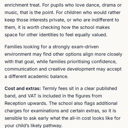
enrichment treat. For pupils who love dance, drama or
music, that is the point. For children who would rather
keep those interests private, or who are indifferent to
them, it is worth checking how the school makes
space for other identities to feel equally valued.
Families looking for a strongly exam-driven
environment may find other options align more closely
with that goal, while families prioritising confidence,
communication and creative development may accept
a different academic balance.
Cost and extras:
Termly fees sit in a clear published
band, and VAT is included in the figures from
Reception upwards. The school also flags additional
charges for examinations and certain extras, so it is
sensible to ask early what the all-in cost looks like for
your child’s likely pathway.