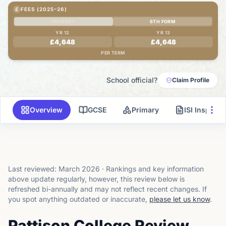
£
FEES (2025–26)
PRIMARY
6TH FORM
YR 12
YR 13
£4,648
£4,648
PER TERM
School official?
Claim Profile
Overview
GCSE
Primary
ISI Inspecti
Last reviewed:
March 2026
·
Rankings and key information
above update regularly, however, this review below is
refreshed bi-annually and may not reflect recent changes.
If
you spot anything outdated or inaccurate,
please let us know
.
Pattison College Review