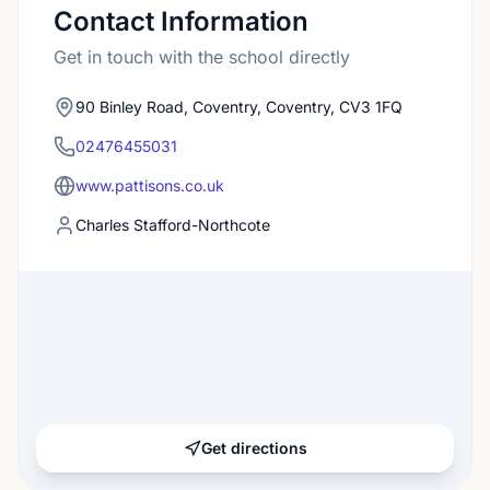
Contact Information
Get in touch with the school directly
90 Binley Road, Coventry, Coventry, CV3 1FQ
02476455031
www.pattisons.co.uk
Charles Stafford-Northcote
Get directions