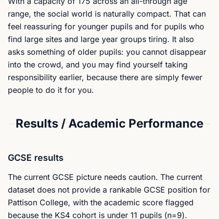
With a capacity of 175 across an all-through age
range, the social world is naturally compact. That can
feel reassuring for younger pupils and for pupils who
find large sites and large year groups tiring. It also
asks something of older pupils: you cannot disappear
into the crowd, and you may find yourself taking
responsibility earlier, because there are simply fewer
people to do it for you.
Results / Academic Performance
GCSE results
The current GCSE picture needs caution. The current
dataset does not provide a rankable GCSE position for
Pattison College, with the academic score flagged
because the KS4 cohort is under 11 pupils (n=9).