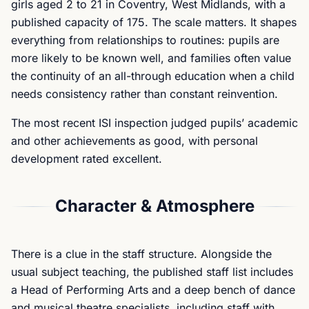
girls aged 2 to 21 in Coventry, West Midlands, with a
published capacity of 175. The scale matters. It shapes
everything from relationships to routines: pupils are
more likely to be known well, and families often value
the continuity of an all-through education when a child
needs consistency rather than constant reinvention.
The most recent ISI inspection judged pupils’ academic
and other achievements as good, with personal
development rated excellent.
Character & Atmosphere
There is a clue in the staff structure. Alongside the
usual subject teaching, the published staff list includes
a Head of Performing Arts and a deep bench of dance
and musical theatre specialists, including staff with