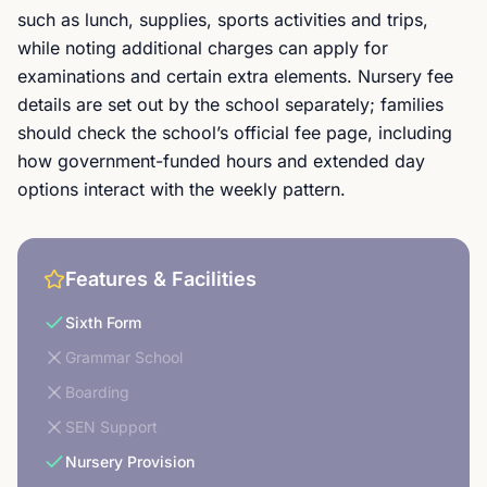
such as lunch, supplies, sports activities and trips,
while noting additional charges can apply for
examinations and certain extra elements. Nursery fee
details are set out by the school separately; families
should check the school’s official fee page, including
how government-funded hours and extended day
options interact with the weekly pattern.
Features & Facilities
Sixth Form
Grammar School
Boarding
SEN Support
Nursery Provision