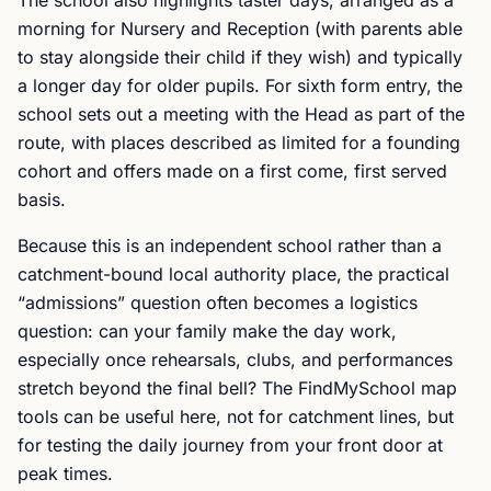
The school also highlights taster days, arranged as a
morning for Nursery and Reception (with parents able
to stay alongside their child if they wish) and typically
a longer day for older pupils. For sixth form entry, the
school sets out a meeting with the Head as part of the
route, with places described as limited for a founding
cohort and offers made on a first come, first served
basis.
Because this is an independent school rather than a
catchment-bound local authority place, the practical
“admissions” question often becomes a logistics
question: can your family make the day work,
especially once rehearsals, clubs, and performances
stretch beyond the final bell? The FindMySchool map
tools can be useful here, not for catchment lines, but
for testing the daily journey from your front door at
peak times.