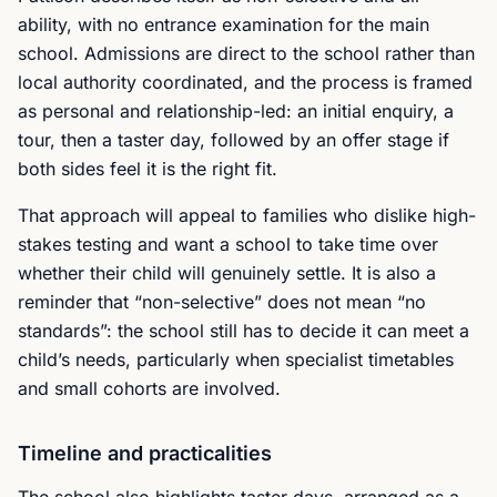
ability, with no entrance examination for the main
school. Admissions are direct to the school rather than
local authority coordinated, and the process is framed
as personal and relationship-led: an initial enquiry, a
tour, then a taster day, followed by an offer stage if
both sides feel it is the right fit.
That approach will appeal to families who dislike high-
stakes testing and want a school to take time over
whether their child will genuinely settle. It is also a
reminder that “non-selective” does not mean “no
standards”: the school still has to decide it can meet a
child’s needs, particularly when specialist timetables
and small cohorts are involved.
Timeline and practicalities