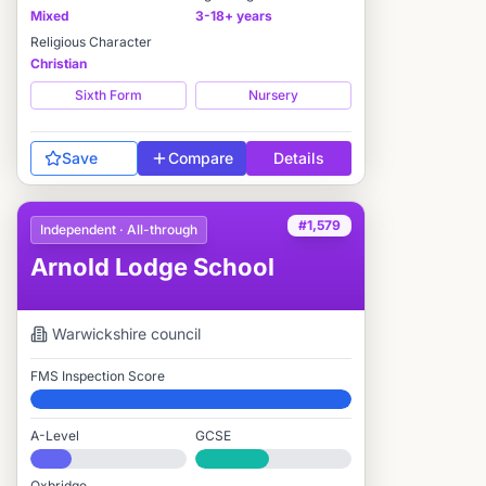
Mixed
3-18+ years
Religious Character
Christian
Sixth Form
Nursery
Save
Compare
Details
#1,579
Independent · All-through
Arnold Lodge School
Warwickshire
council
FMS Inspection Score
Elite
A-Level
GCSE
#1,871 / 2,549
#2,064 / 3,895
Oxbridge