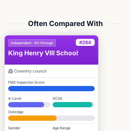
Often Compared With
#284
Independent · All-through
King Henry VIII School
Coventry
council
FMS Inspection Score
Elite
A-Level
GCSE
#379 / 2,549
#207 / 3,895
Oxbridge
#1,194 / 2,712
Gender
Age Range