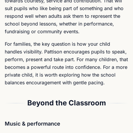
towards courtesy, service and contribution. That will
suit pupils who like being part of something and who
respond well when adults ask them to represent the
school beyond lessons, whether in performance,
fundraising or community events.
For families, the key question is how your child
handles visibility. Pattison encourages pupils to speak,
perform, present and take part. For many children, that
becomes a powerful route into confidence. For a more
private child, it is worth exploring how the school
balances encouragement with gentle pacing.
Beyond the Classroom
Music & performance