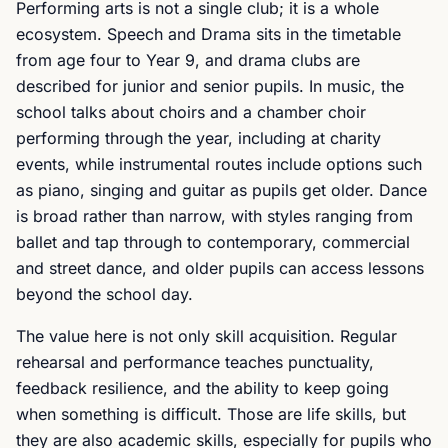
Performing arts is not a single club; it is a whole
ecosystem. Speech and Drama sits in the timetable
from age four to Year 9, and drama clubs are
described for junior and senior pupils. In music, the
school talks about choirs and a chamber choir
performing through the year, including at charity
events, while instrumental routes include options such
as piano, singing and guitar as pupils get older. Dance
is broad rather than narrow, with styles ranging from
ballet and tap through to contemporary, commercial
and street dance, and older pupils can access lessons
beyond the school day.
The value here is not only skill acquisition. Regular
rehearsal and performance teaches punctuality,
feedback resilience, and the ability to keep going
when something is difficult. Those are life skills, but
they are also academic skills, especially for pupils who