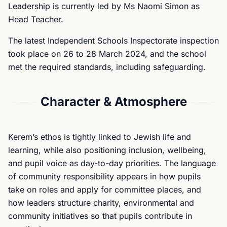
Leadership is currently led by Ms Naomi Simon as
Head Teacher.
The latest Independent Schools Inspectorate inspection
took place on 26 to 28 March 2024, and the school
met the required standards, including safeguarding.
Character & Atmosphere
Kerem’s ethos is tightly linked to Jewish life and
learning, while also positioning inclusion, wellbeing,
and pupil voice as day-to-day priorities. The language
of community responsibility appears in how pupils
take on roles and apply for committee places, and
how leaders structure charity, environmental and
community initiatives so that pupils contribute in