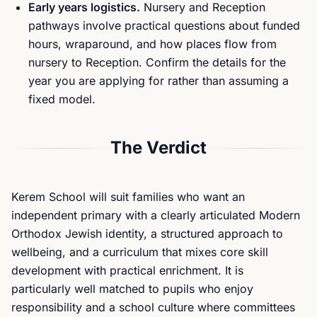
Early years logistics.
Nursery and Reception
pathways involve practical questions about funded
hours, wraparound, and how places flow from
nursery to Reception. Confirm the details for the
year you are applying for rather than assuming a
fixed model.
The Verdict
Kerem School will suit families who want an
independent primary with a clearly articulated Modern
Orthodox Jewish identity, a structured approach to
wellbeing, and a curriculum that mixes core skill
development with practical enrichment. It is
particularly well matched to pupils who enjoy
responsibility and a school culture where committees