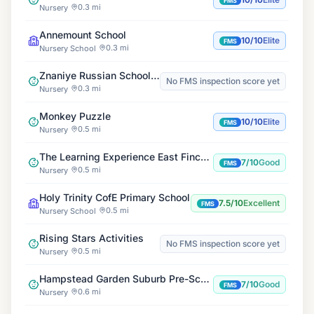
FMS
0.3 mi
Nursery
Annemount School
10/10
Elite
FMS
0.3 mi
Nursery School
Znaniye Russian School East Finchley
No FMS inspection score yet
0.3 mi
Nursery
Monkey Puzzle
10/10
Elite
FMS
0.5 mi
Nursery
The Learning Experience East Finchley
7/10
Good
FMS
0.5 mi
Nursery
Holy Trinity CofE Primary School
7.5/10
Excellent
FMS
0.5 mi
Nursery School
Rising Stars Activities
No FMS inspection score yet
0.5 mi
Nursery
Hampstead Garden Suburb Pre-School
7/10
Good
FMS
0.6 mi
Nursery