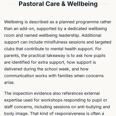
Pastoral Care & Wellbeing
Wellbeing is described as a planned programme rather
than an add-on, supported by a dedicated wellbeing
room and named wellbeing leadership. Additional
support can include mindfulness sessions and targeted
clubs that contribute to mental health support. For
parents, the practical takeaway is to ask how pupils
are identified for extra support, how support is
delivered during the school week, and how
communication works with families when concerns
arise.
The inspection evidence also references external
expertise used for workshops responding to pupil or
staff concerns, including sessions on anti-bullying and
body image. That kind of responsiveness is often a