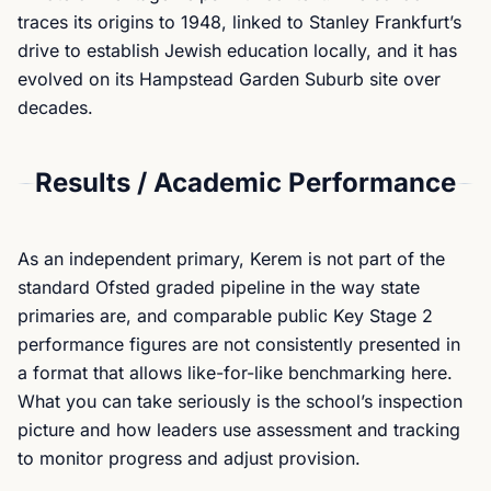
traces its origins to 1948, linked to Stanley Frankfurt’s
drive to establish Jewish education locally, and it has
evolved on its Hampstead Garden Suburb site over
decades.
Results / Academic Performance
As an independent primary, Kerem is not part of the
standard Ofsted graded pipeline in the way state
primaries are, and comparable public Key Stage 2
performance figures are not consistently presented in
a format that allows like-for-like benchmarking here.
What you can take seriously is the school’s inspection
picture and how leaders use assessment and tracking
to monitor progress and adjust provision.