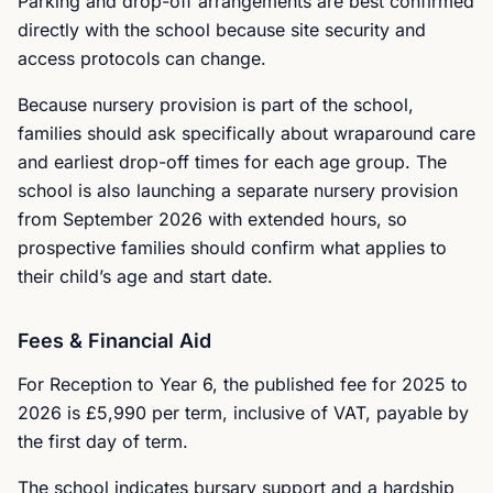
Parking and drop-off arrangements are best confirmed
directly with the school because site security and
access protocols can change.
Because nursery provision is part of the school,
families should ask specifically about wraparound care
and earliest drop-off times for each age group. The
school is also launching a separate nursery provision
from September 2026 with extended hours, so
prospective families should confirm what applies to
their child’s age and start date.
Fees & Financial Aid
For Reception to Year 6, the published fee for 2025 to
2026 is £5,990 per term, inclusive of VAT, payable by
the first day of term.
The school indicates bursary support and a hardship