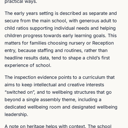
practical ways.
The early years setting is described as separate and
secure from the main school, with generous adult to
child ratios supporting individual needs and helping
children progress towards early learning goals. This
matters for families choosing nursery or Reception
entry, because staffing and routines, rather than
headline results data, tend to shape a child’s first
experience of school.
The inspection evidence points to a curriculum that
aims to keep intellectual and creative interests
“switched on”, and to wellbeing structures that go
beyond a single assembly theme, including a
dedicated wellbeing room and designated wellbeing
leadership.
A note on heritage helps with context. The school