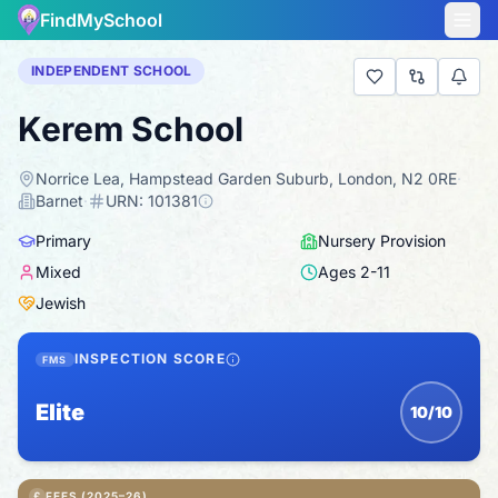
FindMySchool
INDEPENDENT SCHOOL
Kerem School
Norrice Lea, Hampstead Garden Suburb, London, N2 0RE
·
Barnet
·
URN:
101381
Primary
Nursery Provision
Mixed
Ages
2
-
11
Jewish
INSPECTION SCORE
FMS
Elite
10/10
£
FEES (2025–26)