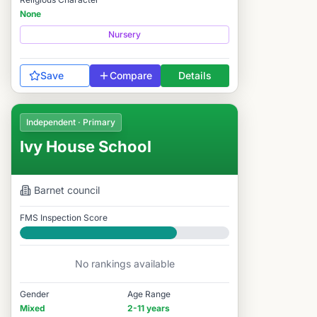
None
Nursery
Save
Compare
Details
Independent · Primary
Ivy House School
Barnet
council
FMS Inspection Score
Good
No rankings available
Gender
Age Range
Mixed
2-11 years