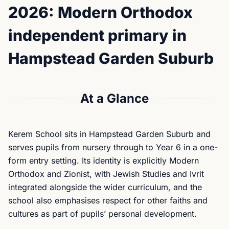
2026: Modern Orthodox
independent primary in
Hampstead Garden Suburb
At a Glance
Kerem School sits in Hampstead Garden Suburb and
serves pupils from nursery through to Year 6 in a one-
form entry setting. Its identity is explicitly Modern
Orthodox and Zionist, with Jewish Studies and Ivrit
integrated alongside the wider curriculum, and the
school also emphasises respect for other faiths and
cultures as part of pupils’ personal development.