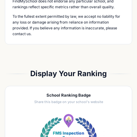
FindMySchool does not endorse any particular school, and
rankings reflect specific metrics rather than overall quality.
To the fullest extent permitted by law, we accept no liability for
any loss or damage arising from reliance on information
provided. If you believe any information is inaccurate, please
contact us.
Display Your Ranking
School Ranking Badge
Share this badge on your school's website
FMS Inspection