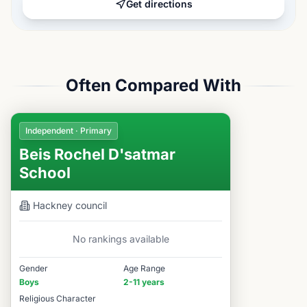
Get directions
Often Compared With
Independent · Primary
Beis Rochel D'satmar
School
Hackney
council
No rankings available
Gender
Age Range
Boys
2-11 years
Religious Character