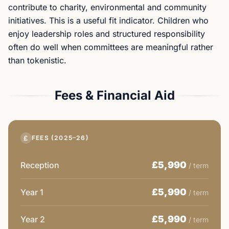
contribute to charity, environmental and community
initiatives. This is a useful fit indicator. Children who
enjoy leadership roles and structured responsibility
often do well when committees are meaningful rather
than tokenistic.
Fees & Financial Aid
£
FEES (2025–26)
£5,990
Reception
/ term
£5,990
Year 1
/ term
£5,990
Year 2
/ term