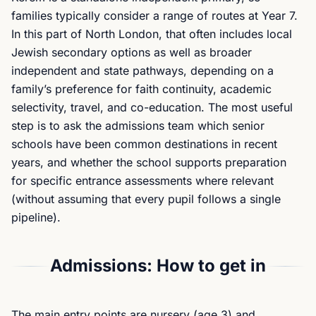
families typically consider a range of routes at Year 7.
In this part of North London, that often includes local
Jewish secondary options as well as broader
independent and state pathways, depending on a
family’s preference for faith continuity, academic
selectivity, travel, and co-education. The most useful
step is to ask the admissions team which senior
schools have been common destinations in recent
years, and whether the school supports preparation
for specific entrance assessments where relevant
(without assuming that every pupil follows a single
pipeline).
Admissions: How to get in
The main entry points are nursery (age 3) and