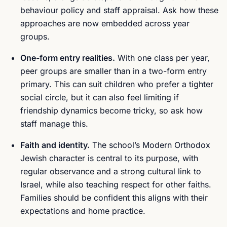
behaviour policy and staff appraisal. Ask how these
approaches are now embedded across year
groups.
One-form entry realities.
With one class per year,
peer groups are smaller than in a two-form entry
primary. This can suit children who prefer a tighter
social circle, but it can also feel limiting if
friendship dynamics become tricky, so ask how
staff manage this.
Faith and identity.
The school’s Modern Orthodox
Jewish character is central to its purpose, with
regular observance and a strong cultural link to
Israel, while also teaching respect for other faiths.
Families should be confident this aligns with their
expectations and home practice.