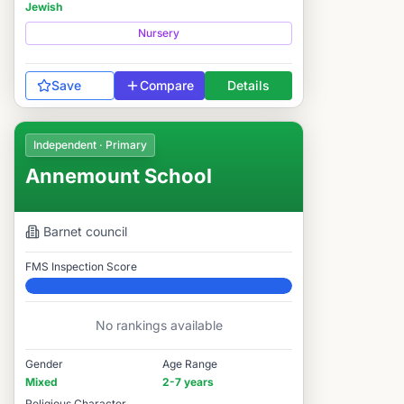
Jewish
Nursery
Save
Compare
Details
Independent · Primary
Annemount School
Barnet
council
FMS Inspection Score
Elite
No rankings available
Gender
Age Range
Mixed
2-7 years
Religious Character