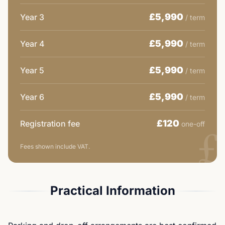
£5,990
Year 3
/ term
£5,990
Year 4
/ term
£5,990
Year 5
/ term
£5,990
Year 6
/ term
£
£120
Registration fee
one-off
Fees shown include VAT.
Practical Information