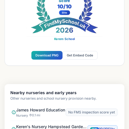
Score
10
/10
Elite
Kerem School
Download PNG
Get Embed Code
Nearby nurseries and early years
Other nurseries and school nursery provision nearby.
James Howard Education
No FMS inspection score yet
0.1 mi
Nursery
Keren's Nursery Hampstead Garden Suburb
10/10
Elite