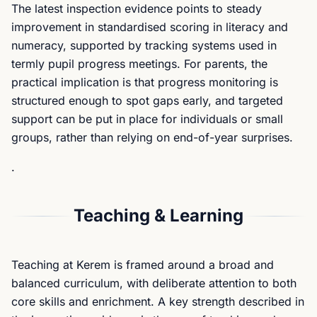
The latest inspection evidence points to steady
improvement in standardised scoring in literacy and
numeracy, supported by tracking systems used in
termly pupil progress meetings. For parents, the
practical implication is that progress monitoring is
structured enough to spot gaps early, and targeted
support can be put in place for individuals or small
groups, rather than relying on end-of-year surprises.
.
Teaching & Learning
Teaching at Kerem is framed around a broad and
balanced curriculum, with deliberate attention to both
core skills and enrichment. A key strength described in