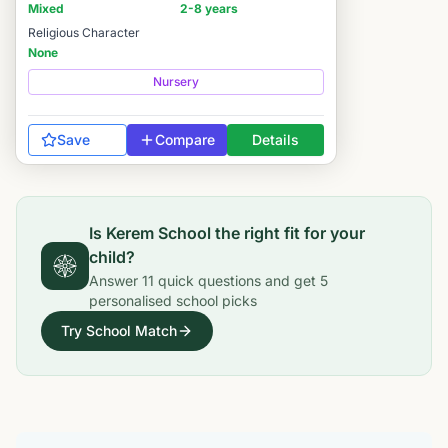
Mixed
2-8 years
Religious Character
None
Nursery
Save
Compare
Details
Is
Kerem School
the right fit for your
child?
Answer
11
quick questions and get
5
personalised school picks
Try School Match