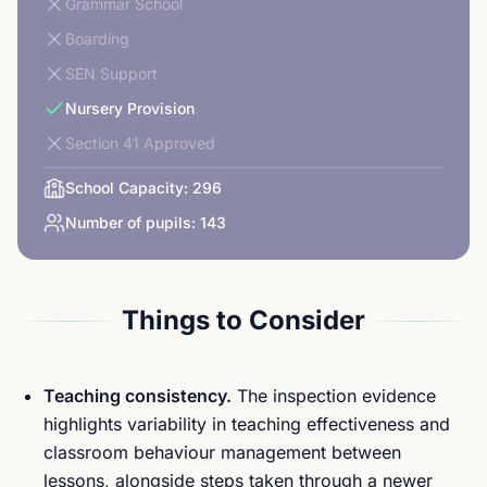
Grammar School
Boarding
SEN Support
Nursery Provision
Section 41 Approved
School Capacity:
296
Number of pupils:
143
Things to Consider
Teaching consistency.
The inspection evidence
highlights variability in teaching effectiveness and
classroom behaviour management between
lessons, alongside steps taken through a newer