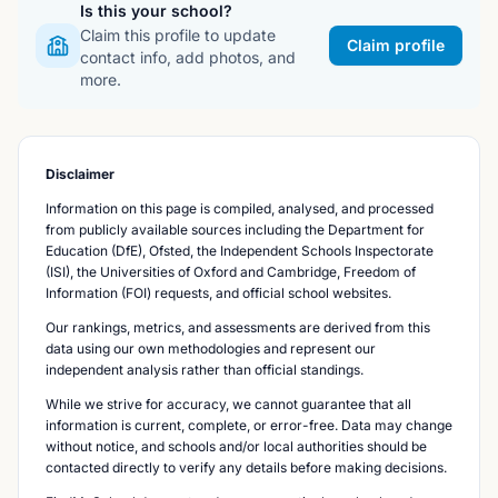
Is this your school?
Claim this profile to update
Claim profile
contact info, add photos, and
more.
Disclaimer
Information on this page is compiled, analysed, and processed
from publicly available sources including the Department for
Education (DfE), Ofsted, the Independent Schools Inspectorate
(ISI), the Universities of Oxford and Cambridge, Freedom of
Information (FOI) requests, and official school websites.
Our rankings, metrics, and assessments are derived from this
data using our own methodologies and represent our
independent analysis rather than official standings.
While we strive for accuracy, we cannot guarantee that all
information is current, complete, or error-free. Data may change
without notice, and schools and/or local authorities should be
contacted directly to verify any details before making decisions.