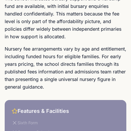
fund are available, with initial bursary enquiries
handled confidentially. This matters because the fee
level is only part of the affordability picture, and
policies differ widely between independent primaries
in how support is allocated.
Nursery fee arrangements vary by age and entitlement,
including funded hours for eligible families. For early
years pricing, the school directs families through its
published fees information and admissions team rather
than presenting a single universal nursery figure in
general guidance.
Features & Facilities
Sixth Form