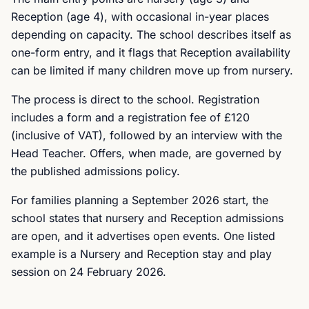
Reception (age 4), with occasional in-year places
depending on capacity. The school describes itself as
one-form entry, and it flags that Reception availability
can be limited if many children move up from nursery.
The process is direct to the school. Registration
includes a form and a registration fee of £120
(inclusive of VAT), followed by an interview with the
Head Teacher. Offers, when made, are governed by
the published admissions policy.
For families planning a September 2026 start, the
school states that nursery and Reception admissions
are open, and it advertises open events. One listed
example is a Nursery and Reception stay and play
session on 24 February 2026.