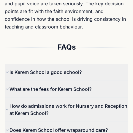
and pupil voice are taken seriously. The key decision
points are fit with the faith environment, and
confidence in how the school is driving consistency in
teaching and classroom behaviour.
FAQs
Is Kerem School a good school?
The most recent inspection (March 2024) reported
What are the fees for Kerem School?
that the school met the required standards, and it
described pupils as feeling safe and supported,
For 2025 to 2026, the published fee for Reception
How do admissions work for Nursery and Reception
with wellbeing provision that includes a dedicated
to Year 6 is £5,990 per term, inclusive of VAT.
at Kerem School?
wellbeing room. Families should still explore
Bursaries and a hardship fund are referenced by
classroom consistency and behaviour
the school, and families considering early years
Applications are made directly to the school. The
Does Kerem School offer wraparound care?