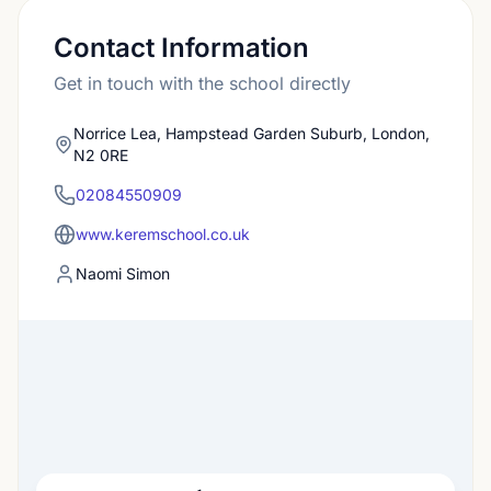
Contact Information
Get in touch with the school directly
Norrice Lea, Hampstead Garden Suburb, London,
N2 0RE
02084550909
www.keremschool.co.uk
Naomi Simon