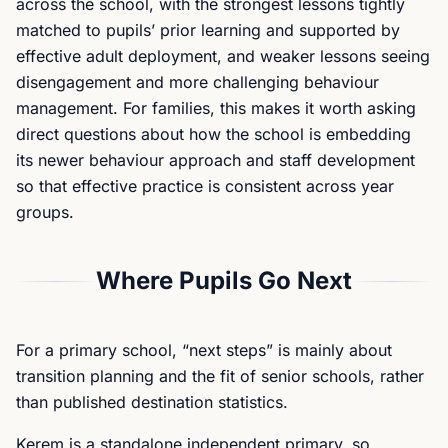
across the school, with the strongest lessons tightly
matched to pupils’ prior learning and supported by
effective adult deployment, and weaker lessons seeing
disengagement and more challenging behaviour
management. For families, this makes it worth asking
direct questions about how the school is embedding
its newer behaviour approach and staff development
so that effective practice is consistent across year
groups.
Where Pupils Go Next
For a primary school, “next steps” is mainly about
transition planning and the fit of senior schools, rather
than published destination statistics.
Kerem is a standalone independent primary, so