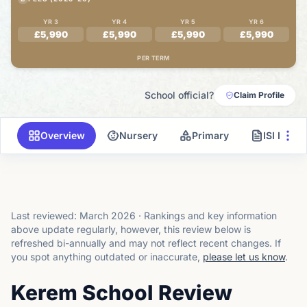
YR 3
YR 4
YR 5
YR 6
£5,990
£5,990
£5,990
£5,990
PER TERM
School official?
Claim Profile
Overview
Nursery
Primary
ISI Inspe
Last reviewed:
March 2026
·
Rankings and key information
above update regularly, however, this review below is
refreshed bi-annually and may not reflect recent changes.
If
you spot anything outdated or inaccurate,
please let us know
.
Kerem School Review