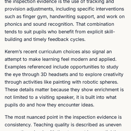
the inspection evidence is the use of tracking and
provision adjustments, including specific interventions
such as finger gym, handwriting support, and work on
phonics and sound recognition. That combination
tends to suit pupils who benefit from explicit skill-
building and timely feedback cycles.
Kerem’s recent curriculum choices also signal an
attempt to make learning feel modern and applied.
Examples referenced include opportunities to study
the eye through 3D headsets and to explore creativity
through activities like painting with robotic spheres.
These details matter because they show enrichment is
not limited to a visiting speaker, it is built into what
pupils do and how they encounter ideas.
The most nuanced point in the inspection evidence is
consistency. Teaching quality is described as uneven