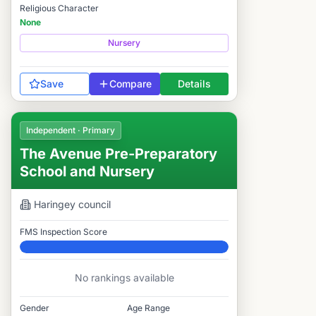
Religious Character
None
Nursery
Save
Compare
Details
Independent · Primary
The Avenue Pre-Preparatory
School and Nursery
Haringey
council
FMS Inspection Score
Elite
No rankings available
Gender
Age Range