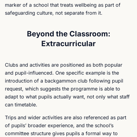
marker of a school that treats wellbeing as part of
safeguarding culture, not separate from it.
Beyond the Classroom:
Extracurricular
Clubs and activities are positioned as both popular
and pupil-influenced. One specific example is the
introduction of a backgammon club following pupil
request, which suggests the programme is able to
adapt to what pupils actually want, not only what staff
can timetable.
Trips and wider activities are also referenced as part
of pupils’ broader experience, and the school’s
committee structure gives pupils a formal way to