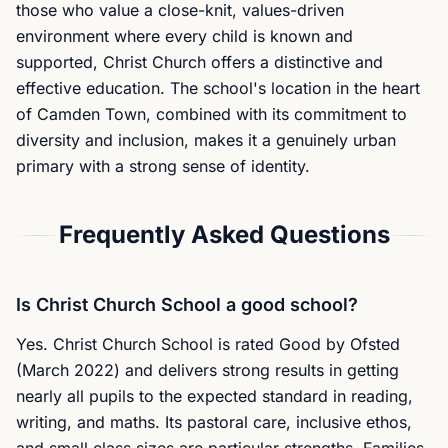
those who value a close-knit, values-driven
environment where every child is known and
supported, Christ Church offers a distinctive and
effective education. The school's location in the heart
of Camden Town, combined with its commitment to
diversity and inclusion, makes it a genuinely urban
primary with a strong sense of identity.
Frequently Asked Questions
Is Christ Church School a good school?
Yes. Christ Church School is rated Good by Ofsted
(March 2022) and delivers strong results in getting
nearly all pupils to the expected standard in reading,
writing, and maths. Its pastoral care, inclusive ethos,