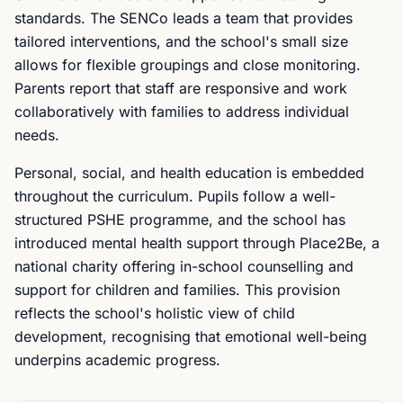
standards. The SENCo leads a team that provides
tailored interventions, and the school's small size
allows for flexible groupings and close monitoring.
Parents report that staff are responsive and work
collaboratively with families to address individual
needs.
Personal, social, and health education is embedded
throughout the curriculum. Pupils follow a well-
structured PSHE programme, and the school has
introduced mental health support through Place2Be, a
national charity offering in-school counselling and
support for children and families. This provision
reflects the school's holistic view of child
development, recognising that emotional well-being
underpins academic progress.