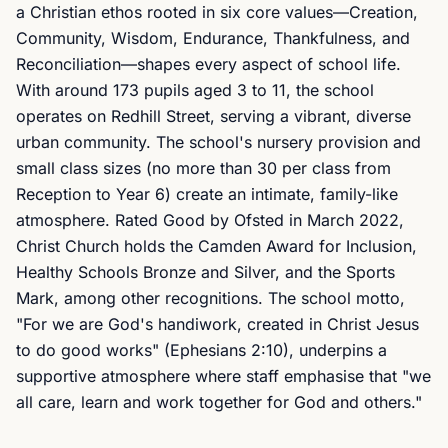
a Christian ethos rooted in six core values—Creation,
Community, Wisdom, Endurance, Thankfulness, and
Reconciliation—shapes every aspect of school life.
With around 173 pupils aged 3 to 11, the school
operates on Redhill Street, serving a vibrant, diverse
urban community. The school's nursery provision and
small class sizes (no more than 30 per class from
Reception to Year 6) create an intimate, family-like
atmosphere. Rated Good by Ofsted in March 2022,
Christ Church holds the Camden Award for Inclusion,
Healthy Schools Bronze and Silver, and the Sports
Mark, among other recognitions. The school motto,
"For we are God's handiwork, created in Christ Jesus
to do good works" (Ephesians 2:10), underpins a
supportive atmosphere where staff emphasise that "we
all care, learn and work together for God and others."