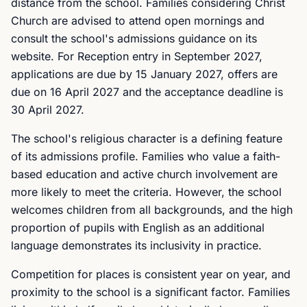
distance from the school. Families considering Christ
Church are advised to attend open mornings and
consult the school's admissions guidance on its
website. For Reception entry in September 2027,
applications are due by 15 January 2027, offers are
due on 16 April 2027 and the acceptance deadline is
30 April 2027.
The school's religious character is a defining feature
of its admissions profile. Families who value a faith-
based education and active church involvement are
more likely to meet the criteria. However, the school
welcomes children from all backgrounds, and the high
proportion of pupils with English as an additional
language demonstrates its inclusivity in practice.
Competition for places is consistent year on year, and
proximity to the school is a significant factor. Families