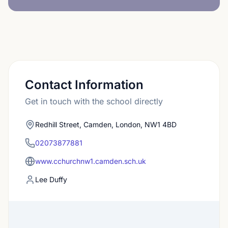
Contact Information
Get in touch with the school directly
Redhill Street, Camden, London, NW1 4BD
02073877881
www.cchurchnw1.camden.sch.uk
Lee Duffy