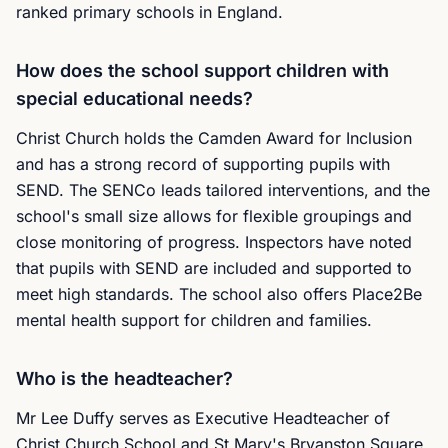
ranked primary schools in England.
How does the school support children with
special educational needs?
Christ Church holds the Camden Award for Inclusion
and has a strong record of supporting pupils with
SEND. The SENCo leads tailored interventions, and the
school's small size allows for flexible groupings and
close monitoring of progress. Inspectors have noted
that pupils with SEND are included and supported to
meet high standards. The school also offers Place2Be
mental health support for children and families.
Who is the headteacher?
Mr Lee Duffy serves as Executive Headteacher of
Christ Church School and St Mary's Bryanston Square.