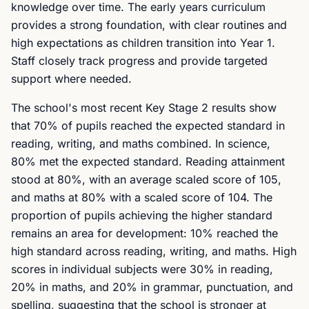
knowledge over time. The early years curriculum
provides a strong foundation, with clear routines and
high expectations as children transition into Year 1.
Staff closely track progress and provide targeted
support where needed.
The school's most recent Key Stage 2 results show
that 70% of pupils reached the expected standard in
reading, writing, and maths combined. In science,
80% met the expected standard. Reading attainment
stood at 80%, with an average scaled score of 105,
and maths at 80% with a scaled score of 104. The
proportion of pupils achieving the higher standard
remains an area for development: 10% reached the
high standard across reading, writing, and maths. High
scores in individual subjects were 30% in reading,
20% in maths, and 20% in grammar, punctuation, and
spelling, suggesting that the school is stronger at