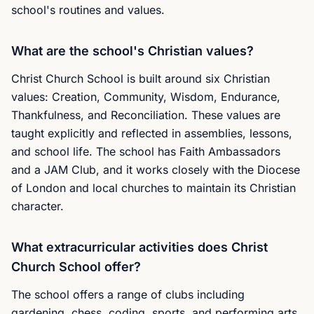
school's routines and values.
What are the school's Christian values?
Christ Church School is built around six Christian
values: Creation, Community, Wisdom, Endurance,
Thankfulness, and Reconciliation. These values are
taught explicitly and reflected in assemblies, lessons,
and school life. The school has Faith Ambassadors
and a JAM Club, and it works closely with the Diocese
of London and local churches to maintain its Christian
character.
What extracurricular activities does Christ
Church School offer?
The school offers a range of clubs including
gardening, chess, coding, sports, and performing arts.