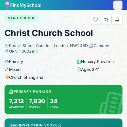
FindMySchool
STATE SCHOOL
Christ Church School
Redhill Street, Camden, London, NW1 4BD
·
Camden
·
URN:
100029
Primary
Nursery Provision
Mixed
Ages
3
-
11
Church of England
PRIMARY RANKING
7,312
7,830
34
ACADEMIC
OVERALL
LOCAL
Based on 2025 KS2 results
Combines KS2 results with Ofsted-based insp
INSPECTION SCORE
FMS