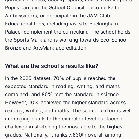
Pupils can join the School Council, become Faith
Ambassadors, or participate in the JAM Club.
Educational trips, including visits to Buckingham
Palace, complement the curriculum. The school holds
the Sports Mark and is working towards Eco-School
Bronze and ArtsMark accreditation.
What are the school's results like?
In the 2025 dataset, 70% of pupils reached the
expected standard in reading, writing, and maths
combined, and 80% met the standard in science.
However, 10% achieved the higher standard across
reading, writing, and maths. The school performs well
in bringing pupils to the expected level but faces a
challenge in stretching the most able to the highest
grades. Nationally, it ranks 7,830th overall among