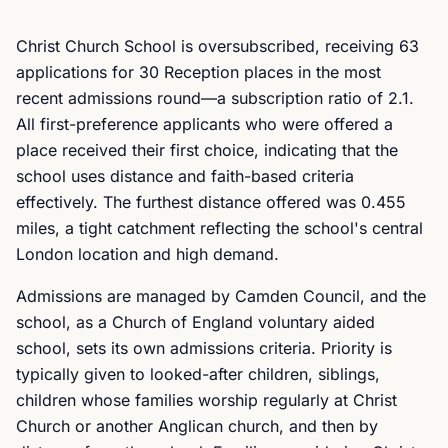
Christ Church School is oversubscribed, receiving 63
applications for 30 Reception places in the most
recent admissions round—a subscription ratio of 2.1.
All first-preference applicants who were offered a
place received their first choice, indicating that the
school uses distance and faith-based criteria
effectively. The furthest distance offered was 0.455
miles, a tight catchment reflecting the school's central
London location and high demand.
Admissions are managed by Camden Council, and the
school, as a Church of England voluntary aided
school, sets its own admissions criteria. Priority is
typically given to looked-after children, siblings,
children whose families worship regularly at Christ
Church or another Anglican church, and then by