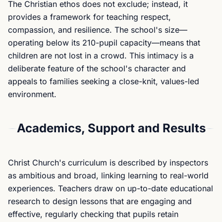
The Christian ethos does not exclude; instead, it
provides a framework for teaching respect,
compassion, and resilience. The school's size—
operating below its 210-pupil capacity—means that
children are not lost in a crowd. This intimacy is a
deliberate feature of the school's character and
appeals to families seeking a close-knit, values-led
environment.
Academics, Support and Results
Christ Church's curriculum is described by inspectors
as ambitious and broad, linking learning to real-world
experiences. Teachers draw on up-to-date educational
research to design lessons that are engaging and
effective, regularly checking that pupils retain