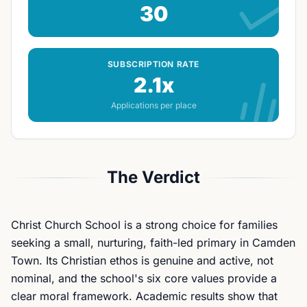
30
SUBSCRIPTION RATE
2.1x
Applications per place
The Verdict
Christ Church School is a strong choice for families
seeking a small, nurturing, faith-led primary in Camden
Town. Its Christian ethos is genuine and active, not
nominal, and the school's six core values provide a
clear moral framework. Academic results show that