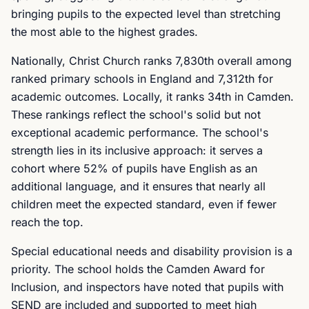
bringing pupils to the expected level than stretching
the most able to the highest grades.
Nationally, Christ Church ranks 7,830th overall among
ranked primary schools in England and 7,312th for
academic outcomes. Locally, it ranks 34th in Camden.
These rankings reflect the school's solid but not
exceptional academic performance. The school's
strength lies in its inclusive approach: it serves a
cohort where 52% of pupils have English as an
additional language, and it ensures that nearly all
children meet the expected standard, even if fewer
reach the top.
Special educational needs and disability provision is a
priority. The school holds the Camden Award for
Inclusion, and inspectors have noted that pupils with
SEND are included and supported to meet high