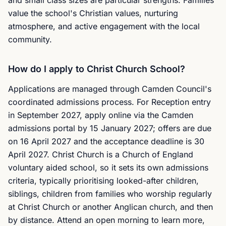
and small class sizes are particular strengths. Families
value the school's Christian values, nurturing
atmosphere, and active engagement with the local
community.
How do I apply to Christ Church School?
Applications are managed through Camden Council's
coordinated admissions process. For Reception entry
in September 2027, apply online via the Camden
admissions portal by 15 January 2027; offers are due
on 16 April 2027 and the acceptance deadline is 30
April 2027. Christ Church is a Church of England
voluntary aided school, so it sets its own admissions
criteria, typically prioritising looked-after children,
siblings, children from families who worship regularly
at Christ Church or another Anglican church, and then
by distance. Attend an open morning to learn more,