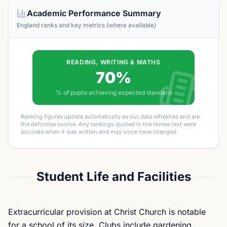
Academic Performance Summary
England ranks and key metrics (where available)
READING, WRITING & MATHS
70%
% of pupils achieving expected standard
Ranking figures update automatically as our data refreshes and are
the definitive source. Any rankings quoted in the review text were
accurate when it was written and may since have changed.
Student Life and Facilities
Extracurricular provision at Christ Church is notable
for a school of its size. Clubs include gardening,