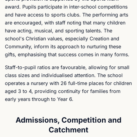
award. Pupils participate in inter-school competitions
and have access to sports clubs. The performing arts
are encouraged, with staff noting that many children
have acting, musical, and sporting talents. The
school's Christian values, especially Creation and
Community, inform its approach to nurturing these
gifts, emphasising that success comes in many forms.
Staff-to-pupil ratios are favourable, allowing for small
class sizes and individualised attention. The school
operates a nursery with 26 full-time places for children
aged 3 to 4, providing continuity for families from
early years through to Year 6.
Admissions, Competition and
Catchment