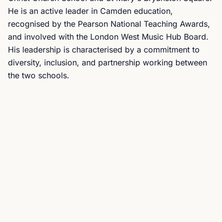
He is an active leader in Camden education,
recognised by the Pearson National Teaching Awards,
and involved with the London West Music Hub Board.
His leadership is characterised by a commitment to
diversity, inclusion, and partnership working between
the two schools.