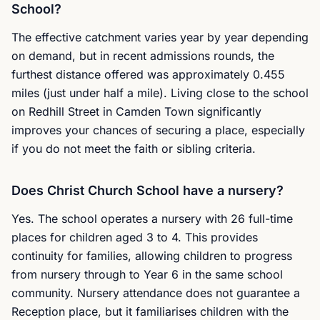
School?
The effective catchment varies year by year depending
on demand, but in recent admissions rounds, the
furthest distance offered was approximately 0.455
miles (just under half a mile). Living close to the school
on Redhill Street in Camden Town significantly
improves your chances of securing a place, especially
if you do not meet the faith or sibling criteria.
Does Christ Church School have a nursery?
Yes. The school operates a nursery with 26 full-time
places for children aged 3 to 4. This provides
continuity for families, allowing children to progress
from nursery through to Year 6 in the same school
community. Nursery attendance does not guarantee a
Reception place, but it familiarises children with the