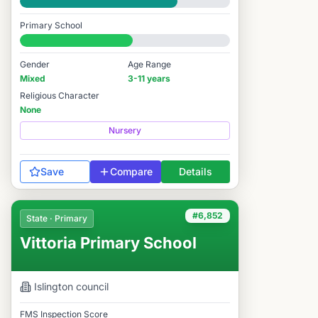
Good
Primary School
#6,950 / 14,978
Gender
Age Range
Mixed
3-11 years
Religious Character
None
Nursery
Save
Compare
Details
#6,852
State · Primary
Vittoria Primary School
Islington
council
FMS Inspection Score