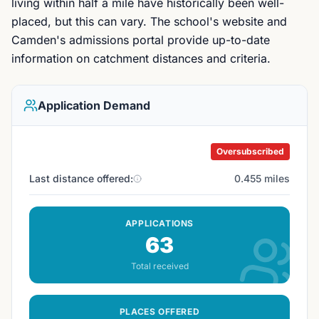
living within half a mile have historically been well-
placed, but this can vary. The school's website and
Camden's admissions portal provide up-to-date
information on catchment distances and criteria.
Application Demand
Oversubscribed
Last distance offered:
0.455 miles
APPLICATIONS
63
Total received
PLACES OFFERED