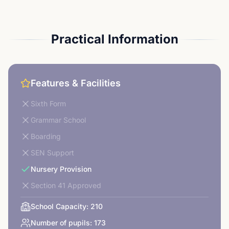
Practical Information
Features & Facilities
Sixth Form
Grammar School
Boarding
SEN Support
Nursery Provision
Section 41 Approved
School Capacity:
210
Number of pupils:
173