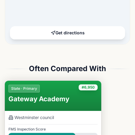
Get directions
Often Compared With
#6,950
State · Primary
Gateway Academy
Westminster
council
FMS Inspection Score