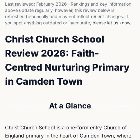
Last reviewed:
February 2026
·
Rankings and key information
above update regularly, however, this review below is
refreshed bi-annually and may not reflect recent changes.
If
you spot anything outdated or inaccurate,
please let us know
.
Christ Church School
Review 2026: Faith-
Centred Nurturing Primary
in Camden Town
At a Glance
Christ Church School is a one-form entry Church of
England primary in the heart of Camden Town, where