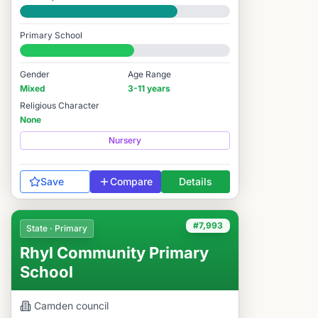
Good
Primary School
#6,852 / 14,978
Gender
Age Range
Mixed
3-11 years
Religious Character
None
Nursery
Save
Compare
Details
#7,993
State · Primary
Rhyl Community Primary
School
Camden
council