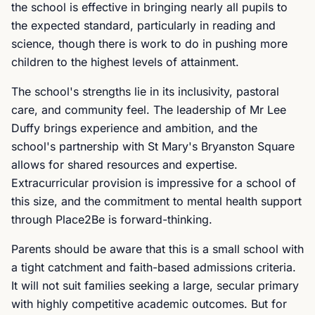
the school is effective in bringing nearly all pupils to
the expected standard, particularly in reading and
science, though there is work to do in pushing more
children to the highest levels of attainment.
The school's strengths lie in its inclusivity, pastoral
care, and community feel. The leadership of Mr Lee
Duffy brings experience and ambition, and the
school's partnership with St Mary's Bryanston Square
allows for shared resources and expertise.
Extracurricular provision is impressive for a school of
this size, and the commitment to mental health support
through Place2Be is forward-thinking.
Parents should be aware that this is a small school with
a tight catchment and faith-based admissions criteria.
It will not suit families seeking a large, secular primary
with highly competitive academic outcomes. But for