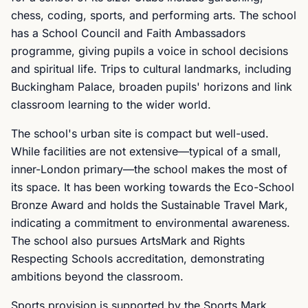
chess, coding, sports, and performing arts. The school
has a School Council and Faith Ambassadors
programme, giving pupils a voice in school decisions
and spiritual life. Trips to cultural landmarks, including
Buckingham Palace, broaden pupils' horizons and link
classroom learning to the wider world.
The school's urban site is compact but well-used.
While facilities are not extensive—typical of a small,
inner-London primary—the school makes the most of
its space. It has been working towards the Eco-School
Bronze Award and holds the Sustainable Travel Mark,
indicating a commitment to environmental awareness.
The school also pursues ArtsMark and Rights
Respecting Schools accreditation, demonstrating
ambitions beyond the classroom.
Sports provision is supported by the Sports Mark