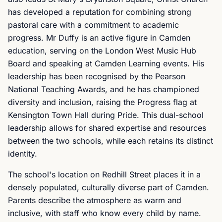
has developed a reputation for combining strong
pastoral care with a commitment to academic
progress. Mr Duffy is an active figure in Camden
education, serving on the London West Music Hub
Board and speaking at Camden Learning events. His
leadership has been recognised by the Pearson
National Teaching Awards, and he has championed
diversity and inclusion, raising the Progress flag at
Kensington Town Hall during Pride. This dual-school
leadership allows for shared expertise and resources
between the two schools, while each retains its distinct
identity.
The school's location on Redhill Street places it in a
densely populated, culturally diverse part of Camden.
Parents describe the atmosphere as warm and
inclusive, with staff who know every child by name.