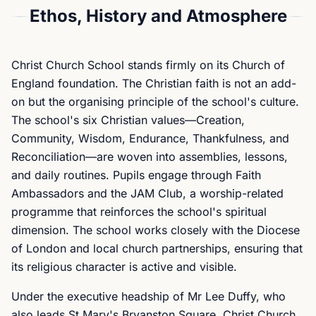
Ethos, History and Atmosphere
Christ Church School stands firmly on its Church of
England foundation. The Christian faith is not an add-
on but the organising principle of the school's culture.
The school's six Christian values—Creation,
Community, Wisdom, Endurance, Thankfulness, and
Reconciliation—are woven into assemblies, lessons,
and daily routines. Pupils engage through Faith
Ambassadors and the JAM Club, a worship-related
programme that reinforces the school's spiritual
dimension. The school works closely with the Diocese
of London and local church partnerships, ensuring that
its religious character is active and visible.
Under the executive headship of Mr Lee Duffy, who
also leads St Mary's Bryanston Square, Christ Church