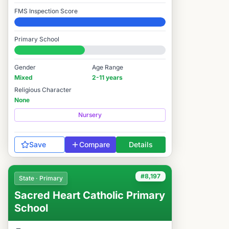
FMS Inspection Score
Elite
Primary School
#7,993 / 14,978
Gender
Age Range
Mixed
2-11 years
Religious Character
None
Nursery
Save
Compare
Details
#8,197
State · Primary
Sacred Heart Catholic Primary
School