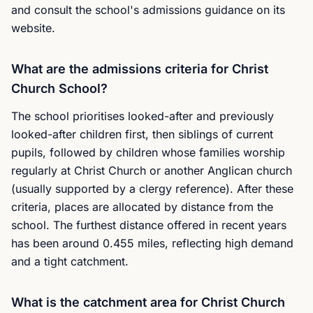
and consult the school's admissions guidance on its
website.
What are the admissions criteria for Christ
Church School?
The school prioritises looked-after and previously
looked-after children first, then siblings of current
pupils, followed by children whose families worship
regularly at Christ Church or another Anglican church
(usually supported by a clergy reference). After these
criteria, places are allocated by distance from the
school. The furthest distance offered in recent years
has been around 0.455 miles, reflecting high demand
and a tight catchment.
What is the catchment area for Christ Church