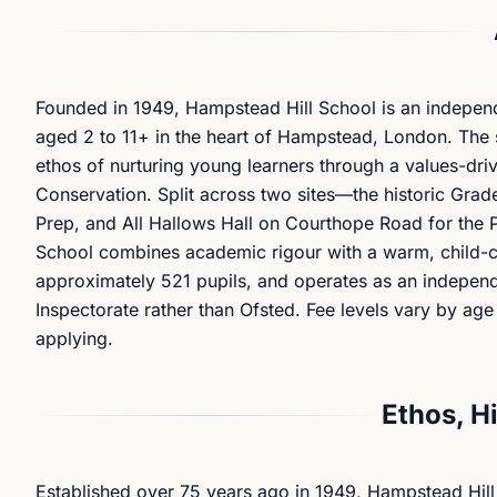
Founded in 1949, Hampstead Hill School is an independ
aged 2 to 11+ in the heart of Hampstead, London. The s
ethos of nurturing young learners through a values-dr
Conservation. Split across two sites—the historic Grade
Prep, and All Hallows Hall on Courthope Road for th
School combines academic rigour with a warm, child-ce
approximately 521 pupils, and operates as an indepen
Inspectorate rather than Ofsted. Fee levels vary by age
applying.
Ethos, H
Established over 75 years ago in 1949, Hampstead Hill