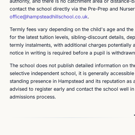
authority, and there is no catchment area or distance-b
contact the school directly via the Pre-Prep and Nurse
office@hampsteadhillschool.co.uk
.
Termly fees vary depending on the child's age and the 
for the latest tuition levels, sibling-discount details,
termly instalments, with additional charges potentially 
notice in writing is required before a pupil is withdraw
The school does not publish detailed information on th
selective independent school, it is generally accessible
standing presence in Hampstead and its reputation as 
advised to register early and contact the school well in
admissions process.