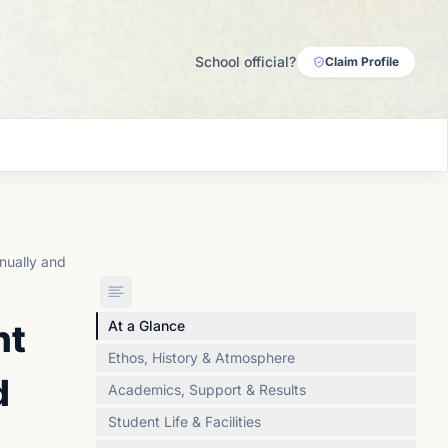
School official?
Claim Profile
nually and
nt
At a Glance
Ethos, History & Atmosphere
d
Academics, Support & Results
Student Life & Facilities