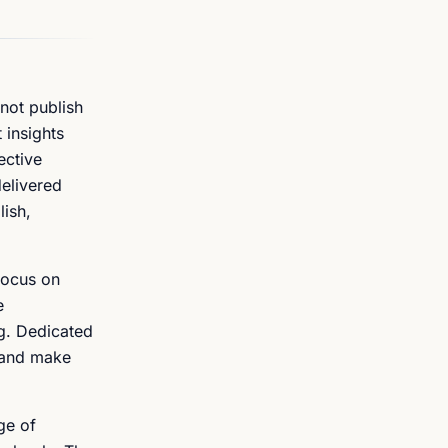
not publish
 insights
ective
delivered
lish,
focus on
e
g. Dedicated
m and make
ge of