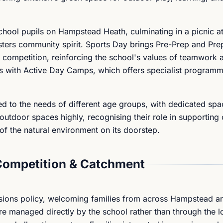
hool pupils on Hampstead Heath, culminating in a picnic at 
ters community spirit. Sports Day brings Pre-Prep and Pre
ly competition, reinforcing the school's values of teamwork 
s with Active Day Camps, which offers specialist programm
ored to the needs of different age groups, with dedicated spa
utdoor spaces highly, recognising their role in supporting 
f the natural environment on its doorstep.
Competition & Catchment
sions policy, welcoming families from across Hampstead a
 managed directly by the school rather than through the l