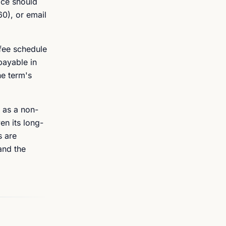
ace should
60), or email
 fee schedule
payable in
ne term's
 as a non-
en its long-
s are
and the