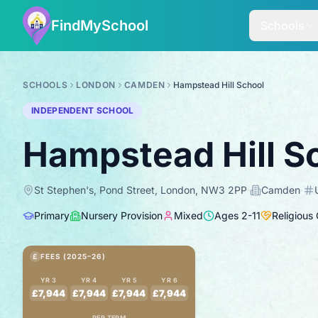
FindMySchool
Schools
SCHOOLS
LONDON
CAMDEN
Hampstead Hill School
INDEPENDENT SCHOOL
Hampstead Hill S
St Stephen's, Pond Street, London, NW3 2PP
·
Camden
·
Primary
Nursery Provision
Mixed
Ages
2
-
11
Religious
£
FEES (2025–26)
YR 3
YR 4
YR 5
YR 6
£7,944
£7,944
£7,944
£7,944
PER TERM