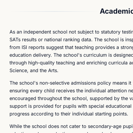
Academic
As an independent school not subject to statutory test
SATs results or national ranking data. The school is in
from ISI reports suggest that teaching provides a strong
education delivery. The school's curriculum is design
through high-quality teaching and enriching curricula 
Science, and the Arts.
The school's non-selective admissions policy means it 
ensuring every child receives the individual attention n
encouraged throughout the school, supported by the va
support is provided for pupils with special educational
progress according to their individual starting points.
While the school does not cater to secondary-age pupil