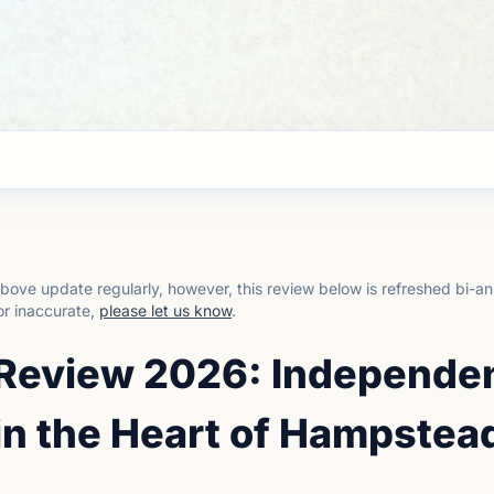
bove update regularly, however, this review below is refreshed bi-an
or inaccurate,
please let us know
.
 Review 2026: Independe
in the Heart of Hampstea