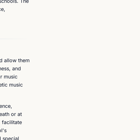
schools. The
ce,
nd allow them
hess, and
ar music
etic music
dence,
eath or at
facilitate
l's
d special