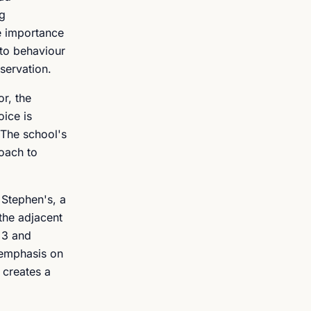
ng
he importance
 to behaviour
servation.
r, the
oice is
 The school's
roach to
 Stephen's, a
 the adjacent
 3 and
 emphasis on
 creates a