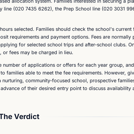
ased allocation system. Families interested in securing a pl
ry line (020 7435 6262), the Prep School line (020 3031 99
hours selected. Families should check the school's current
 deposit requirements and payment options. Fees are normally 
applying for selected school trips and after-school clubs. O
n, or fees may be charged in lieu.
e number of applications or offers for each year group, and
 to families able to meet the fee requirements. However, giv
a nurturing, community-focused school, prospective familie
 advance of their desired entry point to discuss availability 
The Verdict