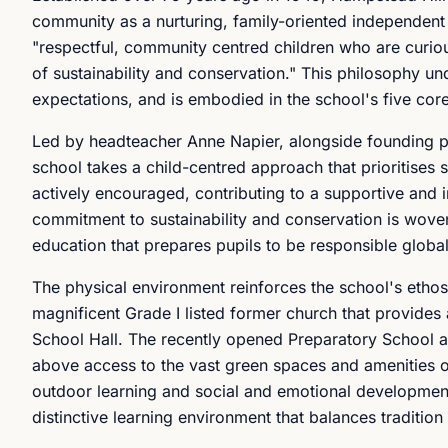
community as a nurturing, family-oriented independent
"respectful, community centred children who are curiou
of sustainability and conservation." This philosophy un
expectations, and is embodied in the school's five cor
Led by headteacher Anne Napier, alongside founding pri
school takes a child-centred approach that prioritises s
actively encouraged, contributing to a supportive and 
commitment to sustainability and conservation is woven
education that prepares pupils to be responsible global
The physical environment reinforces the school's etho
magnificent Grade I listed former church that provides a
School Hall. The recently opened Preparatory School at
above access to the vast green spaces and amenities 
outdoor learning and social and emotional development.
distinctive learning environment that balances traditio