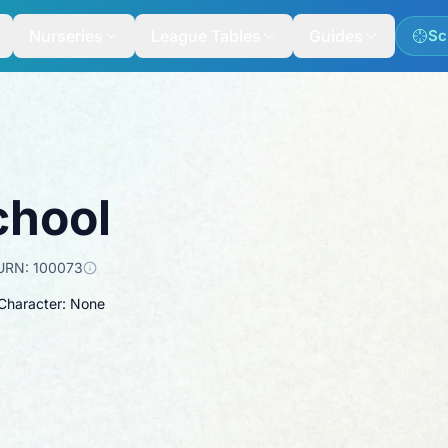
Nurseries
League Tables
Guides
Sc
chool
URN:
100073
 Character: None