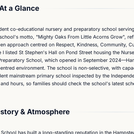
At a Glance
ent co-educational nursery and preparatory school serving
chool's motto, "Mighty Oaks From Little Acorns Grow", refl
iven approach centred on Respect, Kindness, Community, Cu
 I listed St Stephen's Hall on Pond Street housing the Nurs
e Preparatory School, which opened in September 2024—Ham
ntred environment. The school is non-selective, with capac
dent mainstream primary school inspected by the Independ
 and hours, so families should check the school's latest sc
istory & Atmosphere
 School has built a long-standing reputation in the Hampst