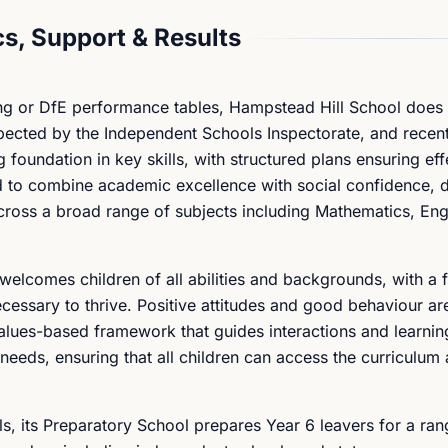
s, Support & Results
ing or DfE performance tables, Hampstead Hill School does 
spected by the Independent Schools Inspectorate, and recent
 foundation in key skills, with structured plans ensuring eff
ed to combine academic excellence with social confidence, 
across a broad range of subjects including Mathematics, Eng
welcomes children of all abilities and backgrounds, with a 
ecessary to thrive. Positive attitudes and good behaviour ar
lues-based framework that guides interactions and learnin
 needs, ensuring that all children can access the curriculu
s, its Preparatory School prepares Year 6 leavers for a ran