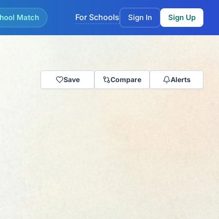
For Schools
hool Match
Sign In
Sign Up
Save
Compare
Alerts