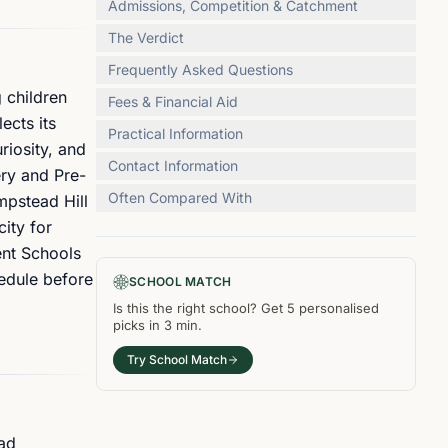
Admissions, Competition & Catchment
The Verdict
Frequently Asked Questions
 children
Fees & Financial Aid
ects its
Practical Information
riosity, and
Contact Information
ery and Pre-
Often Compared With
pstead Hill
ity for
ent Schools
hedule before
SCHOOL MATCH
Is this the right
school
? Get
5
personalised
picks in
3 min
.
Try School Match
ead