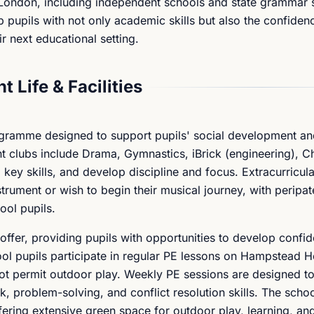
 London, including independent schools and state grammar 
 pupils with not only academic skills but also the confiden
r next educational setting.
t Life & Facilities
rogramme designed to support pupils' social development a
nt clubs include Drama, Gymnastics, iBrick (engineering), C
ld key skills, and develop discipline and focus. Extracurricul
strument or wish to begin their musical journey, with peripat
ool pupils.
offer, providing pupils with opportunities to develop confi
ol pupils participate in regular PE lessons on Hampstead H
t permit outdoor play. Weekly PE sessions are designed to 
, problem-solving, and conflict resolution skills. The schoo
fering extensive green space for outdoor play, learning, an