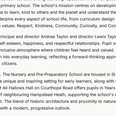
 primary school. The school's mission centres on developi
s to learn, kind to others and the planet and understand t
derpins every aspect of school life, from curriculum design
e values: Respect, Kindness, Community, Curiosity, and Con
ncipal and director Andrea Taylor and director Lewis Taylo
elf-esteem, happiness, and respectful relationships. Pupil v
inclusive atmosphere where children feel heard and valued.
 into everyday learning, reflecting a forward-thinking app
 citizens.
s. The Nursery and Pre-Preparatory School are housed in St
 unique and inspiring setting for early learners, along with
 All Hallows Hall on Courthope Road offers pupils in Years
of neighbouring Hampstead Heath, supporting the school's
 The blend of historic architecture and proximity to nature
n with a modern, progressive outlook.