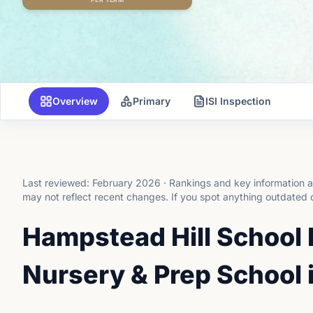
Overview
Primary
ISI Inspection
Last reviewed:
February 2026
·
Rankings and key information a
may not reflect recent changes.
If you spot anything outdated 
Hampstead Hill School
Nursery & Prep School 