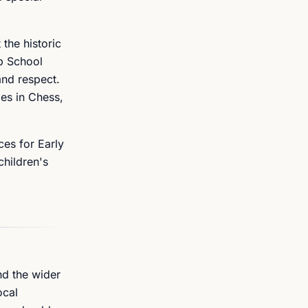
the historic
p School
and respect.
es in Chess,
ces for Early
children's
nd the wider
ocal