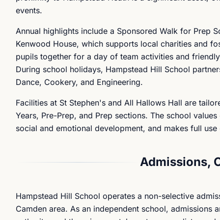
events.
Annual highlights include a Sponsored Walk for Prep Sc
Kenwood House, which supports local charities and fos
pupils together for a day of team activities and friend
During school holidays, Hampstead Hill School partner
Dance, Cookery, and Engineering.
Facilities at St Stephen's and All Hallows Hall are tail
Years, Pre-Prep, and Prep sections. The school values o
social and emotional development, and makes full use o
Admissions, 
Hampstead Hill School operates a non-selective admis
Camden area. As an independent school, admissions are