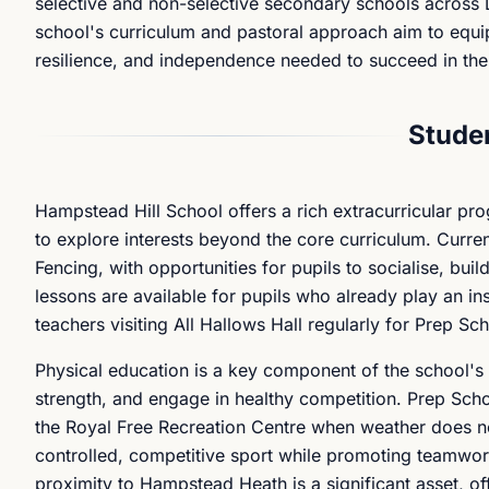
selective and non-selective secondary schools across
school's curriculum and pastoral approach aim to equip
resilience, and independence needed to succeed in thei
Studen
Hampstead Hill School offers a rich extracurricular p
to explore interests beyond the core curriculum. Curre
Fencing, with opportunities for pupils to socialise, bui
lessons are available for pupils who already play an in
teachers visiting All Hallows Hall regularly for Prep Sch
Physical education is a key component of the school's 
strength, and engage in healthy competition. Prep Scho
the Royal Free Recreation Centre when weather does no
controlled, competitive sport while promoting teamwork
proximity to Hampstead Heath is a significant asset, of