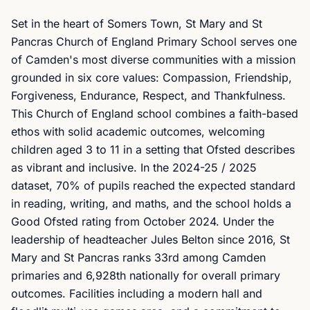
Set in the heart of Somers Town, St Mary and St
Pancras Church of England Primary School serves one
of Camden's most diverse communities with a mission
grounded in six core values: Compassion, Friendship,
Forgiveness, Endurance, Respect, and Thankfulness.
This Church of England school combines a faith-based
ethos with solid academic outcomes, welcoming
children aged 3 to 11 in a setting that Ofsted describes
as vibrant and inclusive. In the 2024-25 / 2025
dataset, 70% of pupils reached the expected standard
in reading, writing, and maths, and the school holds a
Good Ofsted rating from October 2024. Under the
leadership of headteacher Jules Belton since 2016, St
Mary and St Pancras ranks 33rd among Camden
primaries and 6,928th nationally for overall primary
outcomes. Facilities including a modern hall and