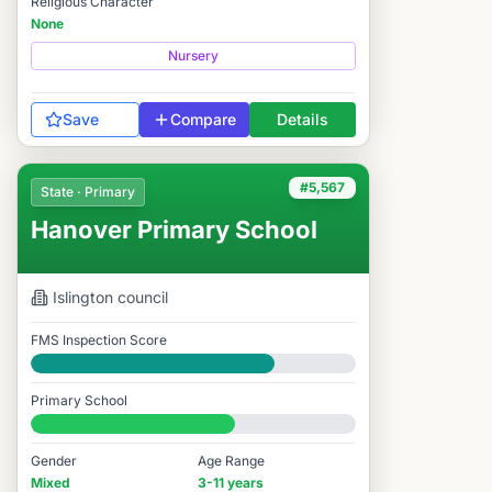
Religious Character
None
Nursery
Save
Compare
Details
#5,567
State · Primary
Hanover Primary School
Islington
council
FMS Inspection Score
Good
Primary School
#5,567 / 14,978
Gender
Age Range
Mixed
3-11 years