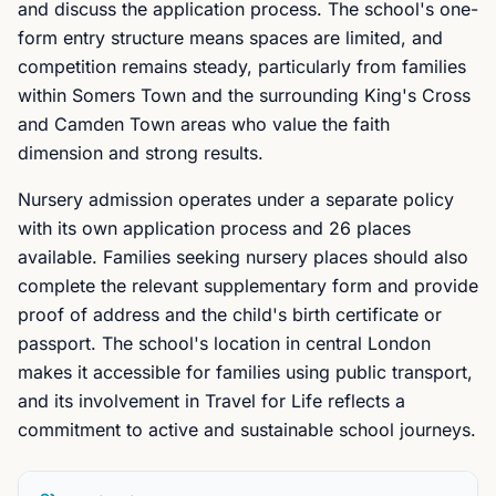
and discuss the application process. The school's one-
form entry structure means spaces are limited, and
competition remains steady, particularly from families
within Somers Town and the surrounding King's Cross
and Camden Town areas who value the faith
dimension and strong results.
Nursery admission operates under a separate policy
with its own application process and 26 places
available. Families seeking nursery places should also
complete the relevant supplementary form and provide
proof of address and the child's birth certificate or
passport. The school's location in central London
makes it accessible for families using public transport,
and its involvement in Travel for Life reflects a
commitment to active and sustainable school journeys.