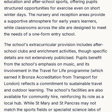
education and after-school sports, offering pupils
structured opportunities for exercise even on short
winter days. The nursery and reception areas provide
a supportive atmosphere for early years learners,
while classrooms across the site are designed to meet
the needs of a one-form entry school.
The school's extracurricular provision includes after-
school clubs and enrichment activities, though specific
details are not extensively publicised. Pupils benefit
from the school's emphasis on music, and its
involvement in the Travel for Life programme (which
earned it Bronze Accreditation from Transport for
London) reflects a commitment to sustainable travel
and outdoor learning. The school's facilities are also
available for community hire, reinforcing its role as a
local hub. While St Mary and St Pancras may not
match the sports fields or specialist science labs of