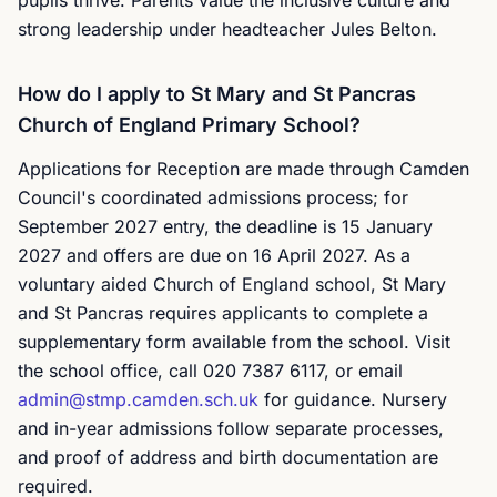
pupils thrive. Parents value the inclusive culture and
strong leadership under headteacher Jules Belton.
How do I apply to St Mary and St Pancras
Church of England Primary School?
Applications for Reception are made through Camden
Council's coordinated admissions process; for
September 2027 entry, the deadline is 15 January
2027 and offers are due on 16 April 2027. As a
voluntary aided Church of England school, St Mary
and St Pancras requires applicants to complete a
supplementary form available from the school. Visit
the school office, call 020 7387 6117, or email
admin@stmp.camden.sch.uk
for guidance. Nursery
and in-year admissions follow separate processes,
and proof of address and birth documentation are
required.