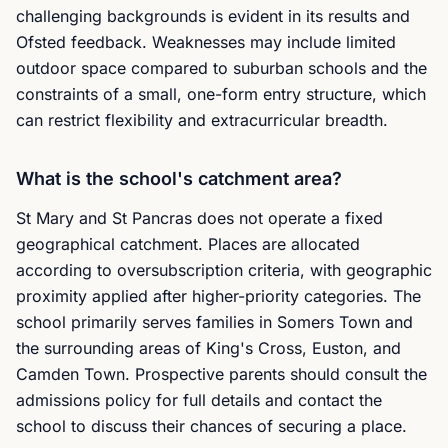
challenging backgrounds is evident in its results and
Ofsted feedback. Weaknesses may include limited
outdoor space compared to suburban schools and the
constraints of a small, one-form entry structure, which
can restrict flexibility and extracurricular breadth.
What is the school's catchment area?
St Mary and St Pancras does not operate a fixed
geographical catchment. Places are allocated
according to oversubscription criteria, with geographic
proximity applied after higher-priority categories. The
school primarily serves families in Somers Town and
the surrounding areas of King's Cross, Euston, and
Camden Town. Prospective parents should consult the
admissions policy for full details and contact the
school to discuss their chances of securing a place.