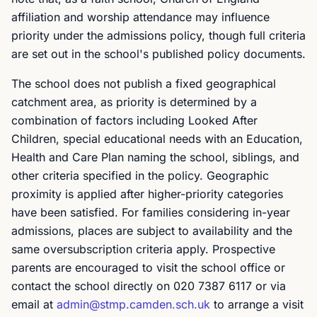
affiliation and worship attendance may influence
priority under the admissions policy, though full criteria
are set out in the school's published policy documents.
The school does not publish a fixed geographical
catchment area, as priority is determined by a
combination of factors including Looked After
Children, special educational needs with an Education,
Health and Care Plan naming the school, siblings, and
other criteria specified in the policy. Geographic
proximity is applied after higher-priority categories
have been satisfied. For families considering in-year
admissions, places are subject to availability and the
same oversubscription criteria apply. Prospective
parents are encouraged to visit the school office or
contact the school directly on 020 7387 6117 or via
email at
admin@stmp.camden.sch.uk
to arrange a visit