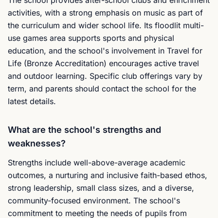
The school provides after-school clubs and enrichment
activities, with a strong emphasis on music as part of
the curriculum and wider school life. Its floodlit multi-
use games area supports sports and physical
education, and the school's involvement in Travel for
Life (Bronze Accreditation) encourages active travel
and outdoor learning. Specific club offerings vary by
term, and parents should contact the school for the
latest details.
What are the school's strengths and
weaknesses?
Strengths include well-above-average academic
outcomes, a nurturing and inclusive faith-based ethos,
strong leadership, small class sizes, and a diverse,
community-focused environment. The school's
commitment to meeting the needs of pupils from