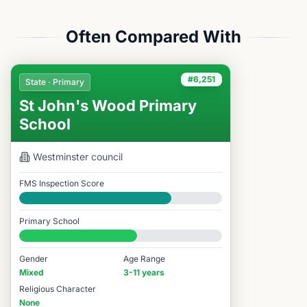
Often Compared With
#6,251
State · Primary
St John's Wood Primary
School
Westminster
council
FMS Inspection Score
Good
Primary School
#6,251 / 14,978
Gender
Age Range
Mixed
3-11 years
Religious Character
None