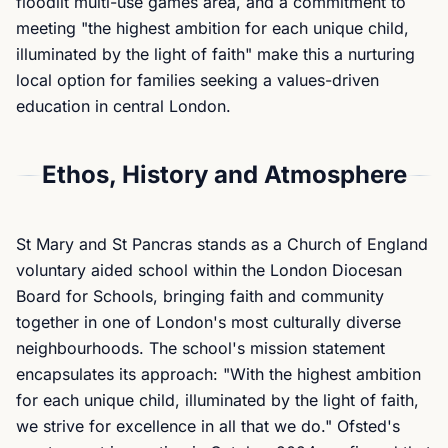
floodlit multi-use games area, and a commitment to
meeting "the highest ambition for each unique child,
illuminated by the light of faith" make this a nurturing
local option for families seeking a values-driven
education in central London.
Ethos, History and Atmosphere
St Mary and St Pancras stands as a Church of England
voluntary aided school within the London Diocesan
Board for Schools, bringing faith and community
together in one of London's most culturally diverse
neighbourhoods. The school's mission statement
encapsulates its approach: "With the highest ambition
for each unique child, illuminated by the light of faith,
we strive for excellence in all that we do." Ofsted's