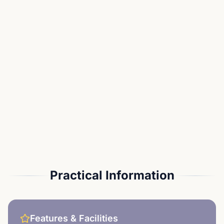
Practical Information
Features & Facilities