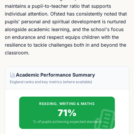
maintains a pupil-to-teacher ratio that supports
individual attention. Ofsted has consistently noted that
pupils' personal and spiritual development is nurtured
alongside academic learning, and the school's focus
on endurance and respect equips children with the
resilience to tackle challenges both in and beyond the
classroom.
Academic Performance Summary
England ranks and key metrics (where available)
READING, WRITING & MATHS
71%
% of pupils achieving expected standard