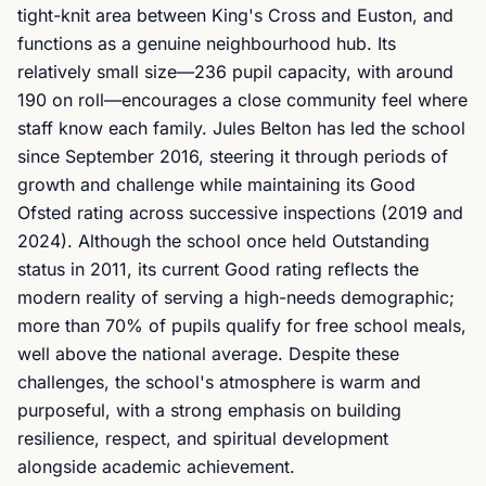
tight-knit area between King's Cross and Euston, and
functions as a genuine neighbourhood hub. Its
relatively small size—236 pupil capacity, with around
190 on roll—encourages a close community feel where
staff know each family. Jules Belton has led the school
since September 2016, steering it through periods of
growth and challenge while maintaining its Good
Ofsted rating across successive inspections (2019 and
2024). Although the school once held Outstanding
status in 2011, its current Good rating reflects the
modern reality of serving a high-needs demographic;
more than 70% of pupils qualify for free school meals,
well above the national average. Despite these
challenges, the school's atmosphere is warm and
purposeful, with a strong emphasis on building
resilience, respect, and spiritual development
alongside academic achievement.