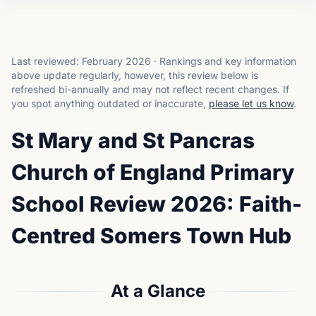
Last reviewed:
February 2026
·
Rankings and key information
above update regularly, however, this review below is
refreshed bi-annually and may not reflect recent changes.
If
you spot anything outdated or inaccurate,
please let us know
.
St Mary and St Pancras
Church of England Primary
School Review 2026: Faith-
Centred Somers Town Hub
At a Glance