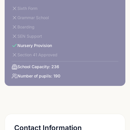
Sixth Form
Grammar School
Boarding
SEN Support
Nursery Provision
Section 41 Approved
School Capacity:
236
Number of pupils:
190
Contact Information