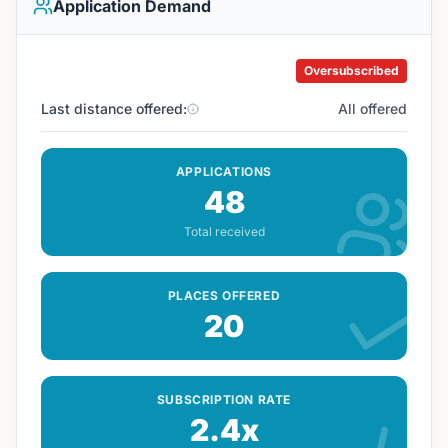
Application Demand
Oversubscribed
Last distance offered:
All offered
APPLICATIONS
48
Total received
PLACES OFFERED
20
SUBSCRIPTION RATE
2.4x