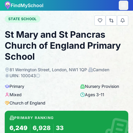
FindMySchool
STATE SCHOOL
St Mary and St Pancras
Church of England Primary
School
81 Werrington Street, London, NW1 1QP
·
Camden
·
URN:
100043
Primary
Nursery Provision
Mixed
Ages
3
-
11
Church of England
PRIMARY RANKING
6,249
6,928
33