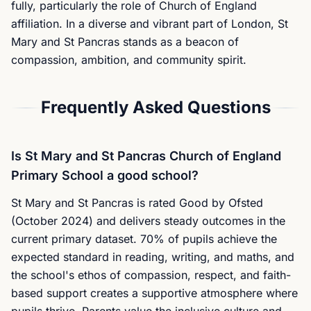
fully, particularly the role of Church of England
affiliation. In a diverse and vibrant part of London, St
Mary and St Pancras stands as a beacon of
compassion, ambition, and community spirit.
Frequently Asked Questions
Is St Mary and St Pancras Church of England
Primary School a good school?
St Mary and St Pancras is rated Good by Ofsted
(October 2024) and delivers steady outcomes in the
current primary dataset. 70% of pupils achieve the
expected standard in reading, writing, and maths, and
the school's ethos of compassion, respect, and faith-
based support creates a supportive atmosphere where