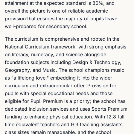
attainment at the expected standard is 80%, and
overall the picture is one of reliable academic
provision that ensures the majority of pupils leave
well-prepared for secondary school.
The curriculum is comprehensive and rooted in the
National Curriculum framework, with strong emphasis
on literacy, numeracy, and science alongside
foundation subjects including Design & Technology,
Geography, and Music. The school champions music
as "a lifelong love," embedding it into the wider
curriculum and extracurricular offer. Provision for
pupils with special educational needs and those
eligible for Pupil Premium is a priority; the school has
dedicated inclusion services and uses Sports Premium
funding to enhance physical education. With 12.8 full-
time equivalent teachers and 9.3 teaching assistants,
class sizes remain manageable, and the school