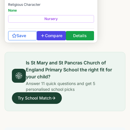
Religious Character
None
Nursery
Save
Compare
Details
Is
St Mary and St Pancras Church of
England Primary School
the right fit for
your child?
Answer
11
quick questions and get
5
personalised school picks
Try School Match