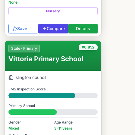
None
Nursery
Save
Compare
Details
#6,852
State · Primary
Vittoria Primary School
Islington
council
FMS Inspection Score
Good
Primary School
#6,852 / 14,978
Gender
Age Range
Mixed
3-11 years