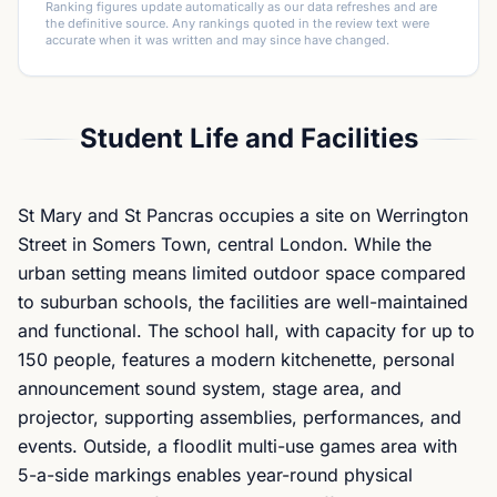
Ranking figures update automatically as our data refreshes and are
the definitive source. Any rankings quoted in the review text were
accurate when it was written and may since have changed.
Student Life and Facilities
St Mary and St Pancras occupies a site on Werrington
Street in Somers Town, central London. While the
urban setting means limited outdoor space compared
to suburban schools, the facilities are well-maintained
and functional. The school hall, with capacity for up to
150 people, features a modern kitchenette, personal
announcement sound system, stage area, and
projector, supporting assemblies, performances, and
events. Outside, a floodlit multi-use games area with
5-a-side markings enables year-round physical