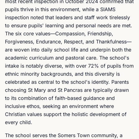
most recent inspection in October 2024 confirmed that
pupils thrive in this environment, while a SIAMS
inspection noted that leaders and staff work tirelessly
to ensure pupils' learning and personal needs are met.
The six core values—Compassion, Friendship,
Forgiveness, Endurance, Respect, and Thankfulness—
are woven into daily school life and underpin both the
academic curriculum and pastoral care. The school's
intake is notably diverse, with over 72% of pupils from
ethnic minority backgrounds, and this diversity is
celebrated as central to the school's identity. Parents
choosing St Mary and St Pancras are typically drawn
to its combination of faith-based guidance and
inclusive ethos, seeking an environment where
Christian values support the holistic development of
every child.
The school serves the Somers Town community, a