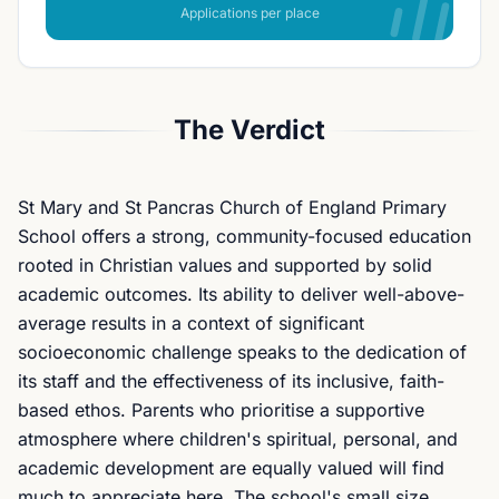
Applications per place
The Verdict
St Mary and St Pancras Church of England Primary
School offers a strong, community-focused education
rooted in Christian values and supported by solid
academic outcomes. Its ability to deliver well-above-
average results in a context of significant
socioeconomic challenge speaks to the dedication of
its staff and the effectiveness of its inclusive, faith-
based ethos. Parents who prioritise a supportive
atmosphere where children's spiritual, personal, and
academic development are equally valued will find
much to appreciate here. The school's small size