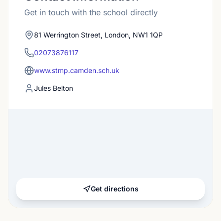
Get in touch with the school directly
81 Werrington Street, London, NW1 1QP
02073876117
www.stmp.camden.sch.uk
Jules Belton
Get directions