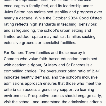
encourages a family feel, and its leadership under
Jules Belton has maintained stability and progress over
nearly a decade. While the October 2024 Good Ofsted
rating reflects high standards in teaching, behaviour,
and safeguarding, the school's urban setting and
limited outdoor space may not suit families seeking
extensive grounds or specialist facilities.
For Somers Town families and those nearby in
Camden who value faith-based education combined
with academic rigour, St Mary and St Pancras is a
compelling choice. The oversubscription ratio of 2.4:1
indicates healthy demand, and the school's inclusive
admissions approach ensures that those who meet the
criteria can access a genuinely supportive learning
environment. Prospective parents should engage early,
visit the school, and understand the admissions criteria