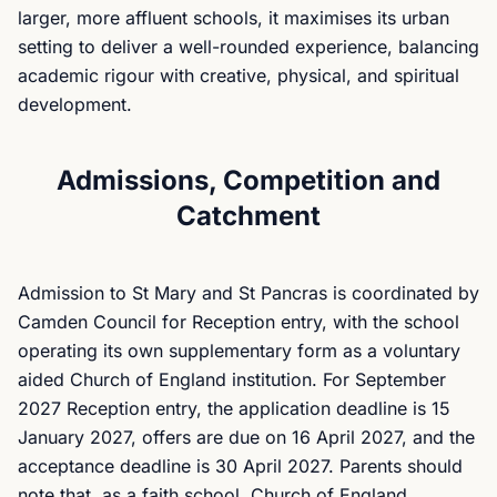
larger, more affluent schools, it maximises its urban
setting to deliver a well-rounded experience, balancing
academic rigour with creative, physical, and spiritual
development.
Admissions, Competition and
Catchment
Admission to St Mary and St Pancras is coordinated by
Camden Council for Reception entry, with the school
operating its own supplementary form as a voluntary
aided Church of England institution. For September
2027 Reception entry, the application deadline is 15
January 2027, offers are due on 16 April 2027, and the
acceptance deadline is 30 April 2027. Parents should
note that, as a faith school, Church of England