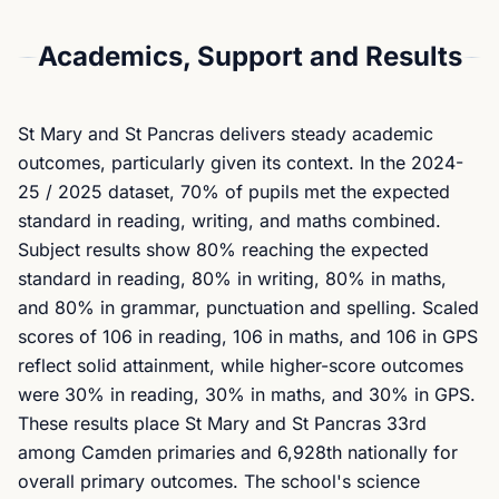
Academics, Support and Results
St Mary and St Pancras delivers steady academic
outcomes, particularly given its context. In the 2024-
25 / 2025 dataset, 70% of pupils met the expected
standard in reading, writing, and maths combined.
Subject results show 80% reaching the expected
standard in reading, 80% in writing, 80% in maths,
and 80% in grammar, punctuation and spelling. Scaled
scores of 106 in reading, 106 in maths, and 106 in GPS
reflect solid attainment, while higher-score outcomes
were 30% in reading, 30% in maths, and 30% in GPS.
These results place St Mary and St Pancras 33rd
among Camden primaries and 6,928th nationally for
overall primary outcomes. The school's science