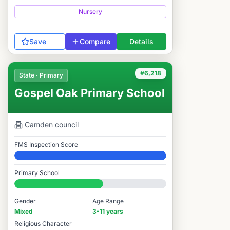
Nursery
Save
Compare
Details
#6,218
State · Primary
Gospel Oak Primary School
Camden
council
FMS Inspection Score
Elite
Primary School
#6,218 / 14,978
Gender
Age Range
Mixed
3-11 years
Religious Character