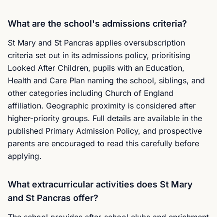
What are the school's admissions criteria?
St Mary and St Pancras applies oversubscription
criteria set out in its admissions policy, prioritising
Looked After Children, pupils with an Education,
Health and Care Plan naming the school, siblings, and
other categories including Church of England
affiliation. Geographic proximity is considered after
higher-priority groups. Full details are available in the
published Primary Admission Policy, and prospective
parents are encouraged to read this carefully before
applying.
What extracurricular activities does St Mary
and St Pancras offer?