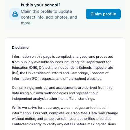
Is this your school?
Claim this profile to update
Claim profile
contact info, add photos, and
more.
Disclaimer
Information on this page is compiled, analysed, and processed
from publicly available sources including the Department for
Education (DfE), Ofsted, the Independent Schools Inspectorate
(ISI), the Universities of Oxford and Cambridge, Freedom of
Information (FOI) requests, and official school websites.
Our rankings, metrics, and assessments are derived from this
data using our own methodologies and represent our
independent analysis rather than official standings.
While we strive for accuracy, we cannot guarantee that all
information is current, complete, or error-free. Data may change
without notice, and schools and/or local authorities should be
contacted directly to verify any details before making decisions.