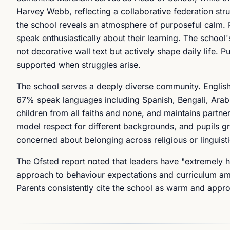
Harvey Webb, reflecting a collaborative federation st
the school reveals an atmosphere of purposeful calm. 
speak enthusiastically about their learning. The school
not decorative wall text but actively shape daily life. P
supported when struggles arise.
The school serves a deeply diverse community. English 
67% speak languages including Spanish, Bengali, Arabic
children from all faiths and none, and maintains partne
model respect for different backgrounds, and pupils gro
concerned about belonging across religious or linguisti
The Ofsted report noted that leaders have "extremely hi
approach to behaviour expectations and curriculum ambi
Parents consistently cite the school as warm and appr