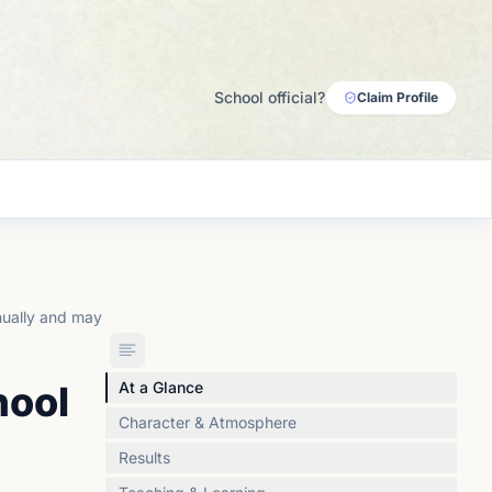
School official?
Claim Profile
nually and may
hool
At a Glance
Character & Atmosphere
Results