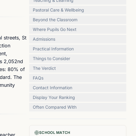
Teaching & Learning
Pastoral Care & Wellbeing
Beyond the Classroom
Where Pupils Go Next
 streets, St
Admissions
ction
Practical Information
ent,
Things to Consider
nks 2,052nd
The Verdict
mes: 80% of
ndard. The
FAQs
mmunity
Contact Information
Display Your Ranking
Often Compared With
SCHOOL MATCH
teacher