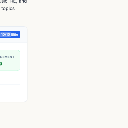
usic, RE, and
 topics
10
/10
Elite
AGEMENT
g