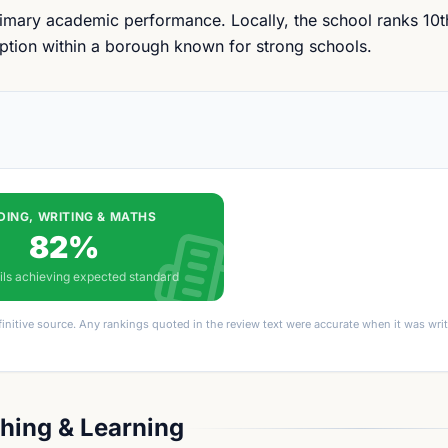
primary academic performance. Locally, the school ranks 10
 option within a borough known for strong schools.
DING, WRITING & MATHS
82%
ils achieving expected standard
finitive source. Any rankings quoted in the review text were accurate when it was wr
hing & Learning