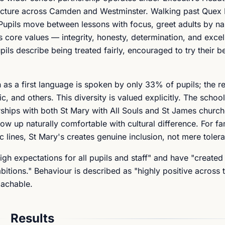
ructure across Camden and Westminster. Walking past Quex 
Pupils move between lessons with focus, greet adults by n
's core values — integrity, honesty, determination, and exce
upils describe being treated fairly, encouraged to try their b
as a first language is spoken by only 33% of pupils; the r
, and others. This diversity is valued explicitly. The scho
rships with both St Mary with All Souls and St James church
w up naturally comfortable with cultural difference. For fa
c lines, St Mary's creates genuine inclusion, not mere toler
gh expectations for all pupils and staff" and have "created
tions." Behaviour is described as "highly positive across t
oachable.
Results