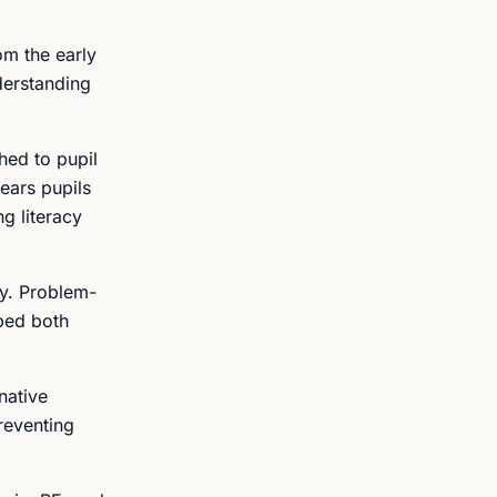
om the early
derstanding
hed to pupil
ears pupils
g literacy
ly. Problem-
ped both
native
reventing