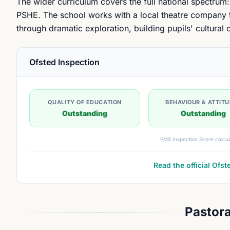
The wider curriculum covers the full national spectrum:
PSHE. The school works with a local theatre company t
through dramatic exploration, building pupils' cultural
Ofsted Inspection
QUALITY OF EDUCATION
BEHAVIOUR & ATTIT
Outstanding
Outstanding
FMS Inspection Score calcul
Read the official Ofst
Pastora