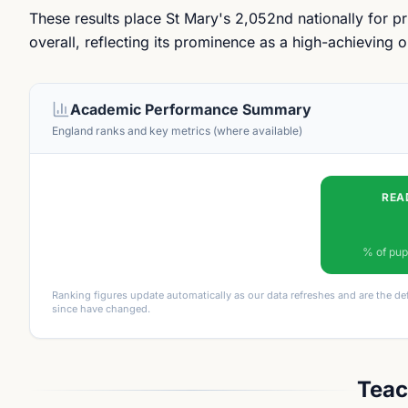
These results place St Mary's 2,052nd nationally for 
overall, reflecting its prominence as a high-achieving
Academic Performance Summary
England ranks and key metrics (where available)
REA
% of pup
Ranking figures update automatically as our data refreshes and are the de
since have changed.
Teac