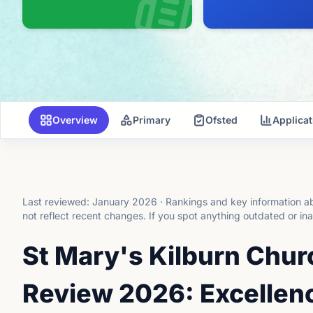
Overview
Primary
Ofsted
Applica
Last reviewed:
January 2026
·
Rankings and key information ab
not reflect recent changes.
If you spot anything outdated or in
St Mary's Kilburn Chur
Review 2026: Excellenc