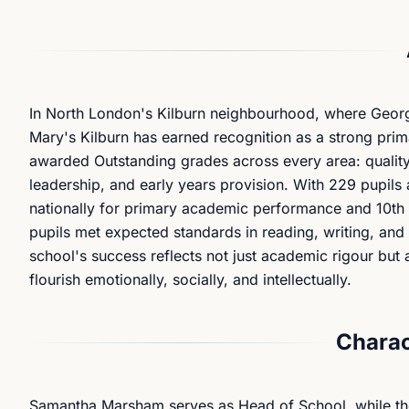
In North London's Kilburn neighbourhood, where Georgia
Mary's Kilburn has earned recognition as a strong pri
awarded Outstanding grades across every area: quality
leadership, and early years provision. With 229 pupils
nationally for primary academic performance and 10th 
pupils met expected standards in reading, writing, an
school's success reflects not just academic rigour but 
flourish emotionally, socially, and intellectually.
Charac
Samantha Marsham serves as Head of School, while th