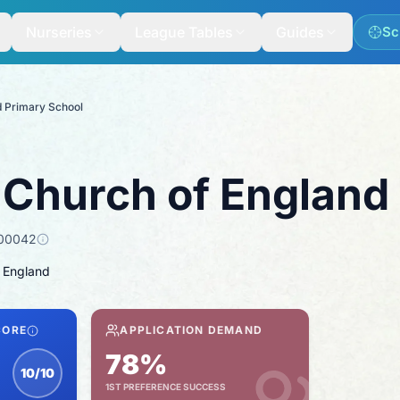
Nurseries
League Tables
Guides
Sc
d Primary School
 Church of England
00042
 England
CORE
APPLICATION DEMAND
78%
10/10
1ST PREFERENCE SUCCESS
nspection score