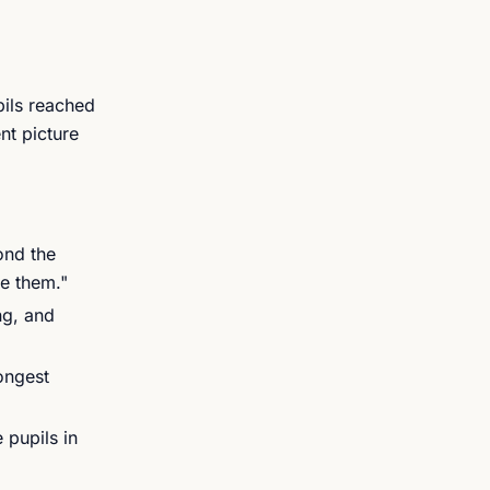
pils reached
nt picture
ond the
re them."
ng, and
ongest
pupils in