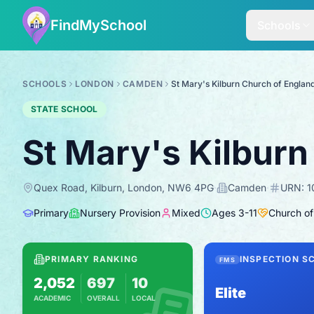
FindMySchool
Schools
SCHOOLS
LONDON
CAMDEN
St Mary's Kilburn Church of Englan
STATE SCHOOL
St Mary's Kilburn
Quex Road, Kilburn, London, NW6 4PG
·
Camden
·
URN:
1
Primary
Nursery Provision
Mixed
Ages
3
-
11
Church of
PRIMARY RANKING
INSPECTION S
FMS
2,052
697
10
Elite
ACADEMIC
OVERALL
LOCAL
Based on 2025 KS2 results
Combines KS2 results with Ofsted-based i