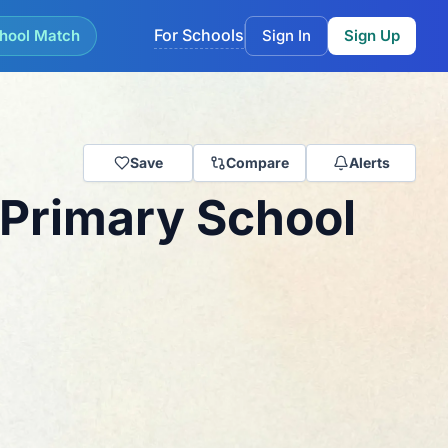
For Schools
hool Match
Sign In
Sign Up
Save
Compare
Alerts
 Primary School