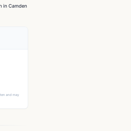
th in Camden
itten and may