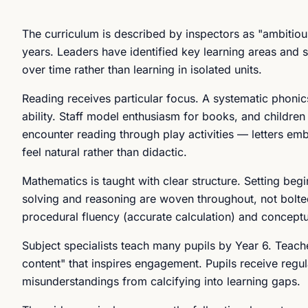
The curriculum is described by inspectors as "ambitiou
years. Leaders have identified key learning areas and 
over time rather than learning in isolated units.
Reading receives particular focus. A systematic phonic
ability. Staff model enthusiasm for books, and childre
encounter reading through play activities — letters em
feel natural rather than didactic.
Mathematics is taught with clear structure. Setting beg
solving and reasoning are woven throughout, not bolte
procedural fluency (accurate calculation) and concept
Subject specialists teach many pupils by Year 6. Teac
content" that inspires engagement. Pupils receive regu
misunderstandings from calcifying into learning gaps.