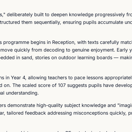
s," deliberately built to deepen knowledge progressively fr
structured them sequentially, ensuring pupils accumulate un
s programme begins in Reception, with texts carefully matc
n move quickly from decoding to genuine enjoyment. Early y
bedded in sand, stories on outdoor learning boards — makin
ins in Year 4, allowing teachers to pace lessons appropriate
d on. The scaled score of 107 suggests pupils have develo
ual understanding.
hers demonstrate high-quality subject knowledge and "imagi
lar, tailored feedback addressing misconceptions quickly, p