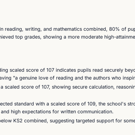
. In reading, writing, and mathematics combined, 80% of pu
chieved top grades, showing a more moderate high-attainme
ng scaled score of 107 indicates pupils read securely bey
aving "a genuine love of reading and the authors who inspi
 scaled score of 107, showing secure calculation, reasoni
ted standard with a scaled score of 109, the school's str
ng and high expectations for written communication.
below KS2 combined, suggesting targeted support for some 