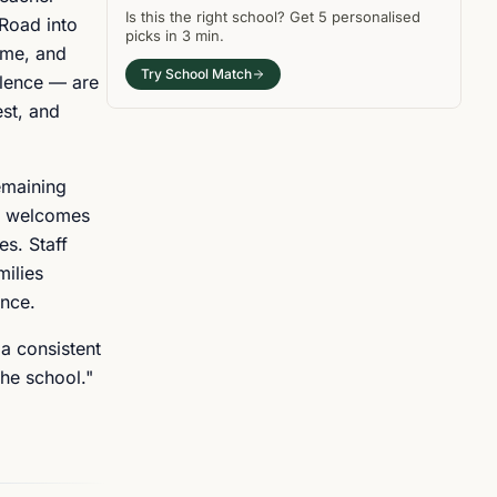
Is this the right
school
? Get
5
personalised
Road into
picks in
3 min
.
ame, and
Try School Match
llence — are
est, and
emaining
ol welcomes
es. Staff
milies
ance.
 a consistent
he school."