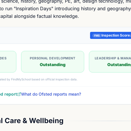
 science, history, geography, PE, art, design technology, m
o run "Inspiration Days" introducing history and geography
 capital alongside factual knowledge.
Inspection Score:
FMS
UDES
PERSONAL DEVELOPMENT
LEADERSHIP & MAN
Outstanding
Outstandin
ated by FindMySchool based on official inspection data.
ed report
What do Ofsted reports mean?
l Care & Wellbeing