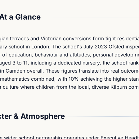
At a Glance
n terraces and Victorian conversions form tight residential
mary school in London. The school's July 2023 Ofsted inspe
 of education, behaviour and attitudes, personal developm
 aged 3 to 11, including a dedicated nursery, the school ra
in Camden overall. These figures translate into real outco
d mathematics combined, with 10% achieving the higher sta
a culture where children from the local, diverse Kilburn co
ter & Atmosphere
e wider school partnership operates under Executive Head