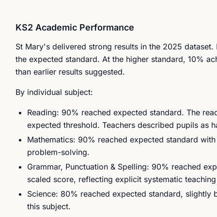
KS2 Academic Performance
St Mary's delivered strong results in the 2025 dataset
the expected standard. At the higher standard, 10% a
than earlier results suggested.
By individual subject:
Reading: 90% reached expected standard. The readi
expected threshold. Teachers described pupils as h
Mathematics: 90% reached expected standard with a
problem-solving.
Grammar, Punctuation & Spelling: 90% reached expec
scaled score, reflecting explicit systematic teachi
Science: 80% reached expected standard, slightly 
this subject.