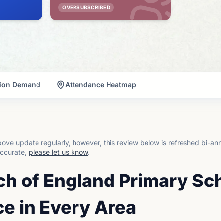
OVERSUBSCRIBED
tion Demand
Attendance Heatmap
ove update regularly, however, this review below is refreshed bi-an
accurate,
please let us know
.
ch of England Primary Sc
e in Every Area