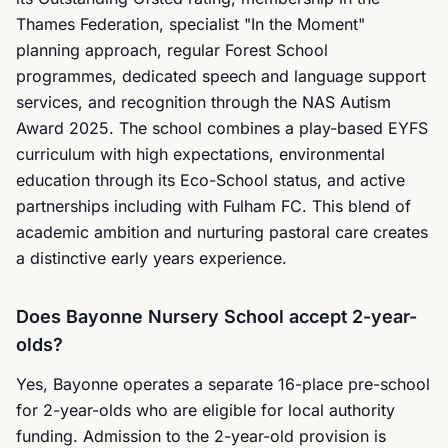
Thames Federation, specialist "In the Moment"
planning approach, regular Forest School
programmes, dedicated speech and language support
services, and recognition through the NAS Autism
Award 2025. The school combines a play-based EYFS
curriculum with high expectations, environmental
education through its Eco-School status, and active
partnerships including with Fulham FC. This blend of
academic ambition and nurturing pastoral care creates
a distinctive early years experience.
Does Bayonne Nursery School accept 2-year-
olds?
Yes, Bayonne operates a separate 16-place pre-school
for 2-year-olds who are eligible for local authority
funding. Admission to the 2-year-old provision is