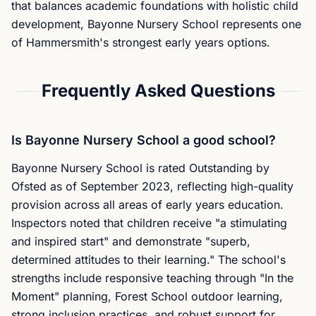
that balances academic foundations with holistic child
development, Bayonne Nursery School represents one
of Hammersmith's strongest early years options.
Frequently Asked Questions
Is Bayonne Nursery School a good school?
Bayonne Nursery School is rated Outstanding by
Ofsted as of September 2023, reflecting high-quality
provision across all areas of early years education.
Inspectors noted that children receive "a stimulating
and inspired start" and demonstrate "superb,
determined attitudes to their learning." The school's
strengths include responsive teaching through "In the
Moment" planning, Forest School outdoor learning,
strong inclusion practices, and robust support for