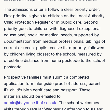
The admissions criteria follow a clear priority order.
First priority is given to children on the Local Authority
Child Protection Register or in public care. Second
priority goes to children with diagnosed exceptional
educational, social or medical needs, supported by
documentation from medical professionals. Siblings of
current or recent pupils receive third priority, followed
by children living closest to the school, measured by
direct-line distance from home postcode to the school
postcode.
Prospective families must submit a completed
application form alongside proof of address, parent
ID, child's birth certificate and passport. These
materials should be emailed to
admin@bayonne.lbhf.sch.uk
. The school welcomes
visits through regular Wednesday afternoon tours and