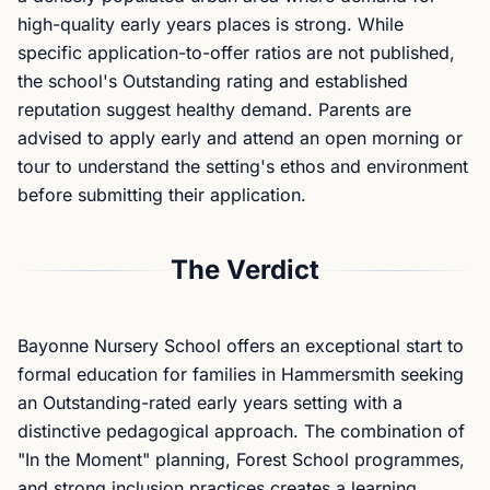
high-quality early years places is strong. While
specific application-to-offer ratios are not published,
the school's Outstanding rating and established
reputation suggest healthy demand. Parents are
advised to apply early and attend an open morning or
tour to understand the setting's ethos and environment
before submitting their application.
The Verdict
Bayonne Nursery School offers an exceptional start to
formal education for families in Hammersmith seeking
an Outstanding-rated early years setting with a
distinctive pedagogical approach. The combination of
"In the Moment" planning, Forest School programmes,
and strong inclusion practices creates a learning