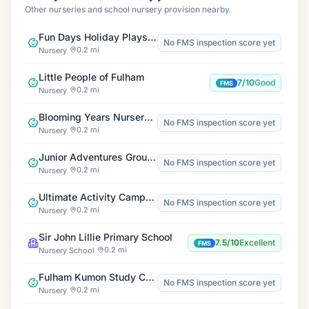
Other nurseries and school nursery provision nearby.
Fun Days Holiday Playscheme
No FMS inspection score yet
0.2 mi
Nursery
Little People of Fulham
7/10
Good
FMS
0.2 mi
Nursery
Blooming Years Nursery Schools, Barons Court
No FMS inspection score yet
0.2 mi
Nursery
Junior Adventures Group, St Augustine's W6
No FMS inspection score yet
0.2 mi
Nursery
Ultimate Activity Camps at Fulham Cross Girls' School
No FMS inspection score yet
0.2 mi
Nursery
Sir John Lillie Primary School
7.5/10
Excellent
FMS
0.2 mi
Nursery School
Fulham Kumon Study Centre
No FMS inspection score yet
0.2 mi
Nursery