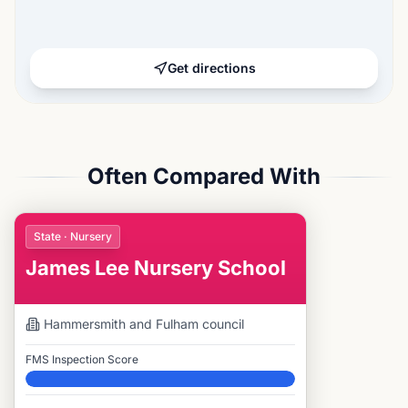
Get directions
Often Compared With
State · Nursery
James Lee Nursery School
Hammersmith and Fulham
council
FMS Inspection Score
Elite