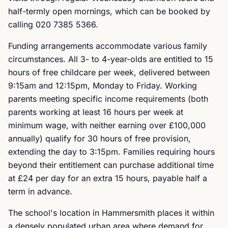
half-termly open mornings, which can be booked by
calling 020 7385 5366.
Funding arrangements accommodate various family
circumstances. All 3- to 4-year-olds are entitled to 15
hours of free childcare per week, delivered between
9:15am and 12:15pm, Monday to Friday. Working
parents meeting specific income requirements (both
parents working at least 16 hours per week at
minimum wage, with neither earning over £100,000
annually) qualify for 30 hours of free provision,
extending the day to 3:15pm. Families requiring hours
beyond their entitlement can purchase additional time
at £24 per day for an extra 15 hours, payable half a
term in advance.
The school's location in Hammersmith places it within
a densely populated urban area where demand for