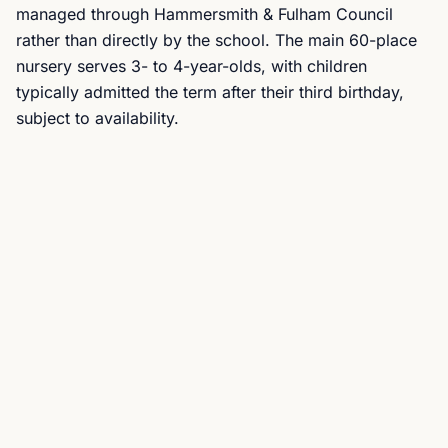
managed through Hammersmith & Fulham Council
rather than directly by the school. The main 60-place
nursery serves 3- to 4-year-olds, with children
typically admitted the term after their third birthday,
subject to availability.