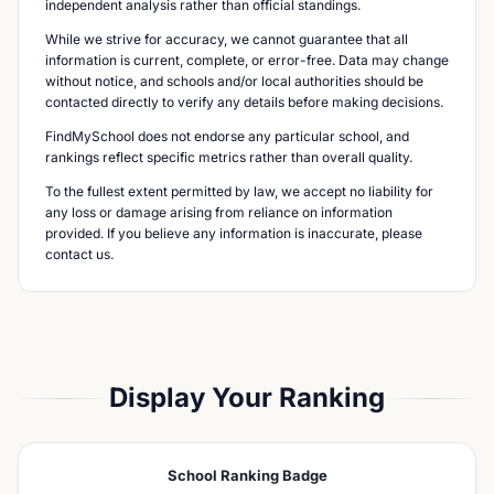
independent analysis rather than official standings.
While we strive for accuracy, we cannot guarantee that all
information is current, complete, or error-free. Data may change
without notice, and schools and/or local authorities should be
contacted directly to verify any details before making decisions.
FindMySchool does not endorse any particular school, and
rankings reflect specific metrics rather than overall quality.
To the fullest extent permitted by law, we accept no liability for
any loss or damage arising from reliance on information
provided. If you believe any information is inaccurate, please
contact us.
Display Your Ranking
School Ranking Badge