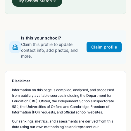
Try School Match
Is this your school?
Claim this profile to update
Claim profile
contact info, add photos, and
more.
Disclaimer
Information on this page is compiled, analysed, and processed
from publicly available sources including the Department for
Education (DfE), Ofsted, the Independent Schools Inspectorate
(ISI), the Universities of Oxford and Cambridge, Freedom of
Information (FOI) requests, and official school websites.
Our rankings, metrics, and assessments are derived from this
data using our own methodologies and represent our