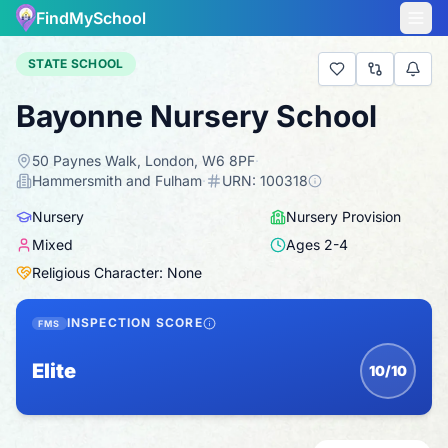
FindMySchool
STATE SCHOOL
Bayonne Nursery School
50 Paynes Walk, London, W6 8PF
·
Hammersmith and Fulham
·
URN:
100318
Nursery
Nursery Provision
Mixed
Ages
2
-
4
Religious Character: None
INSPECTION SCORE
FMS
Elite
10/10