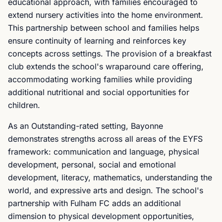
educational approach, with families encouraged to
extend nursery activities into the home environment.
This partnership between school and families helps
ensure continuity of learning and reinforces key
concepts across settings. The provision of a breakfast
club extends the school's wraparound care offering,
accommodating working families while providing
additional nutritional and social opportunities for
children.
As an Outstanding-rated setting, Bayonne
demonstrates strengths across all areas of the EYFS
framework: communication and language, physical
development, personal, social and emotional
development, literacy, mathematics, understanding the
world, and expressive arts and design. The school's
partnership with Fulham FC adds an additional
dimension to physical development opportunities,