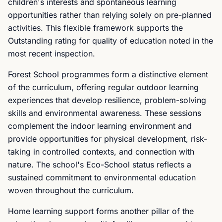
children's interests and spontaneous learning
opportunities rather than relying solely on pre-planned
activities. This flexible framework supports the
Outstanding rating for quality of education noted in the
most recent inspection.
Forest School programmes form a distinctive element
of the curriculum, offering regular outdoor learning
experiences that develop resilience, problem-solving
skills and environmental awareness. These sessions
complement the indoor learning environment and
provide opportunities for physical development, risk-
taking in controlled contexts, and connection with
nature. The school's Eco-School status reflects a
sustained commitment to environmental education
woven throughout the curriculum.
Home learning support forms another pillar of the