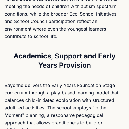
meeting the needs of children with autism spectrum
conditions, while the broader Eco-School initiatives
and School Council participation reflect an
environment where even the youngest learners
contribute to school life.
Academics, Support and Early
Years Provision
Bayonne delivers the Early Years Foundation Stage
curriculum through a play-based learning model that
balances child-initiated exploration with structured
adult-led activities. The school employs "In the
Moment" planning, a responsive pedagogical
approach that allows practitioners to build on