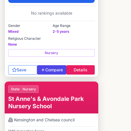
Elite
No rankings available
Gender
Age Range
Mixed
2-5 years
Religious Character
None
Nursery
Save
Compare
Details
State · Nursery
St Anne's & Avondale Park
Nursery School
Kensington and Chelsea
council