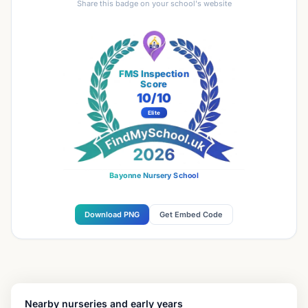
Share this badge on your school's website
FMS Inspection
Score
10
/10
Elite
Bayonne Nursery School
Download PNG
Get Embed Code
Nearby nurseries and early years