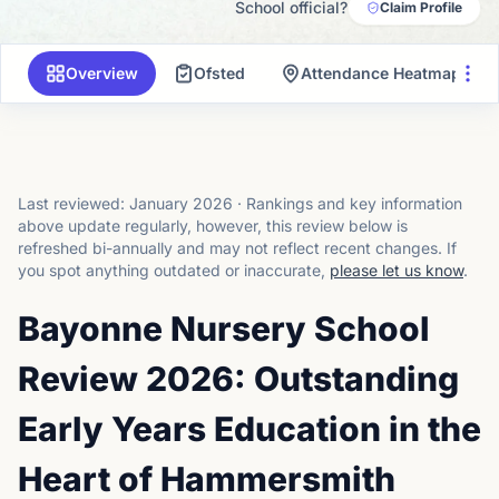
School official?
Claim Profile
Overview
Ofsted
Attendance Heatmap
Last reviewed:
January 2026
·
Rankings and key information
above update regularly, however, this review below is
refreshed bi-annually and may not reflect recent changes.
If
you spot anything outdated or inaccurate,
please let us know
.
Bayonne Nursery School
Review 2026: Outstanding
Early Years Education in the
Heart of Hammersmith