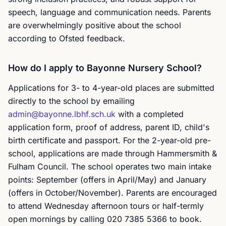
speech, language and communication needs. Parents
are overwhelmingly positive about the school
according to Ofsted feedback.
How do I apply to Bayonne Nursery School?
Applications for 3- to 4-year-old places are submitted
directly to the school by emailing
admin@bayonne.lbhf.sch.uk
with a completed
application form, proof of address, parent ID, child's
birth certificate and passport. For the 2-year-old pre-
school, applications are made through Hammersmith &
Fulham Council. The school operates two main intake
points: September (offers in April/May) and January
(offers in October/November). Parents are encouraged
to attend Wednesday afternoon tours or half-termly
open mornings by calling 020 7385 5366 to book.