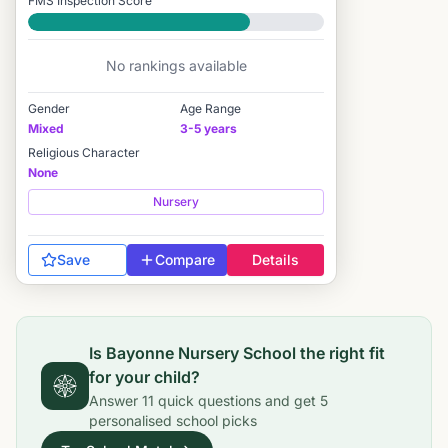
FMS Inspection Score
Good
No rankings available
Gender
Age Range
Mixed
3-5 years
Religious Character
None
Nursery
Save
Compare
Details
Is
Bayonne Nursery School
the right fit
for your child?
Answer
11
quick questions and get
5
personalised school picks