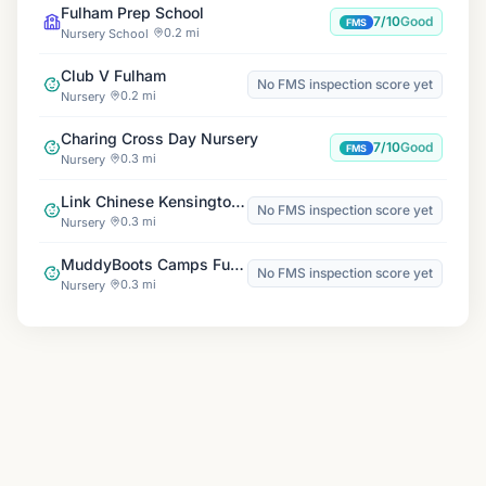
Fulham Prep School
7/10
Good
FMS
0.2 mi
Nursery School
Club V Fulham
No FMS inspection score yet
0.2 mi
Nursery
Charing Cross Day Nursery
7/10
Good
FMS
0.3 mi
Nursery
Link Chinese Kensington Wade
No FMS inspection score yet
0.3 mi
Nursery
MuddyBoots Camps Fulham
No FMS inspection score yet
0.3 mi
Nursery