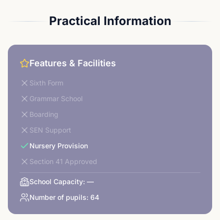
Practical Information
Features & Facilities
Sixth Form
Grammar School
Boarding
SEN Support
Nursery Provision
Section 41 Approved
School Capacity:
—
Number of pupils:
64