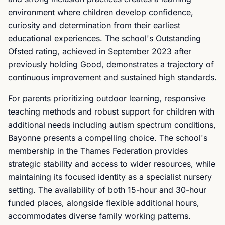
environment where children develop confidence,
curiosity and determination from their earliest
educational experiences. The school's Outstanding
Ofsted rating, achieved in September 2023 after
previously holding Good, demonstrates a trajectory of
continuous improvement and sustained high standards.
For parents prioritizing outdoor learning, responsive
teaching methods and robust support for children with
additional needs including autism spectrum conditions,
Bayonne presents a compelling choice. The school's
membership in the Thames Federation provides
strategic stability and access to wider resources, while
maintaining its focused identity as a specialist nursery
setting. The availability of both 15-hour and 30-hour
funded places, alongside flexible additional hours,
accommodates diverse family working patterns.