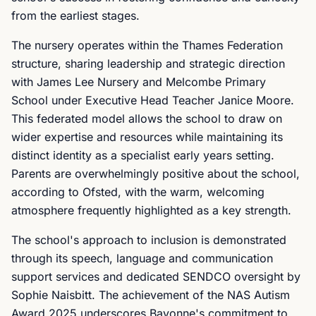
from the earliest stages.
The nursery operates within the Thames Federation
structure, sharing leadership and strategic direction
with James Lee Nursery and Melcombe Primary
School under Executive Head Teacher Janice Moore.
This federated model allows the school to draw on
wider expertise and resources while maintaining its
distinct identity as a specialist early years setting.
Parents are overwhelmingly positive about the school,
according to Ofsted, with the warm, welcoming
atmosphere frequently highlighted as a key strength.
The school's approach to inclusion is demonstrated
through its speech, language and communication
support services and dedicated SENDCO oversight by
Sophie Naisbitt. The achievement of the NAS Autism
Award 2025 underscores Bayonne's commitment to