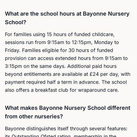
What are the school hours at Bayonne Nursery
School?
For families using 15 hours of funded childcare,
sessions run from 9:15am to 12:15pm, Monday to
Friday. Families eligible for 30 hours of funded
provision can access extended hours from 9:15am to
3:15pm on the same days. Additional paid hours
beyond entitlements are available at £24 per day, with
payment required half a term in advance. The school
also offers a breakfast club for wraparound care.
What makes Bayonne Nursery School different
from other nurseries?
Bayonne distinguishes itself through several features:
its Outstanding Ofsted rating, membership in the