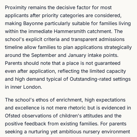
Proximity remains the decisive factor for most
applicants after priority categories are considered,
making Bayonne particularly suitable for families living
within the immediate Hammersmith catchment. The
school's explicit criteria and transparent admissions
timeline allow families to plan applications strategically
around the September and January intake points.
Parents should note that a place is not guaranteed
even after application, reflecting the limited capacity
and high demand typical of Outstanding-rated settings
in inner London.
The school's ethos of enrichment, high expectations
and excellence is not mere rhetoric but is evidenced in
Ofsted observations of children's attitudes and the
positive feedback from existing families. For parents
seeking a nurturing yet ambitious nursery environment