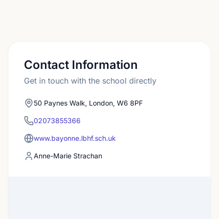
Contact Information
Get in touch with the school directly
50 Paynes Walk, London, W6 8PF
02073855366
www.bayonne.lbhf.sch.uk
Anne-Marie Strachan