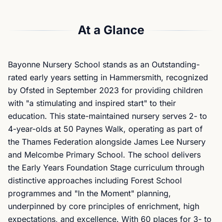
At a Glance
Bayonne Nursery School stands as an Outstanding-
rated early years setting in Hammersmith, recognized
by Ofsted in September 2023 for providing children
with "a stimulating and inspired start" to their
education. This state-maintained nursery serves 2- to
4-year-olds at 50 Paynes Walk, operating as part of
the Thames Federation alongside James Lee Nursery
and Melcombe Primary School. The school delivers
the Early Years Foundation Stage curriculum through
distinctive approaches including Forest School
programmes and "In the Moment" planning,
underpinned by core principles of enrichment, high
expectations, and excellence. With 60 places for 3- to