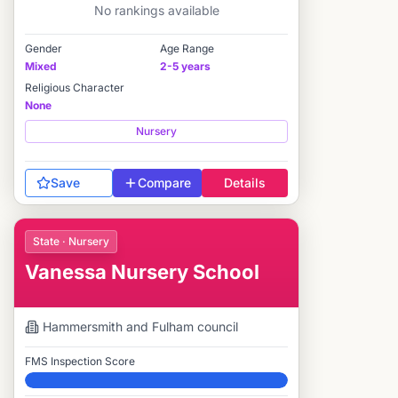
No rankings available
Gender
Age Range
Mixed
2-5 years
Religious Character
None
Nursery
Save
Compare
Details
State · Nursery
Vanessa Nursery School
Hammersmith and Fulham
council
FMS Inspection Score
Elite