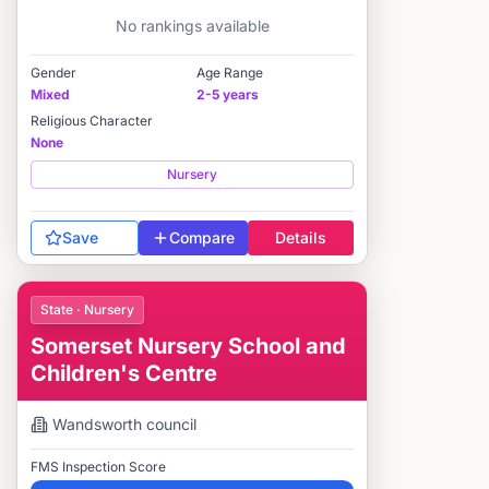
No rankings available
Gender
Age Range
Mixed
2-5 years
Religious Character
None
Nursery
Save
Compare
Details
State · Nursery
Somerset Nursery School and
Children's Centre
Wandsworth
council
FMS Inspection Score