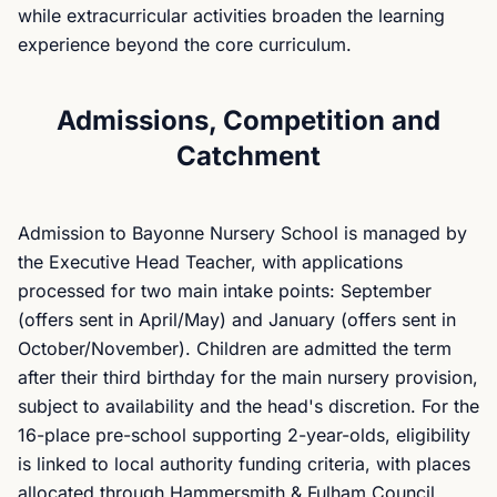
while extracurricular activities broaden the learning
experience beyond the core curriculum.
Admissions, Competition and
Catchment
Admission to Bayonne Nursery School is managed by
the Executive Head Teacher, with applications
processed for two main intake points: September
(offers sent in April/May) and January (offers sent in
October/November). Children are admitted the term
after their third birthday for the main nursery provision,
subject to availability and the head's discretion. For the
16-place pre-school supporting 2-year-olds, eligibility
is linked to local authority funding criteria, with places
allocated through Hammersmith & Fulham Council.