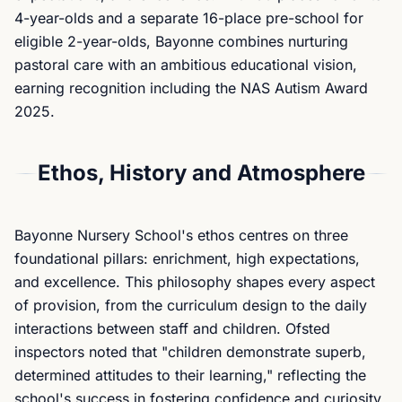
4-year-olds and a separate 16-place pre-school for
eligible 2-year-olds, Bayonne combines nurturing
pastoral care with an ambitious educational vision,
earning recognition including the NAS Autism Award
2025.
Ethos, History and Atmosphere
Bayonne Nursery School's ethos centres on three
foundational pillars: enrichment, high expectations,
and excellence. This philosophy shapes every aspect
of provision, from the curriculum design to the daily
interactions between staff and children. Ofsted
inspectors noted that "children demonstrate superb,
determined attitudes to their learning," reflecting the
school's success in fostering confidence and curiosity