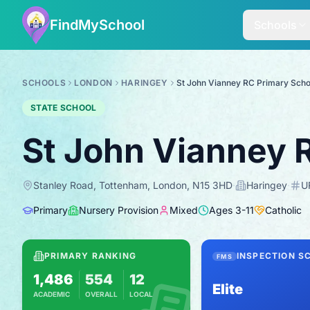
FindMySchool
Schools
SCHOOLS
LONDON
HARINGEY
St John Vianney RC Primary Scho
STATE SCHOOL
St John Vianney 
Stanley Road, Tottenham, London, N15 3HD
·
Haringey
·
U
Primary
Nursery Provision
Mixed
Ages
3
-
11
Catholic
PRIMARY RANKING
INSPECTION S
FMS
1,486
554
12
Elite
ACADEMIC
OVERALL
LOCAL
Based on 2025 KS2 results
Combines KS2 results with Ofsted-based i