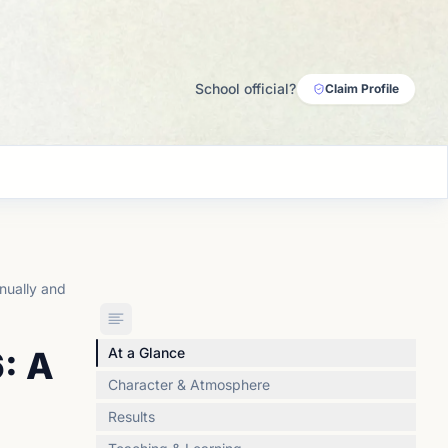
School official?
Claim Profile
nually and
: A
At a Glance
Character & Atmosphere
Results