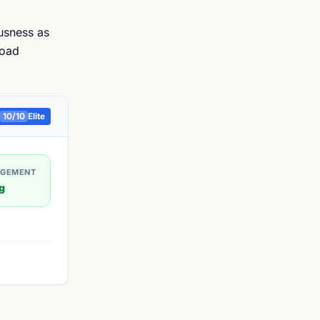
ousness as
road
10
/10
Elite
AGEMENT
g