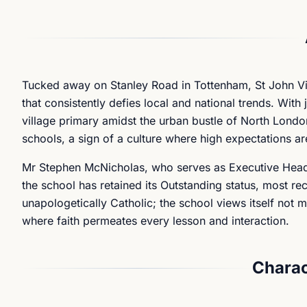
Tucked away on Stanley Road in Tottenham, St John Vi
that consistently defies local and national trends. With
village primary amidst the urban bustle of North London.
schools, a sign of a culture where high expectations are
Mr Stephen McNicholas, who serves as Executive Headte
the school has retained its Outstanding status, most r
unapologetically Catholic; the school views itself not 
where faith permeates every lesson and interaction.
Charac