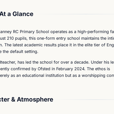
At a Glance
anney RC Primary School operates as a high-performing fa
 just 210 pupils, this one-form entry school maintains the int
 The latest academic results place it in the elite tier of En
 the default setting.
acher, has led the school for over a decade. Under his le
ecently confirmed by Ofsted in February 2024. The ethos is
merely as an educational institution but as a worshipping c
ter & Atmosphere