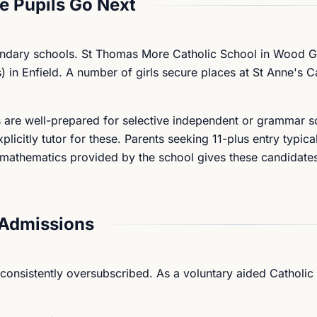
 Pupils Go Next
condary schools. St Thomas More Catholic School in Wood G
) in Enfield. A number of girls secure places at St Anne's C
 are well-prepared for selective independent or grammar s
icitly tutor for these. Parents seeking 11-plus entry typica
nd mathematics provided by the school gives these candidate
Admissions
 consistently oversubscribed. As a voluntary aided Catholic