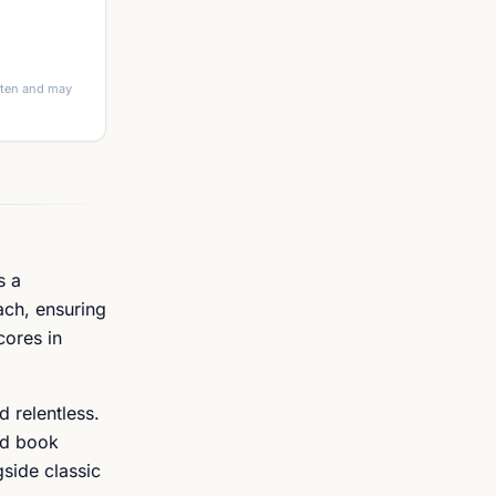
itten and may
s a
ach, ensuring
cores in
d relentless.
ed book
gside classic