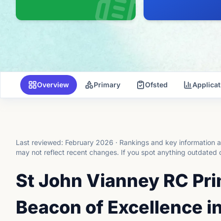
Overview
Primary
Ofsted
Applica
Last reviewed:
February 2026
·
Rankings and key information a
may not reflect recent changes.
If you spot anything outdated 
St John Vianney RC Pr
Beacon of Excellence i