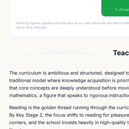
% of pup
Ranking figures update automatically as our data refreshes and are the de
since have changed.
Teac
The curriculum is ambitious and structured, designed to
traditional model where knowledge acquisition is prior
that core concepts are deeply understood before moving
mathematics, a figure that speaks to rigorous instructio
Reading is the golden thread running through the curricu
By Key Stage 2, the focus shifts to reading for pleas
corners, and the school invests heavily in high-quality t