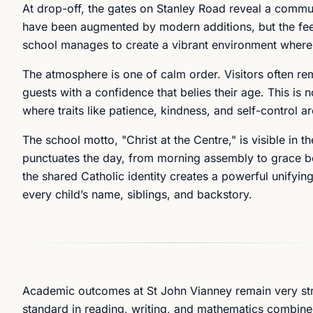
At drop-off, the gates on Stanley Road reveal a communit
have been augmented by modern additions, but the fee
school manages to create a vibrant environment where ev
The atmosphere is one of calm order. Visitors often re
guests with a confidence that belies their age. This is n
where traits like patience, kindness, and self-control a
The school motto, "Christ at the Centre," is visible in 
punctuates the day, from morning assembly to grace be
the shared Catholic identity creates a powerful unifyin
every child’s name, siblings, and backstory.
Academic outcomes at St John Vianney remain very str
standard in reading, writing, and mathematics combine