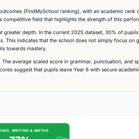
 outcomes (FindMySchool ranking), with an academic rank o
 competitive field that highlights the strength of this perfo
at greater depth. In the current 2025 dataset, 30% of pupil
s. This indicates that the school does not simply focus on g
ils towards mastery.
r. The average scaled score in grammar, punctuation, and spe
scores suggest that pupils leave Year 6 with secure academi
DING, WRITING & MATHS