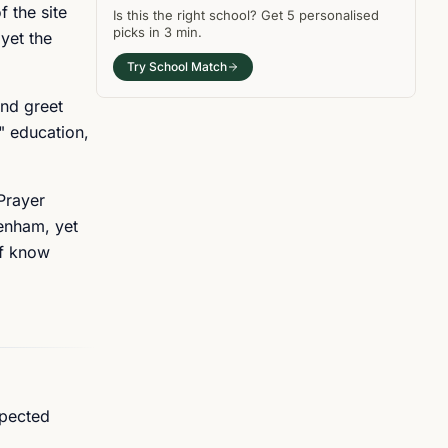
f the site
Is this the right
school
? Get
5
personalised
picks in
3 min
.
yet the
Try School Match
and greet
s" education,
 Prayer
tenham, yet
ff know
xpected