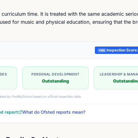
 curriculum time. It is treated with the same academic seri
 used for music and physical education, ensuring that the b
Inspection Score:
FMS
UDES
PERSONAL DEVELOPMENT
LEADERSHIP & MAN
Outstanding
Outstandin
ated by FindMySchool based on official inspection data.
ed report
What do Ofsted reports mean?