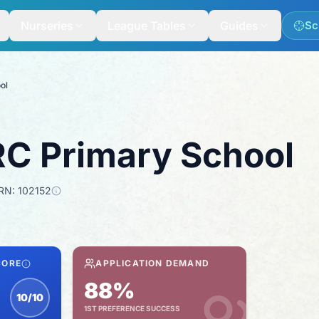
Nurseries
League Tables
Guides
Sc
ol
RC Primary School
RN:
102152
CORE
APPLICATION DEMAND
88%
10/10
1ST PREFERENCE SUCCESS
nspection score