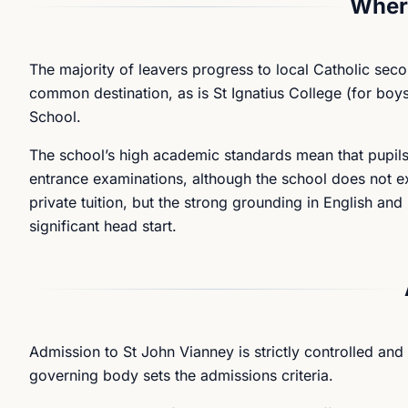
Where
The majority of leavers progress to local Catholic se
common destination, as is St Ignatius College (for boys
School.
The school’s high academic standards mean that pupils
entrance examinations, although the school does not expl
private tuition, but the strong grounding in English a
significant head start.
Admission to St John Vianney is strictly controlled and
governing body sets the admissions criteria.