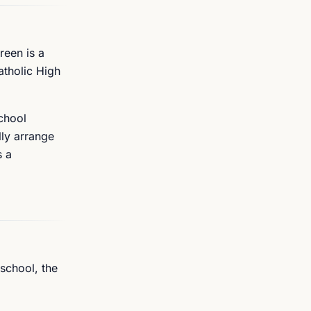
reen is a
atholic High
chool
lly arrange
s a
 school, the