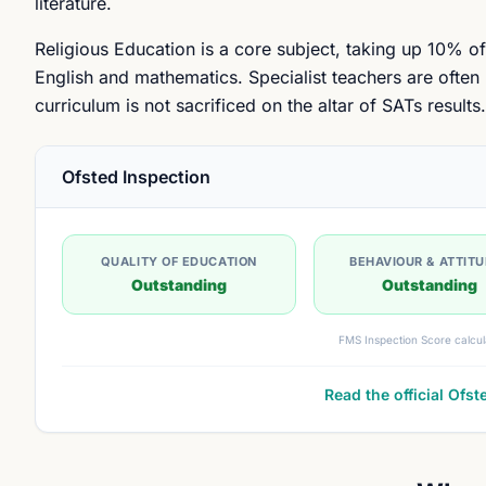
literature.
Religious Education is a core subject, taking up 10% of
English and mathematics. Specialist teachers are often
curriculum is not sacrificed on the altar of SATs results.
Ofsted Inspection
QUALITY OF EDUCATION
BEHAVIOUR & ATTIT
Outstanding
Outstanding
FMS Inspection Score calcul
Read the official Ofst