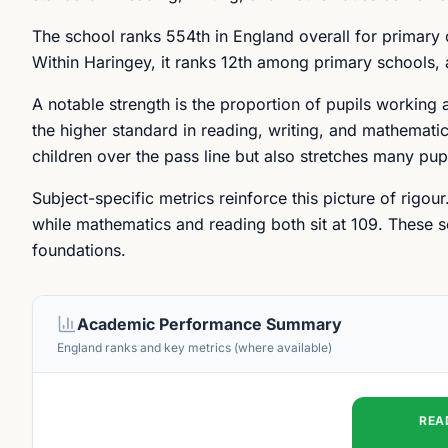
The school ranks 554th in England overall for primary
Within Haringey, it ranks 12th among primary schools, a
A notable strength is the proportion of pupils working 
the higher standard in reading, writing, and mathematic
children over the pass line but also stretches many pup
Subject-specific metrics reinforce this picture of rigou
while mathematics and reading both sit at 109. These 
foundations.
Academic Performance Summary
England ranks and key metrics (where available)
REA