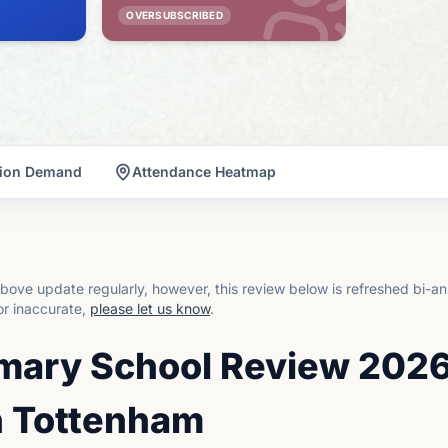
OVERSUBSCRIBED
tion Demand
Attendance Heatmap
bove update regularly, however, this review below is refreshed bi-an
or inaccurate,
please let us know
.
imary School Review 2026
n Tottenham