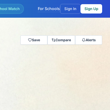
For Schools
hool Match
Sign In
Sign Up
Save
Compare
Alerts