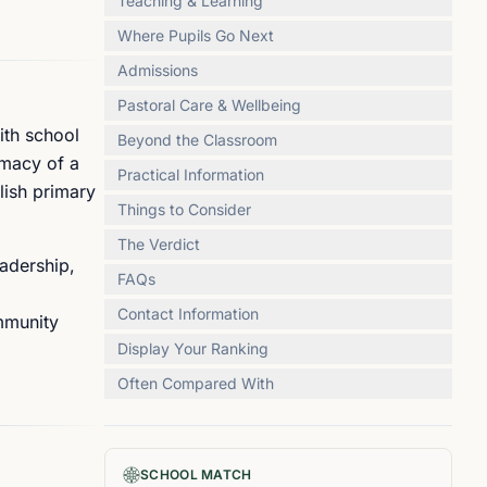
Teaching & Learning
Where Pupils Go Next
Admissions
Pastoral Care & Wellbeing
ith school
Beyond the Classroom
imacy of a
Practical Information
glish primary
Things to Consider
The Verdict
adership,
FAQs
Contact Information
ommunity
Display Your Ranking
Often Compared With
SCHOOL MATCH