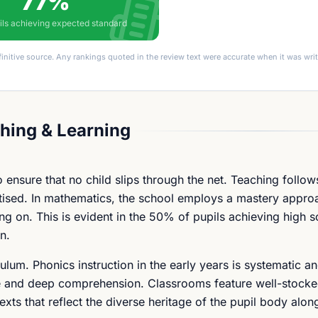
77%
ils achieving expected standard
finitive source. Any rankings quoted in the review text were accurate when it was wr
hing & Learning
 ensure that no child slips through the net. Teaching follow
itised. In mathematics, the school employs a mastery appro
 on. This is evident in the 50% of pupils achieving high s
n.
lum. Phonics instruction in the early years is systematic an
ure and deep comprehension. Classrooms feature well-stock
exts that reflect the diverse heritage of the pupil body alon