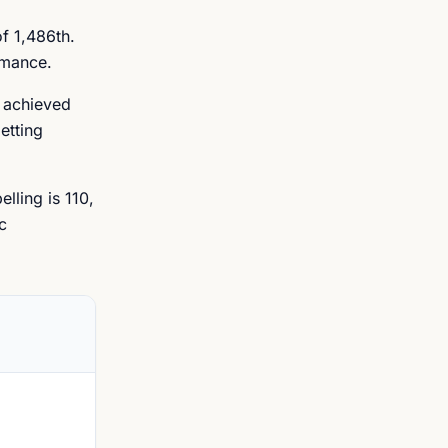
f 1,486th.
rmance.
s achieved
etting
lling is 110,
c