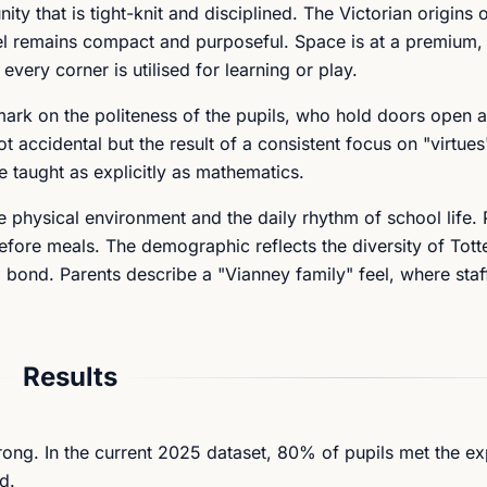
y that is tight-knit and disciplined. The Victorian origins o
l remains compact and purposeful. Space is at a premium, 
ery corner is utilised for learning or play.
mark on the politeness of the pupils, who hold doors open 
ot accidental but the result of a consistent focus on "virtue
re taught as explicitly as mathematics.
the physical environment and the daily rhythm of school life.
fore meals. The demographic reflects the diversity of Tot
g bond. Parents describe a "Vianney family" feel, where sta
Results
ong. In the current 2025 dataset, 80% of pupils met the e
d.