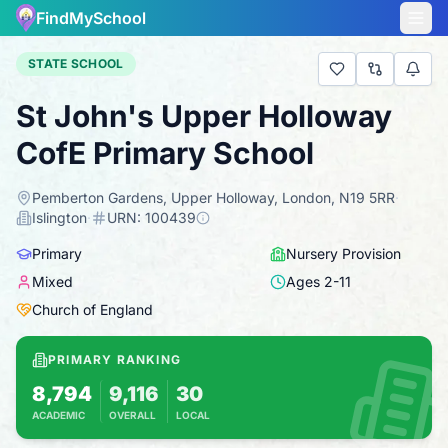
FindMySchool
STATE SCHOOL
St John's Upper Holloway
CofE Primary School
Pemberton Gardens, Upper Holloway, London, N19 5RR
·
Islington
·
URN:
100439
Primary
Nursery Provision
Mixed
Ages
2
-
11
Church of England
PRIMARY RANKING
8,794
9,116
30
ACADEMIC
OVERALL
LOCAL
Based on 2025 KS2 results
Combines KS2 results with Ofsted-based ins