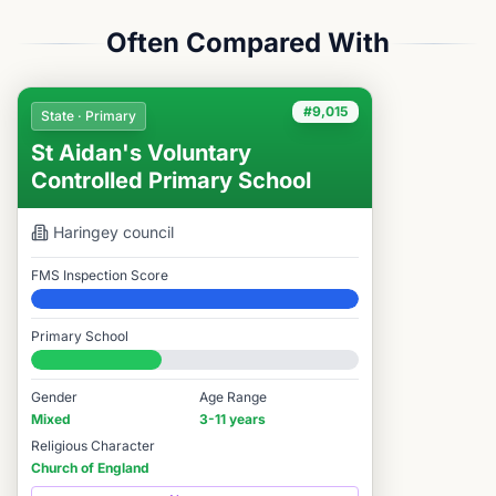
Often Compared With
#9,015
State · Primary
St Aidan's Voluntary
Controlled Primary School
Haringey
council
FMS Inspection Score
Elite
Primary School
#9,015 / 14,978
Gender
Age Range
Mixed
3-11 years
Religious Character
Church of England