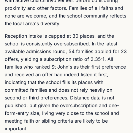
with active church involvement before considering
proximity and other factors. Families of all faiths and
none are welcome, and the school community reflects
the local area's diversity.
Reception intake is capped at 30 places, and the
school is consistently oversubscribed. In the latest
available admissions round, 54 families applied for 23
offers, yielding a subscription ratio of 2.35:1. All
families who ranked St John's as their first preference
and received an offer had indeed listed it first,
indicating that the school fills its places with
committed families and does not rely heavily on
second or third preferences. Distance data is not
published, but given the oversubscription and one-
form-entry size, living very close to the school and
meeting faith or sibling criteria are likely to be
important.