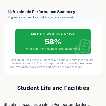
Academic Performance Summary
England ranks and key metrics (where available)
READING, WRITING & MATHS
58%
% of pupils achieving expected standard
Ranking figures update automatically as our data refreshes and are
the definitive source. Any rankings quoted in the review text were
accurate when it was written and may since have changed.
Student Life and Facilities
St John's occupies a site in Pemberton Gardens,