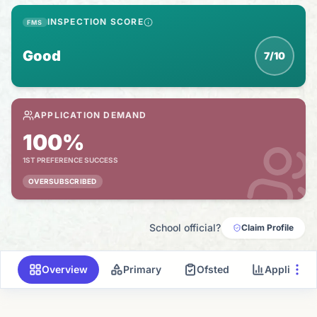
INSPECTION SCORE
FMS
Good
7/10
APPLICATION DEMAND
100%
1ST PREFERENCE SUCCESS
OVERSUBSCRIBED
School official?
Claim Profile
Overview
Primary
Ofsted
Applicati