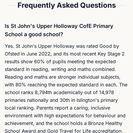
Frequently Asked Questions
Is St John's Upper Holloway CofE Primary
School a good school?
Yes. St John's Upper Holloway was rated Good by
Ofsted in June 2022, and its most recent Key Stage 2
results show 60% of pupils meeting the expected
standard in reading, writing and maths combined.
Reading and maths are stronger individual subjects,
with 80% reaching the expected standard in each. The
school ranks 8,794th academically out of 14,978
primaries nationally and 30th in Islington's primary
local ranking. Parents report a caring, inclusive
environment with high expectations for behaviour and
achievement, and the school holds a Bronze Healthy
School Award and Gold Travel for Life accreditation.