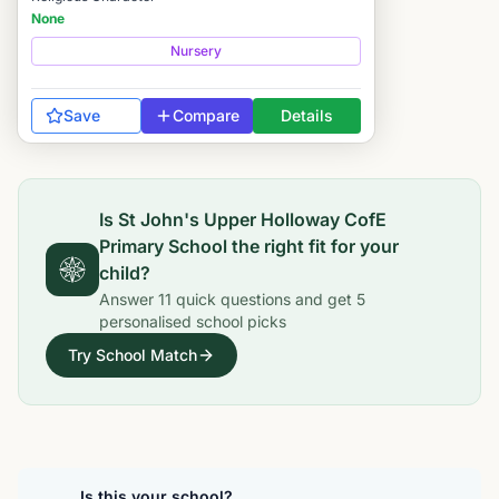
None
Nursery
Save
Compare
Details
Is
St John's Upper Holloway CofE
Primary School
the right fit for your
child?
Answer
11
quick questions and get
5
personalised school picks
Try School Match
Is this your school?