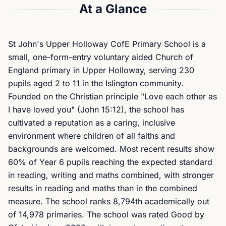
At a Glance
St John's Upper Holloway CofE Primary School is a
small, one-form-entry voluntary aided Church of
England primary in Upper Holloway, serving 230
pupils aged 2 to 11 in the Islington community.
Founded on the Christian principle "Love each other as
I have loved you" (John 15:12), the school has
cultivated a reputation as a caring, inclusive
environment where children of all faiths and
backgrounds are welcomed. Most recent results show
60% of Year 6 pupils reaching the expected standard
in reading, writing and maths combined, with stronger
results in reading and maths than in the combined
measure. The school ranks 8,794th academically out
of 14,978 primaries. The school was rated Good by