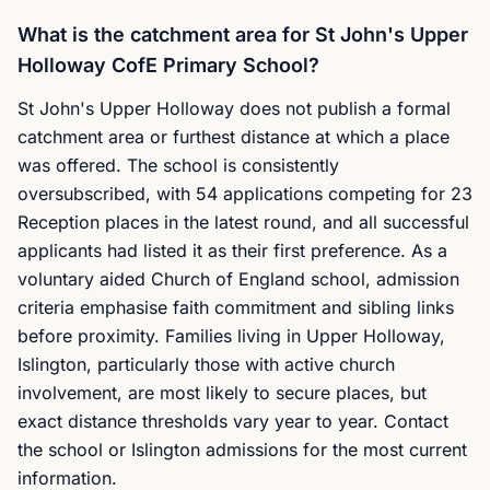
What is the catchment area for St John's Upper
Holloway CofE Primary School?
St John's Upper Holloway does not publish a formal
catchment area or furthest distance at which a place
was offered. The school is consistently
oversubscribed, with 54 applications competing for 23
Reception places in the latest round, and all successful
applicants had listed it as their first preference. As a
voluntary aided Church of England school, admission
criteria emphasise faith commitment and sibling links
before proximity. Families living in Upper Holloway,
Islington, particularly those with active church
involvement, are most likely to secure places, but
exact distance thresholds vary year to year. Contact
the school or Islington admissions for the most current
information.