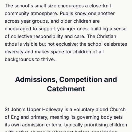
The school's small size encourages a close-knit
community atmosphere. Pupils know one another
across year groups, and older children are
encouraged to support younger ones, building a sense
of collective responsibility and care. The Christian
ethos is visible but not exclusive; the school celebrates
diversity and makes space for children of all
backgrounds to thrive.
Admissions, Competition and
Catchment
St John's Upper Holloway is a voluntary aided Church
of England primary, meaning its governing body sets
its own admission criteria, typically prioritising children