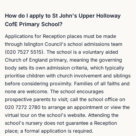
How do I apply to St John's Upper Holloway
CofE Primary School?
Applications for Reception places must be made
through Islington Council's school admissions team
(020 7527 5515). The school is a voluntary aided
Church of England primary, meaning the governing
body sets its own admission criteria, which typically
prioritise children with church involvement and siblings
before considering proximity. Families of all faiths and
none are welcome. The school encourages
prospective parents to visit; call the school office on
020 7272 2780 to arrange an appointment or view the
virtual tour on the school's website. Attending the
school's nursery does not guarantee a Reception
place; a formal application is required.