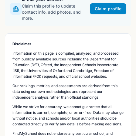
Claim this profile to update
Claim profile
contact info, add photos, and
more.
Disclaimer
Information on this page is compiled, analysed, and processed
from publicly available sources including the Department for
Education (DfE), Ofsted, the Independent Schools Inspectorate
(ISI), the Universities of Oxford and Cambridge, Freedom of
Information (FOI) requests, and official school websites.
Our rankings, metrics, and assessments are derived from this
data using our own methodologies and represent our
independent analysis rather than official standings.
While we strive for accuracy, we cannot guarantee that all
information is current, complete, or error-free. Data may change
without notice, and schools and/or local authorities should be
contacted directly to verify any details before making decisions.
FindMySchool does not endorse any particular school, and