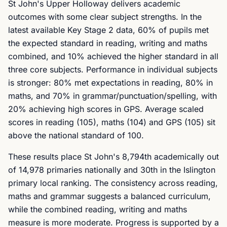
St John's Upper Holloway delivers academic
outcomes with some clear subject strengths. In the
latest available Key Stage 2 data, 60% of pupils met
the expected standard in reading, writing and maths
combined, and 10% achieved the higher standard in all
three core subjects. Performance in individual subjects
is stronger: 80% met expectations in reading, 80% in
maths, and 70% in grammar/punctuation/spelling, with
20% achieving high scores in GPS. Average scaled
scores in reading (105), maths (104) and GPS (105) sit
above the national standard of 100.
These results place St John's 8,794th academically out
of 14,978 primaries nationally and 30th in the Islington
primary local ranking. The consistency across reading,
maths and grammar suggests a balanced curriculum,
while the combined reading, writing and maths
measure is more moderate. Progress is supported by a