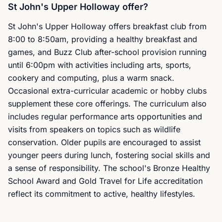
St John's Upper Holloway offer?
St John's Upper Holloway offers breakfast club from
8:00 to 8:50am, providing a healthy breakfast and
games, and Buzz Club after-school provision running
until 6:00pm with activities including arts, sports,
cookery and computing, plus a warm snack.
Occasional extra-curricular academic or hobby clubs
supplement these core offerings. The curriculum also
includes regular performance arts opportunities and
visits from speakers on topics such as wildlife
conservation. Older pupils are encouraged to assist
younger peers during lunch, fostering social skills and
a sense of responsibility. The school's Bronze Healthy
School Award and Gold Travel for Life accreditation
reflect its commitment to active, healthy lifestyles.