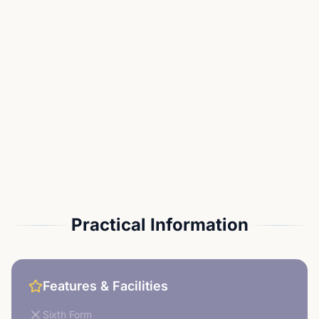
Practical Information
Features & Facilities
Sixth Form