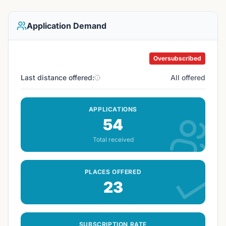
Application Demand
Oversubscribed
Last distance offered:
All offered
APPLICATIONS
54
Total received
PLACES OFFERED
23
SUBSCRIPTION RATE