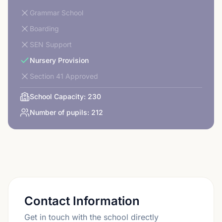
Grammar School
Boarding
SEN Support
Nursery Provision
Section 41 Approved
School Capacity:
230
Number of pupils:
212
Contact Information
Get in touch with the school directly