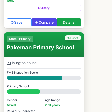
None
Nursery
Save
Compare
Details
#8,206
State · Primary
Pakeman Primary School
Islington
council
FMS Inspection Score
Good
Primary School
#8,206 / 14,978
Gender
Age Range
Mixed
2-11 years
Religious Character