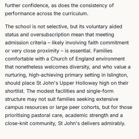
further confidence, as does the consistency of
performance across the curriculum.
The school is not selective, but its voluntary aided
status and oversubscription mean that meeting
admission criteria – likely involving faith commitment
or very close proximity – is essential. Families
comfortable with a Church of England environment
that nonetheless welcomes diversity, and who value a
nurturing, high-achieving primary setting in Islington,
should place St John's Upper Holloway high on their
shortlist. The modest facilities and single-form
structure may not suit families seeking extensive
campus resources or large peer cohorts, but for those
prioritising pastoral care, academic strength and a
close-knit community, St John's delivers admirably.