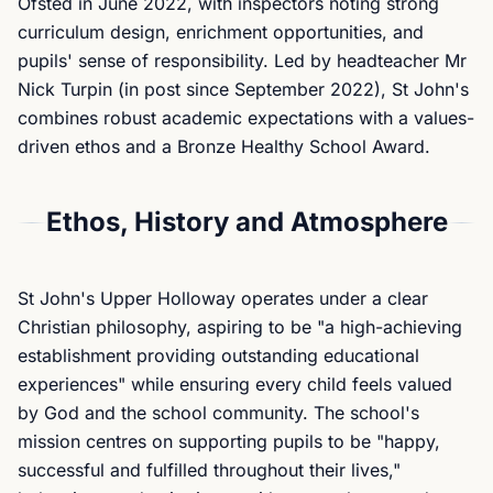
Ofsted in June 2022, with inspectors noting strong
curriculum design, enrichment opportunities, and
pupils' sense of responsibility. Led by headteacher Mr
Nick Turpin (in post since September 2022), St John's
combines robust academic expectations with a values-
driven ethos and a Bronze Healthy School Award.
Ethos, History and Atmosphere
St John's Upper Holloway operates under a clear
Christian philosophy, aspiring to be "a high-achieving
establishment providing outstanding educational
experiences" while ensuring every child feels valued
by God and the school community. The school's
mission centres on supporting pupils to be "happy,
successful and fulfilled throughout their lives,"