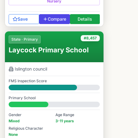
Nursery
Save
Compare
Details
#8,457
State · Primary
Laycock Primary School
Islington
council
FMS Inspection Score
Good
Primary School
#8,457 / 14,978
Gender
Age Range
Mixed
3-11 years
Religious Character
None