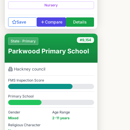
Nursery
Save
Compare
Details
#9,154
State · Primary
Parkwood Primary School
Hackney
council
FMS Inspection Score
Good
Primary School
#9,154 / 14,978
Gender
Age Range
Mixed
2-11 years
Religious Character