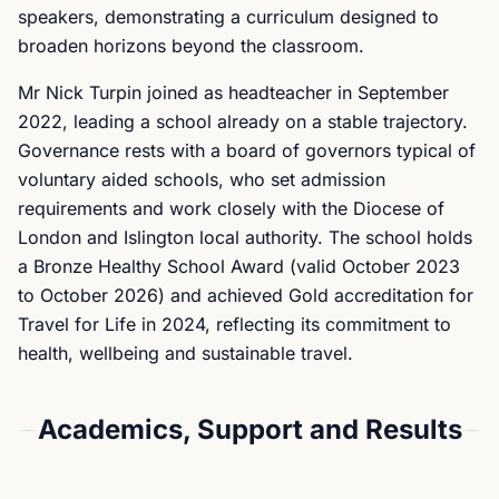
speakers, demonstrating a curriculum designed to
broaden horizons beyond the classroom.
Mr Nick Turpin joined as headteacher in September
2022, leading a school already on a stable trajectory.
Governance rests with a board of governors typical of
voluntary aided schools, who set admission
requirements and work closely with the Diocese of
London and Islington local authority. The school holds
a Bronze Healthy School Award (valid October 2023
to October 2026) and achieved Gold accreditation for
Travel for Life in 2024, reflecting its commitment to
health, wellbeing and sustainable travel.
Academics, Support and Results