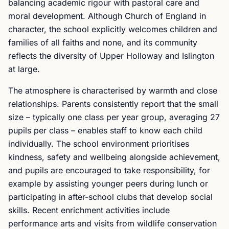
balancing academic rigour with pastoral care and
moral development. Although Church of England in
character, the school explicitly welcomes children and
families of all faiths and none, and its community
reflects the diversity of Upper Holloway and Islington
at large.
The atmosphere is characterised by warmth and close
relationships. Parents consistently report that the small
size – typically one class per year group, averaging 27
pupils per class – enables staff to know each child
individually. The school environment prioritises
kindness, safety and wellbeing alongside achievement,
and pupils are encouraged to take responsibility, for
example by assisting younger peers during lunch or
participating in after-school clubs that develop social
skills. Recent enrichment activities include
performance arts and visits from wildlife conservation