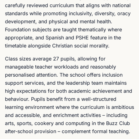
carefully reviewed curriculum that aligns with national
standards while promoting inclusivity, diversity, oracy
development, and physical and mental health.
Foundation subjects are taught thematically where
appropriate, and Spanish and PSHE feature in the
timetable alongside Christian social morality.
Class sizes average 27 pupils, allowing for
manageable teacher workloads and reasonably
personalised attention. The school offers inclusion
support services, and the leadership team maintains
high expectations for both academic achievement and
behaviour. Pupils benefit from a well-structured
learning environment where the curriculum is ambitious
and accessible, and enrichment activities – including
arts, sports, cookery and computing in the Buzz Club
after-school provision – complement formal teaching.