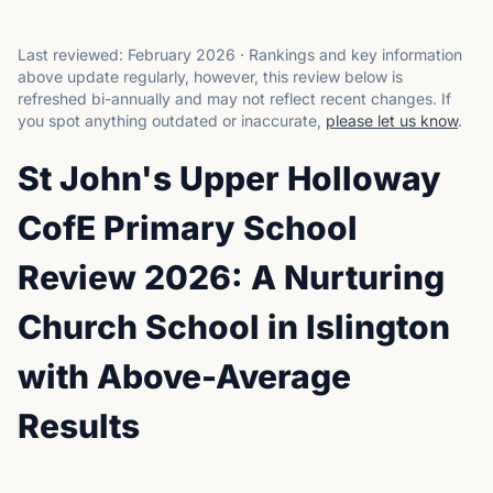
Last reviewed:
February 2026
·
Rankings and key information
above update regularly, however, this review below is
refreshed bi-annually and may not reflect recent changes.
If
you spot anything outdated or inaccurate,
please let us know
.
St John's Upper Holloway
CofE Primary School
Review 2026: A Nurturing
Church School in Islington
with Above-Average
Results