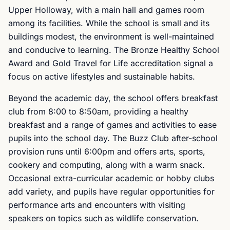
Upper Holloway, with a main hall and games room
among its facilities. While the school is small and its
buildings modest, the environment is well-maintained
and conducive to learning. The Bronze Healthy School
Award and Gold Travel for Life accreditation signal a
focus on active lifestyles and sustainable habits.
Beyond the academic day, the school offers breakfast
club from 8:00 to 8:50am, providing a healthy
breakfast and a range of games and activities to ease
pupils into the school day. The Buzz Club after-school
provision runs until 6:00pm and offers arts, sports,
cookery and computing, along with a warm snack.
Occasional extra-curricular academic or hobby clubs
add variety, and pupils have regular opportunities for
performance arts and encounters with visiting
speakers on topics such as wildlife conservation.