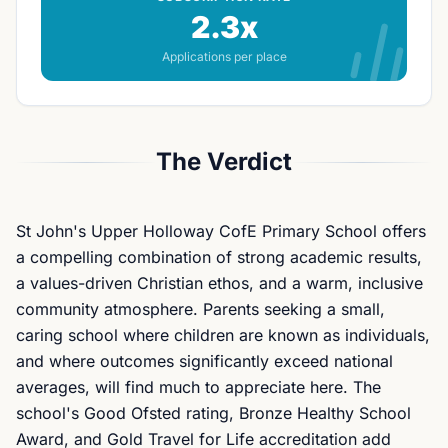
2.3x
Applications per place
The Verdict
St John's Upper Holloway CofE Primary School offers
a compelling combination of strong academic results,
a values-driven Christian ethos, and a warm, inclusive
community atmosphere. Parents seeking a small,
caring school where children are known as individuals,
and where outcomes significantly exceed national
averages, will find much to appreciate here. The
school's Good Ofsted rating, Bronze Healthy School
Award, and Gold Travel for Life accreditation add