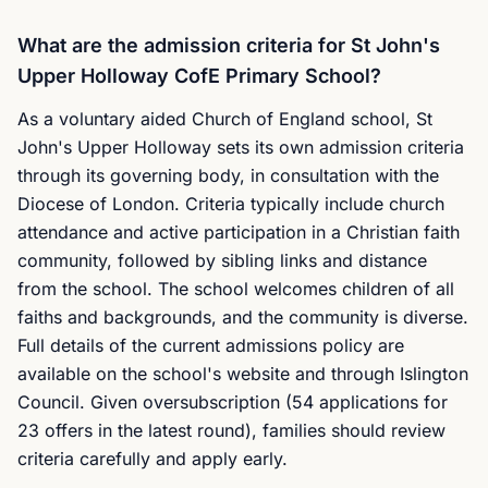
What are the admission criteria for St John's
Upper Holloway CofE Primary School?
As a voluntary aided Church of England school, St
John's Upper Holloway sets its own admission criteria
through its governing body, in consultation with the
Diocese of London. Criteria typically include church
attendance and active participation in a Christian faith
community, followed by sibling links and distance
from the school. The school welcomes children of all
faiths and backgrounds, and the community is diverse.
Full details of the current admissions policy are
available on the school's website and through Islington
Council. Given oversubscription (54 applications for
23 offers in the latest round), families should review
criteria carefully and apply early.