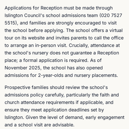
Applications for Reception must be made through
Islington Council's school admissions team (020 7527
5515), and families are strongly encouraged to visit
the school before applying. The school offers a virtual
tour on its website and invites parents to call the office
to arrange an in-person visit. Crucially, attendance at
the school's nursery does not guarantee a Reception
place; a formal application is required. As of
November 2025, the school has also opened
admissions for 2-year-olds and nursery placements.
Prospective families should review the school's
admissions policy carefully, particularly the faith and
church attendance requirements if applicable, and
ensure they meet application deadlines set by
Islington. Given the level of demand, early engagement
and a school visit are advisable.