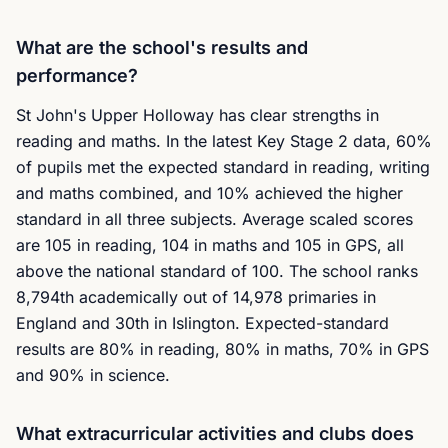
What are the school's results and
performance?
St John's Upper Holloway has clear strengths in
reading and maths. In the latest Key Stage 2 data, 60%
of pupils met the expected standard in reading, writing
and maths combined, and 10% achieved the higher
standard in all three subjects. Average scaled scores
are 105 in reading, 104 in maths and 105 in GPS, all
above the national standard of 100. The school ranks
8,794th academically out of 14,978 primaries in
England and 30th in Islington. Expected-standard
results are 80% in reading, 80% in maths, 70% in GPS
and 90% in science.
What extracurricular activities and clubs does