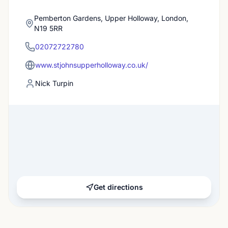
Pemberton Gardens, Upper Holloway, London,
N19 5RR
02072722780
www.stjohnsupperholloway.co.uk/
Nick Turpin
Get directions