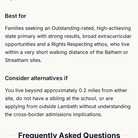
Best for
Families seeking an Outstanding-rated, high-achieving
state primary with strong results, broad extracurricular
opportunities and a Rights Respecting ethos, who live
within a very short walking distance of the Balham or
Streatham sites.
Consider alternatives if
You live beyond approximately 0.2 miles from either
site, do not have a sibling at the school, or are
applying from outside Lambeth without understanding
the cross-border admissions implications.
Frequently Asked Questions