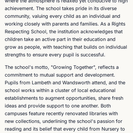
where the atmosphere is relaxed yet conducive to high
achievement. The school takes pride in its diverse
community, valuing every child as an individual and
working closely with parents and families. As a Rights
Respecting School, the institution acknowledges that
children take an active part in their education and
grow as people, with teaching that builds on individual
strengths to ensure every pupil is successful.
The school's motto, "Growing Together", reflects a
commitment to mutual support and development.
Pupils from Lambeth and Wandsworth attend, and the
school works within a cluster of local educational
establishments to augment opportunities, share fresh
ideas and provide support to one another. Both
campuses feature recently renovated libraries with
new collections, underlining the school's passion for
reading and its belief that every child from Nursery to