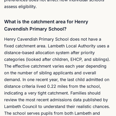
assess eligibility.
What is the catchment area for Henry
Cavendish Primary School?
Henry Cavendish Primary School does not have a
fixed catchment area. Lambeth Local Authority uses a
distance-based allocation system after priority
categories (looked after children, EHCP, and siblings).
The effective catchment varies each year depending
on the number of sibling applicants and overall
demand. In one recent year, the last child admitted on
distance criteria lived 0.22 miles from the school,
indicating a very tight catchment. Families should
review the most recent admissions data published by
Lambeth Council to understand their realistic chances.
The school serves pupils from both Lambeth and