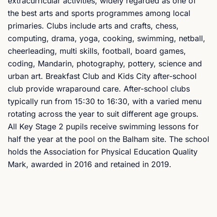
extracurricular activities, widely regarded as one of
the best arts and sports programmes among local
primaries. Clubs include arts and crafts, chess,
computing, drama, yoga, cooking, swimming, netball,
cheerleading, multi skills, football, board games,
coding, Mandarin, photography, pottery, science and
urban art. Breakfast Club and Kids City after-school
club provide wraparound care. After-school clubs
typically run from 15:30 to 16:30, with a varied menu
rotating across the year to suit different age groups.
All Key Stage 2 pupils receive swimming lessons for
half the year at the pool on the Balham site. The school
holds the Association for Physical Education Quality
Mark, awarded in 2016 and retained in 2019.