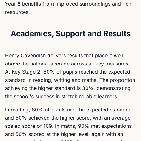
Year 6 benefits from improved surroundings and rich
resources.
Academics, Support and Results
Henry Cavendish delivers results that place it well
above the national average across all key measures.
At Key Stage 2, 80% of pupils reached the expected
standard in reading, writing and maths. The proportion
achieving the higher standard is 30%, demonstrating
the school's success in stretching able learners.
In reading, 80% of pupils met the expected standard
and 50% achieved the higher score, with an average
scaled score of 109. In maths, 90% met expectations
and 50% scored at the higher level, again with an