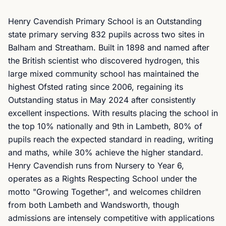
Henry Cavendish Primary School is an Outstanding
state primary serving 832 pupils across two sites in
Balham and Streatham. Built in 1898 and named after
the British scientist who discovered hydrogen, this
large mixed community school has maintained the
highest Ofsted rating since 2006, regaining its
Outstanding status in May 2024 after consistently
excellent inspections. With results placing the school in
the top 10% nationally and 9th in Lambeth, 80% of
pupils reach the expected standard in reading, writing
and maths, while 30% achieve the higher standard.
Henry Cavendish runs from Nursery to Year 6,
operates as a Rights Respecting School under the
motto "Growing Together", and welcomes children
from both Lambeth and Wandsworth, though
admissions are intensely competitive with applications