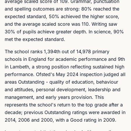
average scaled score of 109. Grammar, punctuation
and spelling outcomes are strong: 80% reached the
expected standard, 50% achieved the higher score,
and the average scaled score was 110. Writing saw
30% of pupils achieve greater depth. In science, 90%
met the expected standard.
The school ranks 1,394th out of 14,978 primary
schools in England for academic performance and 9th
in Lambeth, a strong position reflecting sustained high
performance. Ofsted's May 2024 inspection judged all
areas Outstanding - quality of education, behaviour
and attitudes, personal development, leadership and
management, and early years provision. This
represents the school's return to the top grade after a
decade; previous Outstanding ratings were awarded in
2014, 2006 and 2000, with a Good rating in 2009.