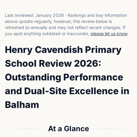
Last reviewed:
January 2026
·
Rankings and key information
above update regularly, however, this review below is
refreshed bi-annually and may not reflect recent changes.
If
you spot anything outdated or inaccurate,
please let us know
.
Henry Cavendish Primary
School Review 2026:
Outstanding Performance
and Dual-Site Excellence in
Balham
At a Glance