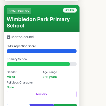
#1,417
State · Primary
Wimbledon Park Primary
School
Merton
council
FMS Inspection Score
Elite
Primary School
#1,417 / 14,978
Gender
Age Range
Mixed
3-11 years
Religious Character
None
Nursery