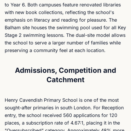
to Year 6. Both campuses feature renovated libraries
with new book collections, reflecting the school's
emphasis on literacy and reading for pleasure. The
Balham site houses the swimming pool used for all Key
Stage 2 swimming lessons. The dual-site model allows
the school to serve a larger number of families while
preserving a community feel at each location.
Admissions, Competition and
Catchment
Henry Cavendish Primary School is one of the most
sought-after primaries in south London. For Reception
entry, the school received 560 applications for 120
places, a subscription rate of 4.67:1, placing it in the
"Oversubscribed" category. Approximately 48% more