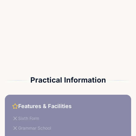
Practical Information
Features & Facilities
Sixth Form
Grammar School