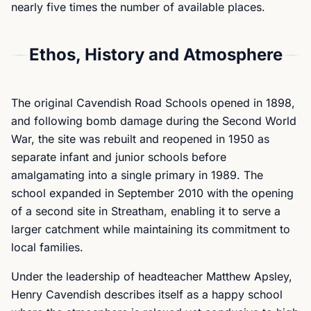
nearly five times the number of available places.
Ethos, History and Atmosphere
The original Cavendish Road Schools opened in 1898,
and following bomb damage during the Second World
War, the site was rebuilt and reopened in 1950 as
separate infant and junior schools before
amalgamating into a single primary in 1989. The
school expanded in September 2010 with the opening
of a second site in Streatham, enabling it to serve a
larger catchment while maintaining its commitment to
local families.
Under the leadership of headteacher Matthew Apsley,
Henry Cavendish describes itself as a happy school