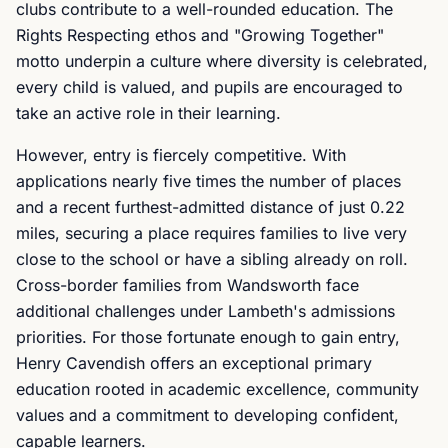
clubs contribute to a well-rounded education. The
Rights Respecting ethos and "Growing Together"
motto underpin a culture where diversity is celebrated,
every child is valued, and pupils are encouraged to
take an active role in their learning.
However, entry is fiercely competitive. With
applications nearly five times the number of places
and a recent furthest-admitted distance of just 0.22
miles, securing a place requires families to live very
close to the school or have a sibling already on roll.
Cross-border families from Wandsworth face
additional challenges under Lambeth's admissions
priorities. For those fortunate enough to gain entry,
Henry Cavendish offers an exceptional primary
education rooted in academic excellence, community
values and a commitment to developing confident,
capable learners.