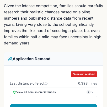
Given the intense competition, families should carefully
research their realistic chances based on sibling
numbers and published distance data from recent
years. Living very close to the school significantly
improves the likelihood of securing a place, but even
families within half a mile may face uncertainty in high-
demand years.
Application Demand
Oversubscribed
Last distance offered:
0.398 miles
View all admission distances
2
Balham site
0.398 mi