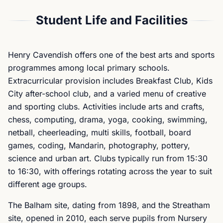
Student Life and Facilities
Henry Cavendish offers one of the best arts and sports
programmes among local primary schools.
Extracurricular provision includes Breakfast Club, Kids
City after-school club, and a varied menu of creative
and sporting clubs. Activities include arts and crafts,
chess, computing, drama, yoga, cooking, swimming,
netball, cheerleading, multi skills, football, board
games, coding, Mandarin, photography, pottery,
science and urban art. Clubs typically run from 15:30
to 16:30, with offerings rotating across the year to suit
different age groups.
The Balham site, dating from 1898, and the Streatham
site, opened in 2010, each serve pupils from Nursery