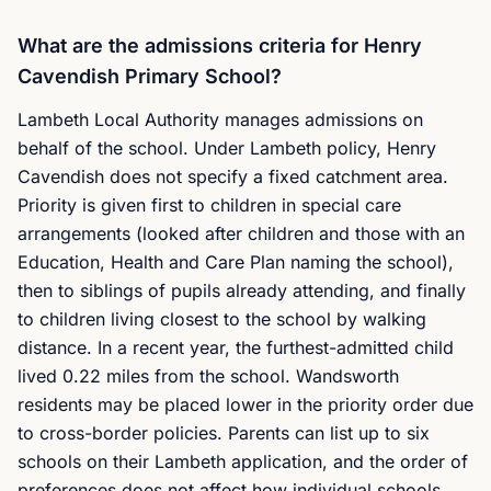
What are the admissions criteria for Henry
Cavendish Primary School?
Lambeth Local Authority manages admissions on
behalf of the school. Under Lambeth policy, Henry
Cavendish does not specify a fixed catchment area.
Priority is given first to children in special care
arrangements (looked after children and those with an
Education, Health and Care Plan naming the school),
then to siblings of pupils already attending, and finally
to children living closest to the school by walking
distance. In a recent year, the furthest-admitted child
lived 0.22 miles from the school. Wandsworth
residents may be placed lower in the priority order due
to cross-border policies. Parents can list up to six
schools on their Lambeth application, and the order of
preferences does not affect how individual schools