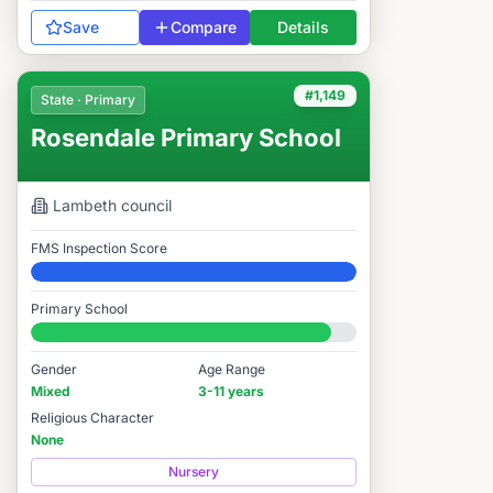
Save
Compare
Details
#1,149
State · Primary
Rosendale Primary School
Lambeth
council
FMS Inspection Score
Elite
Primary School
#1,149 / 14,978
Gender
Age Range
Mixed
3-11 years
Religious Character
None
Nursery