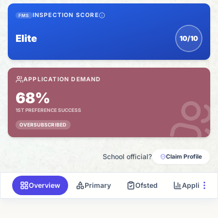
INSPECTION SCORE
FMS
Elite
10/10
APPLICATION DEMAND
68%
1ST PREFERENCE SUCCESS
OVERSUBSCRIBED
School official?
Claim Profile
Overview
Primary
Ofsted
Applicati