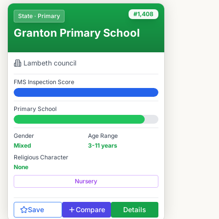
#1,408
State · Primary
Granton Primary School
Lambeth
council
FMS Inspection Score
Elite
Primary School
#1,408 / 14,978
Gender
Age Range
Mixed
3-11 years
Religious Character
None
Nursery
Save
Compare
Details