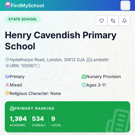
FindMySchool
STATE SCHOOL
Henry Cavendish Primary
School
Hydethorpe Road, London, SW12 0JA
·
Lambeth
·
URN:
100567
Primary
Nursery Provision
Mixed
Ages
3
-
11
Religious Character: None
PRIMARY RANKING
1,394
534
9
ACADEMIC
OVERALL
LOCAL
Based on 2025 KS2 results
Combines KS2 results with Ofsted-based ins