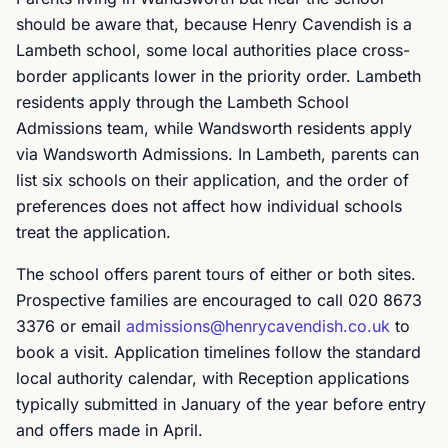
should be aware that, because Henry Cavendish is a
Lambeth school, some local authorities place cross-
border applicants lower in the priority order. Lambeth
residents apply through the Lambeth School
Admissions team, while Wandsworth residents apply
via Wandsworth Admissions. In Lambeth, parents can
list six schools on their application, and the order of
preferences does not affect how individual schools
treat the application.
The school offers parent tours of either or both sites.
Prospective families are encouraged to call 020 8673
3376 or email
admissions@henrycavendish.co.uk
to
book a visit. Application timelines follow the standard
local authority calendar, with Reception applications
typically submitted in January of the year before entry
and offers made in April.