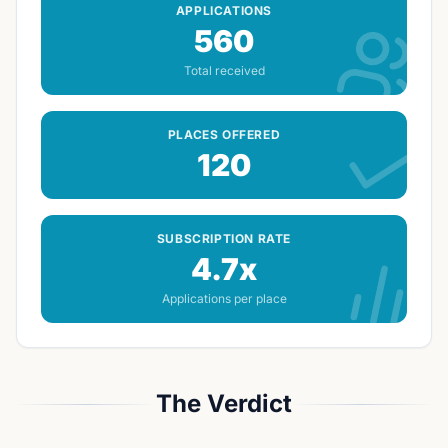
Streatham site
0.443 mi
APPLICATIONS
560
Total received
PLACES OFFERED
120
SUBSCRIPTION RATE
4.7x
Applications per place
The Verdict