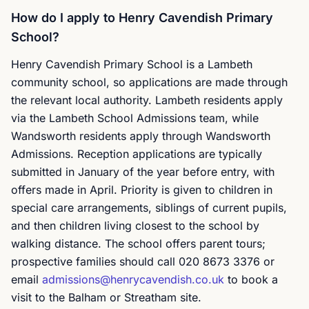
How do I apply to Henry Cavendish Primary
School?
Henry Cavendish Primary School is a Lambeth
community school, so applications are made through
the relevant local authority. Lambeth residents apply
via the Lambeth School Admissions team, while
Wandsworth residents apply through Wandsworth
Admissions. Reception applications are typically
submitted in January of the year before entry, with
offers made in April. Priority is given to children in
special care arrangements, siblings of current pupils,
and then children living closest to the school by
walking distance. The school offers parent tours;
prospective families should call 020 8673 3376 or
email
admissions@henrycavendish.co.uk
to book a
visit to the Balham or Streatham site.