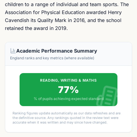
children to a range of individual and team sports. The
Association for Physical Education awarded Henry
Cavendish its Quality Mark in 2016, and the school
retained the award in 2019.
Academic Performance Summary
England ranks and key metrics (where available)
READING, WRITING & MATHS
77%
% of pupils achieving expected standard
Ranking figures update automatically as our data refreshes and are
the definitive source. Any rankings quoted in the review text were
accurate when it was written and may since have changed.