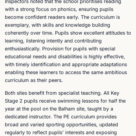
Inspectors noted that the school prioritises reading
with a strong focus on phonics, ensuring pupils
become confident readers early. The curriculum is
exemplary, with skills and knowledge building
coherently over time. Pupils show excellent attitudes to
learning, listening intently and contributing
enthusiastically. Provision for pupils with special
educational needs and disabilities is highly effective,
with timely identification and appropriate adaptations
enabling these learners to access the same ambitious
curriculum as their peers.
Both sites benefit from specialist teaching. All Key
Stage 2 pupils receive swimming lessons for half the
year at the pool on the Balham site, taught by a
dedicated instructor. The PE curriculum provides
broad and varied sporting opportunities, updated
regularly to reflect pupils' interests and exposing