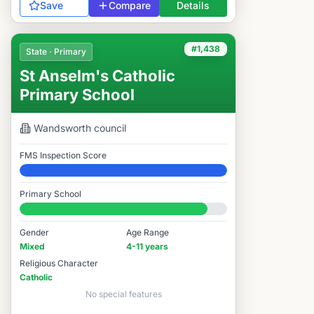
Save
Compare
Details
#1,438
State · Primary
St Anselm's Catholic
Primary School
Wandsworth
council
FMS Inspection Score
Elite
Primary School
#1,438 / 14,978
Gender
Age Range
Mixed
4-11 years
Religious Character
Catholic
No special features