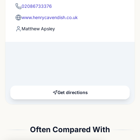
02086733376
www.henrycavendish.co.uk
Matthew Apsley
Get directions
Often Compared With