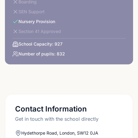
Boarding
SEN Support
Nursery Provision
Section 41 Approved
School Capacity:
927
Number of pupils:
832
Contact Information
Get in touch with the school directly
Hydethorpe Road, London, SW12 0JA