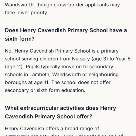
Wandsworth, though cross-border applicants may
face lower priority.
Does Henry Cavendish Primary School have a
sixth form?
No. Henry Cavendish Primary School is a primary
school serving children from Nursery (age 3) to Year 6
(age 11). Pupils typically move on to secondary
schools in Lambeth, Wandsworth or neighbouring
boroughs at age 11. The school does not offer
secondary or sixth form education.
What extracurricular activities does Henry
Cavendish Primary School offer?
Henry Cavendish offers a broad range of