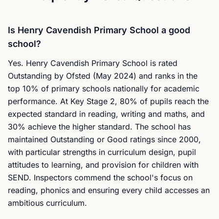
Is Henry Cavendish Primary School a good
school?
Yes. Henry Cavendish Primary School is rated
Outstanding by Ofsted (May 2024) and ranks in the
top 10% of primary schools nationally for academic
performance. At Key Stage 2, 80% of pupils reach the
expected standard in reading, writing and maths, and
30% achieve the higher standard. The school has
maintained Outstanding or Good ratings since 2000,
with particular strengths in curriculum design, pupil
attitudes to learning, and provision for children with
SEND. Inspectors commend the school's focus on
reading, phonics and ensuring every child accesses an
ambitious curriculum.