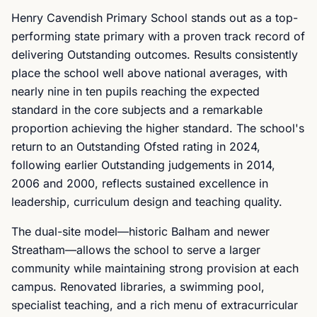
Henry Cavendish Primary School stands out as a top-
performing state primary with a proven track record of
delivering Outstanding outcomes. Results consistently
place the school well above national averages, with
nearly nine in ten pupils reaching the expected
standard in the core subjects and a remarkable
proportion achieving the higher standard. The school's
return to an Outstanding Ofsted rating in 2024,
following earlier Outstanding judgements in 2014,
2006 and 2000, reflects sustained excellence in
leadership, curriculum design and teaching quality.
The dual-site model—historic Balham and newer
Streatham—allows the school to serve a larger
community while maintaining strong provision at each
campus. Renovated libraries, a swimming pool,
specialist teaching, and a rich menu of extracurricular