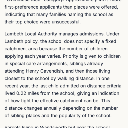
first-preference applicants than places were offered,
indicating that many families naming the school as
their top choice were unsuccessful.
Lambeth Local Authority manages admissions. Under
Lambeth policy, the school does not specify a fixed
catchment area because the number of children
applying each year varies. Priority is given to children
in special care arrangements, siblings already
attending Henry Cavendish, and then those living
closest to the school by walking distance. In one
recent year, the last child admitted on distance criteria
lived 0.22 miles from the school, giving an indication
of how tight the effective catchment can be. This
distance changes annually depending on the number
of sibling places and the popularity of the school.
Parents living in Wandsworth but near the school