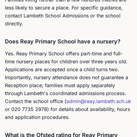
less likely to secure a place. For specific guidance,
contact Lambeth School Admissions or the school
directly.
Does Reay Primary School have a nursery?
Yes. Reay Primary School offers part-time and full-
time nursery places for children over three years old.
Applications are accepted once a child turns two.
Importantly, nursery attendance does not guarantee a
Reception place; families must apply separately
through Lambeth's coordinated admissions process.
Contact the school office (
admin@reay.lambeth.sch.uk
or 020 7735 2978) for details about availability, hours
and application procedures.
What is the Ofsted rating for Reay Primary