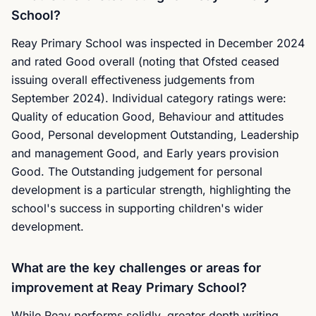
School?
Reay Primary School was inspected in December 2024
and rated Good overall (noting that Ofsted ceased
issuing overall effectiveness judgements from
September 2024). Individual category ratings were:
Quality of education Good, Behaviour and attitudes
Good, Personal development Outstanding, Leadership
and management Good, and Early years provision
Good. The Outstanding judgement for personal
development is a particular strength, highlighting the
school's success in supporting children's wider
development.
What are the key challenges or areas for
improvement at Reay Primary School?
While Reay performs solidly, greater depth writing