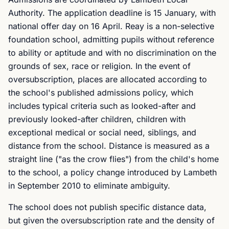
Authority. The application deadline is 15 January, with
national offer day on 16 April. Reay is a non-selective
foundation school, admitting pupils without reference
to ability or aptitude and with no discrimination on the
grounds of sex, race or religion. In the event of
oversubscription, places are allocated according to
the school's published admissions policy, which
includes typical criteria such as looked-after and
previously looked-after children, children with
exceptional medical or social need, siblings, and
distance from the school. Distance is measured as a
straight line ("as the crow flies") from the child's home
to the school, a policy change introduced by Lambeth
in September 2010 to eliminate ambiguity.
The school does not publish specific distance data,
but given the oversubscription rate and the density of