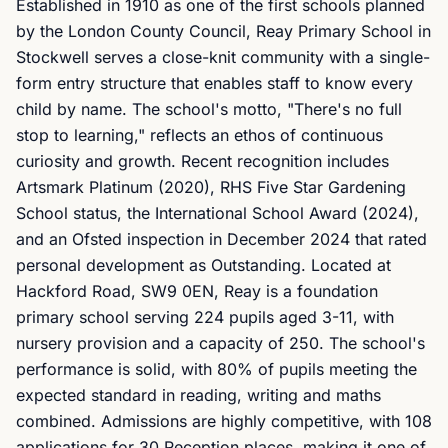
Established in 1910 as one of the first schools planned
by the London County Council, Reay Primary School in
Stockwell serves a close-knit community with a single-
form entry structure that enables staff to know every
child by name. The school's motto, "There's no full
stop to learning," reflects an ethos of continuous
curiosity and growth. Recent recognition includes
Artsmark Platinum (2020), RHS Five Star Gardening
School status, the International School Award (2024),
and an Ofsted inspection in December 2024 that rated
personal development as Outstanding. Located at
Hackford Road, SW9 0EN, Reay is a foundation
primary school serving 224 pupils aged 3-11, with
nursery provision and a capacity of 250. The school's
performance is solid, with 80% of pupils meeting the
expected standard in reading, writing and maths
combined. Admissions are highly competitive, with 108
applications for 30 Reception places, making it one of