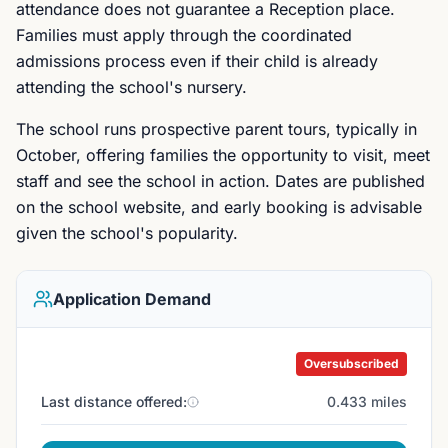
attendance does not guarantee a Reception place.
Families must apply through the coordinated
admissions process even if their child is already
attending the school's nursery.
The school runs prospective parent tours, typically in
October, offering families the opportunity to visit, meet
staff and see the school in action. Dates are published
on the school website, and early booking is advisable
given the school's popularity.
Application Demand
Oversubscribed
Last distance offered:
0.433 miles