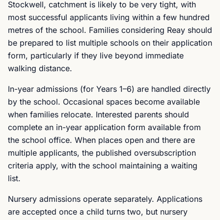
Stockwell, catchment is likely to be very tight, with
most successful applicants living within a few hundred
metres of the school. Families considering Reay should
be prepared to list multiple schools on their application
form, particularly if they live beyond immediate
walking distance.
In-year admissions (for Years 1–6) are handled directly
by the school. Occasional spaces become available
when families relocate. Interested parents should
complete an in-year application form available from
the school office. When places open and there are
multiple applicants, the published oversubscription
criteria apply, with the school maintaining a waiting
list.
Nursery admissions operate separately. Applications
are accepted once a child turns two, but nursery