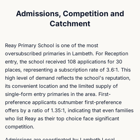
Admissions, Competition and
Catchment
Reay Primary School is one of the most
oversubscribed primaries in Lambeth. For Reception
entry, the school received 108 applications for 30
places, representing a subscription rate of 3.6:1. This
high level of demand reflects the school's reputation,
its convenient location and the limited supply of
single-form entry primaries in the area. First-
preference applicants outnumber first-preference
offers by a ratio of 1.35:1, indicating that even families
who list Reay as their top choice face significant
competition.
Admissions are coordinated by Lambeth Local