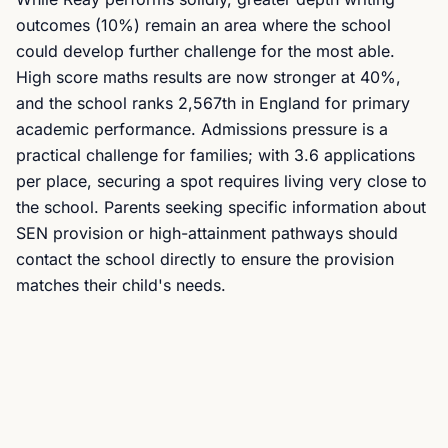
outcomes (10%) remain an area where the school
could develop further challenge for the most able.
High score maths results are now stronger at 40%,
and the school ranks 2,567th in England for primary
academic performance. Admissions pressure is a
practical challenge for families; with 3.6 applications
per place, securing a spot requires living very close to
the school. Parents seeking specific information about
SEN provision or high-attainment pathways should
contact the school directly to ensure the provision
matches their child's needs.