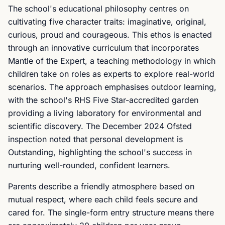
The school's educational philosophy centres on
cultivating five character traits: imaginative, original,
curious, proud and courageous. This ethos is enacted
through an innovative curriculum that incorporates
Mantle of the Expert, a teaching methodology in which
children take on roles as experts to explore real-world
scenarios. The approach emphasises outdoor learning,
with the school's RHS Five Star-accredited garden
providing a living laboratory for environmental and
scientific discovery. The December 2024 Ofsted
inspection noted that personal development is
Outstanding, highlighting the school's success in
nurturing well-rounded, confident learners.
Parents describe a friendly atmosphere based on
mutual respect, where each child feels secure and
cared for. The single-form entry structure means there