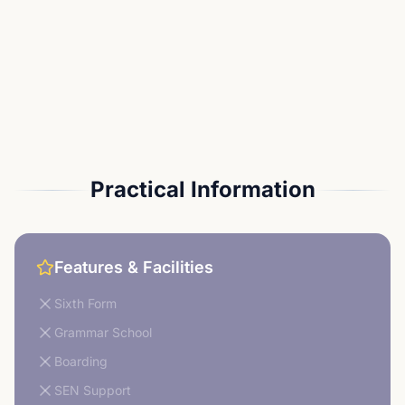
Practical Information
Features & Facilities
Sixth Form
Grammar School
Boarding
SEN Support