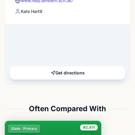
www.reay.lambeth.sch.uk/
Kate Hartill
Get directions
Often Compared With
#2,611
State · Primary