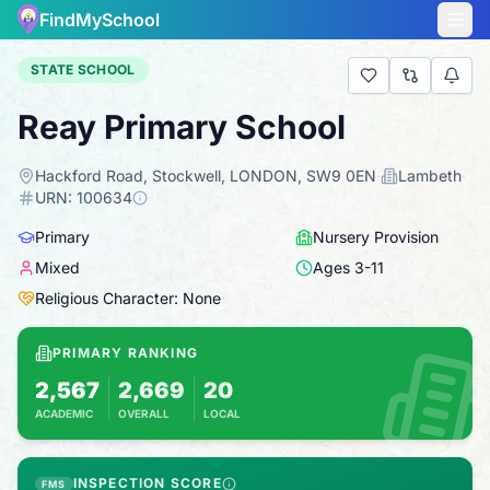
FindMySchool
STATE SCHOOL
Reay Primary School
Hackford Road, Stockwell, LONDON, SW9 0EN
·
Lambeth
·
URN:
100634
Primary
Nursery Provision
Mixed
Ages
3
-
11
Religious Character: None
PRIMARY RANKING
2,567
2,669
20
ACADEMIC
OVERALL
LOCAL
Based on 2025 KS2 results
Combines KS2 results with Ofsted-based ins
INSPECTION SCORE
FMS