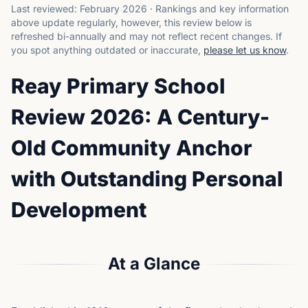
Last reviewed:
February 2026
·
Rankings and key information
above update regularly, however, this review below is
refreshed bi-annually and may not reflect recent changes.
If
you spot anything outdated or inaccurate,
please let us know
.
Reay Primary School
Review 2026: A Century-
Old Community Anchor
with Outstanding Personal
Development
At a Glance