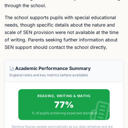
through the school.
The school supports pupils with special educational
needs, though specific details about the nature and
scale of SEN provision were not available at the time
of writing. Parents seeking further information about
SEN support should contact the school directly.
Academic Performance Summary
England ranks and key metrics (where available)
READING, WRITING & MATHS
77%
% of pupils achieving expected standard
Ranking figures update automatically as our data refreshes and are