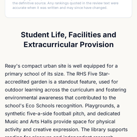
the definitive source. Any rankings quoted in the review text were
accurate when it was written and may since have changed.
Student Life, Facilities and
Extracurricular Provision
Reay's compact urban site is well equipped for a
primary school of its size. The RHS Five Star-
accredited garden is a standout feature, used for
outdoor learning across the curriculum and fostering
environmental awareness that contributed to the
school's Eco Schools recognition. Playgrounds, a
synthetic five-a-side football pitch, and dedicated
Music and Arts Halls provide space for physical
activity and creative expression. The library supports