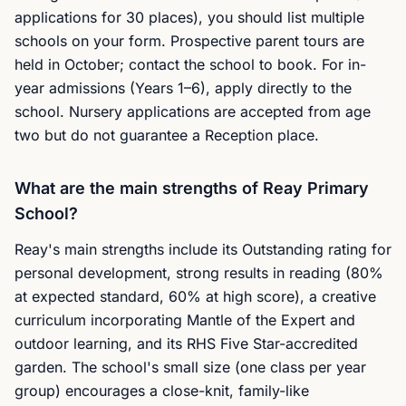
applications for 30 places), you should list multiple
schools on your form. Prospective parent tours are
held in October; contact the school to book. For in-
year admissions (Years 1–6), apply directly to the
school. Nursery applications are accepted from age
two but do not guarantee a Reception place.
What are the main strengths of Reay Primary
School?
Reay's main strengths include its Outstanding rating for
personal development, strong results in reading (80%
at expected standard, 60% at high score), a creative
curriculum incorporating Mantle of the Expert and
outdoor learning, and its RHS Five Star-accredited
garden. The school's small size (one class per year
group) encourages a close-knit, family-like