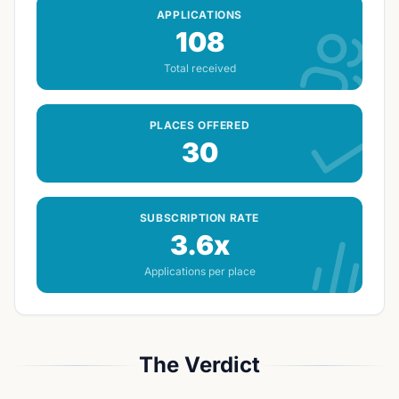
APPLICATIONS
108
Total received
PLACES OFFERED
30
SUBSCRIPTION RATE
3.6x
Applications per place
The Verdict