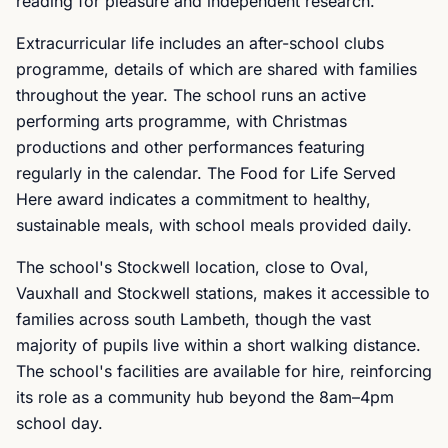
reading for pleasure and independent research.
Extracurricular life includes an after-school clubs
programme, details of which are shared with families
throughout the year. The school runs an active
performing arts programme, with Christmas
productions and other performances featuring
regularly in the calendar. The Food for Life Served
Here award indicates a commitment to healthy,
sustainable meals, with school meals provided daily.
The school's Stockwell location, close to Oval,
Vauxhall and Stockwell stations, makes it accessible to
families across south Lambeth, though the vast
majority of pupils live within a short walking distance.
The school's facilities are available for hire, reinforcing
its role as a community hub beyond the 8am–4pm
school day.