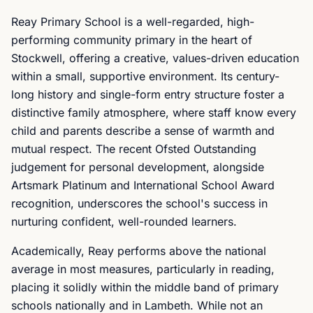
Reay Primary School is a well-regarded, high-
performing community primary in the heart of
Stockwell, offering a creative, values-driven education
within a small, supportive environment. Its century-
long history and single-form entry structure foster a
distinctive family atmosphere, where staff know every
child and parents describe a sense of warmth and
mutual respect. The recent Ofsted Outstanding
judgement for personal development, alongside
Artsmark Platinum and International School Award
recognition, underscores the school's success in
nurturing confident, well-rounded learners.
Academically, Reay performs above the national
average in most measures, particularly in reading,
placing it solidly within the middle band of primary
schools nationally and in Lambeth. While not an