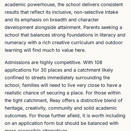
academic powerhouse, the school delivers consistent
results that reflect its inclusive, non-selective intake
and its emphasis on breadth and character
development alongside attainment. Parents seeking a
school that balances strong foundations in literacy and
numeracy with a rich creative curriculum and outdoor
learning will find much to value here.
Admissions are highly competitive. With 108
applications for 30 places and a catchment likely
confined to streets immediately surrounding the
school, families will need to live very close to have a
realistic chance of securing a place. For those within
the tight catchment, Reay offers a distinctive blend of
heritage, creativity, community and solid academic
outcomes. For those further afield, it is worth including
on an application form but should be balanced with
more accessible alternatives.