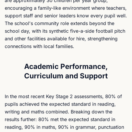
are approximately 30 children per year group,
encouraging a family-like environment where teachers,
support staff and senior leaders know every pupil well.
The school's community role extends beyond the
school day, with its synthetic five-a-side football pitch
and other facilities available for hire, strengthening
connections with local families.
Academic Performance,
Curriculum and Support
In the most recent Key Stage 2 assessments, 80% of
pupils achieved the expected standard in reading,
writing and maths combined. Breaking down the
results further: 80% met the expected standard in
reading, 90% in maths, 90% in grammar, punctuation