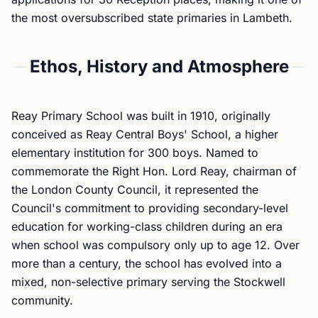
the most oversubscribed state primaries in Lambeth.
Ethos, History and Atmosphere
Reay Primary School was built in 1910, originally
conceived as Reay Central Boys' School, a higher
elementary institution for 300 boys. Named to
commemorate the Right Hon. Lord Reay, chairman of
the London County Council, it represented the
Council's commitment to providing secondary-level
education for working-class children during an era
when school was compulsory only up to age 12. Over
more than a century, the school has evolved into a
mixed, non-selective primary serving the Stockwell
community.