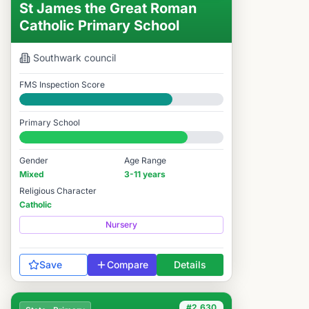
St James the Great Roman
Catholic Primary School
Southwark
council
FMS Inspection Score
Good
Primary School
#2,611 / 14,978
Gender
Age Range
Mixed
3-11 years
Religious Character
Catholic
Nursery
Save
Compare
Details
#2,630