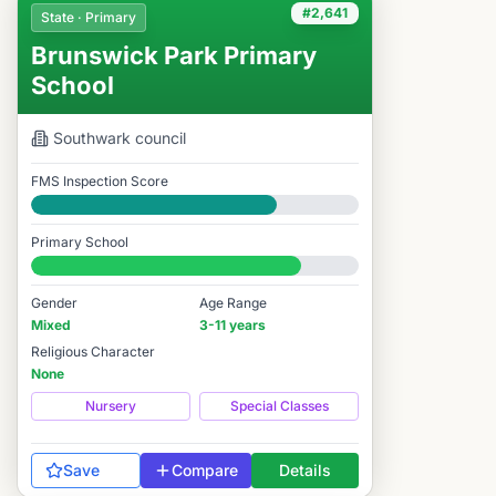
#2,641
State · Primary
Brunswick Park Primary
School
Southwark
council
FMS Inspection Score
Good
Primary School
#2,641 / 14,978
Gender
Age Range
Mixed
3-11 years
Religious Character
None
Nursery
Special Classes
Save
Compare
Details