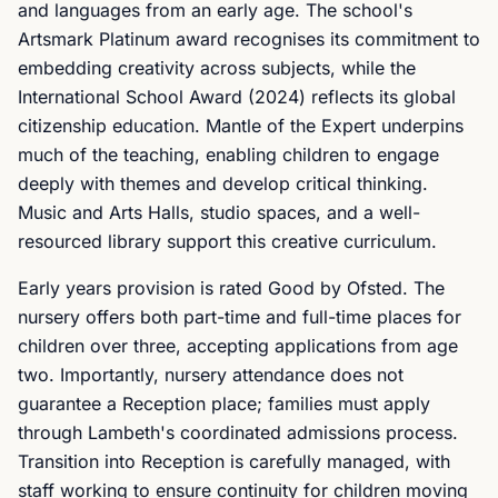
and languages from an early age. The school's
Artsmark Platinum award recognises its commitment to
embedding creativity across subjects, while the
International School Award (2024) reflects its global
citizenship education. Mantle of the Expert underpins
much of the teaching, enabling children to engage
deeply with themes and develop critical thinking.
Music and Arts Halls, studio spaces, and a well-
resourced library support this creative curriculum.
Early years provision is rated Good by Ofsted. The
nursery offers both part-time and full-time places for
children over three, accepting applications from age
two. Importantly, nursery attendance does not
guarantee a Reception place; families must apply
through Lambeth's coordinated admissions process.
Transition into Reception is carefully managed, with
staff working to ensure continuity for children moving