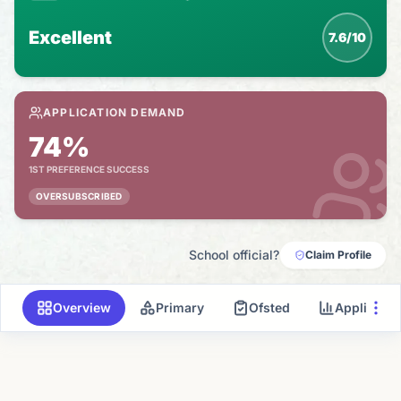
Excellent
7.6/10
APPLICATION DEMAND
74%
1ST PREFERENCE SUCCESS
OVERSUBSCRIBED
School official?
Claim Profile
Overview
Primary
Ofsted
Applicati