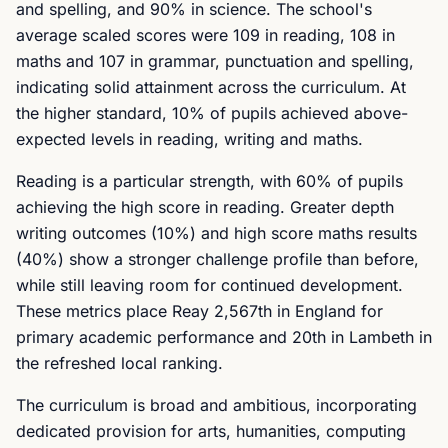
and spelling, and 90% in science. The school's
average scaled scores were 109 in reading, 108 in
maths and 107 in grammar, punctuation and spelling,
indicating solid attainment across the curriculum. At
the higher standard, 10% of pupils achieved above-
expected levels in reading, writing and maths.
Reading is a particular strength, with 60% of pupils
achieving the high score in reading. Greater depth
writing outcomes (10%) and high score maths results
(40%) show a stronger challenge profile than before,
while still leaving room for continued development.
These metrics place Reay 2,567th in England for
primary academic performance and 20th in Lambeth in
the refreshed local ranking.
The curriculum is broad and ambitious, incorporating
dedicated provision for arts, humanities, computing