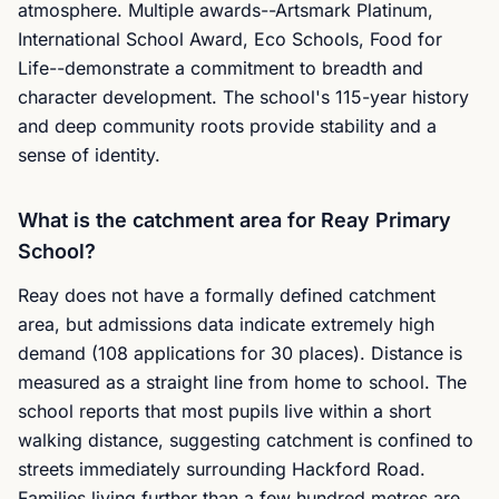
atmosphere. Multiple awards--Artsmark Platinum,
International School Award, Eco Schools, Food for
Life--demonstrate a commitment to breadth and
character development. The school's 115-year history
and deep community roots provide stability and a
sense of identity.
What is the catchment area for Reay Primary
School?
Reay does not have a formally defined catchment
area, but admissions data indicate extremely high
demand (108 applications for 30 places). Distance is
measured as a straight line from home to school. The
school reports that most pupils live within a short
walking distance, suggesting catchment is confined to
streets immediately surrounding Hackford Road.
Families living further than a few hundred metres are