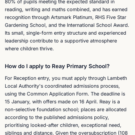
80% of pupils meeting the expected standard in
reading, writing and maths combined, and has earned
recognition through Artsmark Platinum, RHS Five Star
Gardening School, and the International School Award.
Its small, single-form entry structure and experienced
leadership contribute to a supportive atmosphere
where children thrive.
How do I apply to Reay Primary School?
For Reception entry, you must apply through Lambeth
Local Authority's coordinated admissions process,
using the Common Application Form. The deadline is
15 January, with offers made on 16 April. Reay is a
non-selective foundation school; places are allocated
according to the published admissions policy,
prioritising looked-after children, exceptional need,
siblings and distance. Given the oversubscription (108