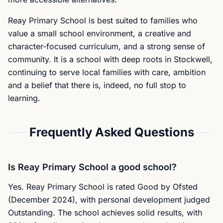
Reay Primary School is best suited to families who
value a small school environment, a creative and
character-focused curriculum, and a strong sense of
community. It is a school with deep roots in Stockwell,
continuing to serve local families with care, ambition
and a belief that there is, indeed, no full stop to
learning.
Frequently Asked Questions
Is Reay Primary School a good school?
Yes. Reay Primary School is rated Good by Ofsted
(December 2024), with personal development judged
Outstanding. The school achieves solid results, with