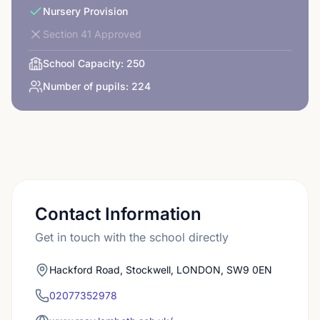
Nursery Provision
Section 41 Approved
School Capacity:
250
Number of pupils:
224
Contact Information
Get in touch with the school directly
Hackford Road, Stockwell, LONDON, SW9 0EN
02077352978