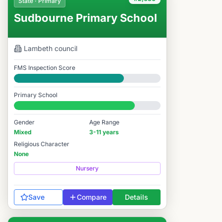
State · Primary
Sudbourne Primary School
Lambeth
council
FMS Inspection Score
Good
Primary School
#2,630 / 14,978
Gender
Age Range
Mixed
3-11 years
Religious Character
None
Nursery
Save
Compare
Details